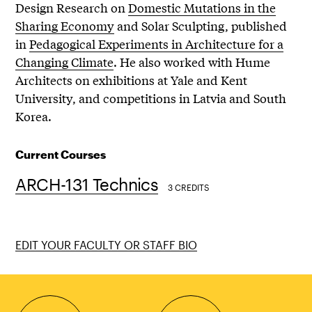
Design Research on
Domestic Mutations in the
Sharing Economy
and Solar Sculpting, published
in
Pedagogical Experiments in Architecture for a
Changing Climate
. He also worked with Hume
Architects on exhibitions at Yale and Kent
University, and competitions in Latvia and South
Korea.
Current Courses
ARCH-131 Technics
3 CREDITS
EDIT YOUR FACULTY OR STAFF BIO