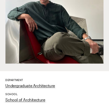
DEPARTMENT
Undergraduate Architecture
SCHOOL
School of Architecture