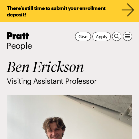
There’s still time to submit your enrollment
deposit!
Pratt,
Give
Apply
Home
People
Ben Erickson
Visiting Assistant Professor