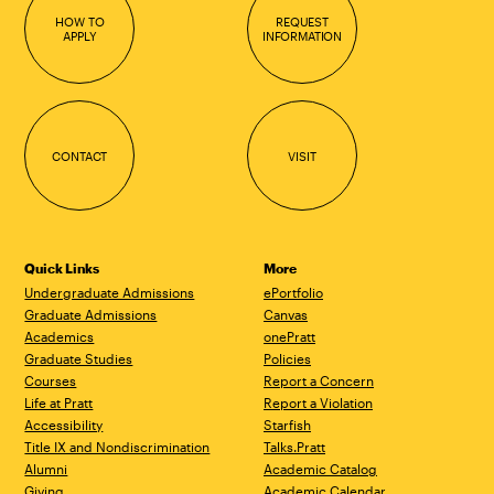
HOW TO
REQUEST
APPLY
INFORMATION
CONTACT
VISIT
Quick Links
More
Undergraduate Admissions
ePortfolio
Graduate Admissions
Canvas
Academics
onePratt
Graduate Studies
Policies
Courses
Report a Concern
Life at Pratt
Report a Violation
Accessibility
Starfish
Title IX and Nondiscrimination
Talks.Pratt
Alumni
Academic Catalog
Giving
Academic Calendar