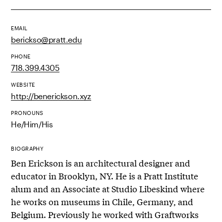
EMAIL
berickso@pratt.edu
PHONE
718.399.4305
WEBSITE
http://benerickson.xyz
PRONOUNS
He/Him/His
BIOGRAPHY
Ben Erickson is an architectural designer and
educator in Brooklyn, NY. He is a Pratt Institute
alum and an Associate at Studio Libeskind where
he works on museums in Chile, Germany, and
Belgium. Previously he worked with Graftworks