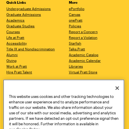
Quick Links
More
Undergraduate Admissions
ePortfolio
Graduate Admissions
Canvas
Academics
onePratt
Graduate Studies
Policies
Courses
Report a Concern
Life at Pratt
Report a Violation
Accessibility
Starfish
Title IX and Nondiscrimination
Talks.Pratt
Alumni
Academic Catalog
Giving
Academic Calendar
Work at Pratt
Libraries
Hire Pratt Talent
Virtual Pratt Store
Address
Brooklyn Campus
Manhattan Campus
200 Willoughby Avenue
144 West 14th Street
Brooklyn, NY 11205
New York, NY 10011
This website uses cookies and other tracking technologies to
718.636.3600
718.636.3600
enhance user experience and to analyze performance and
traffic on our website. We also share information about your
Pratt Munson
use of our site with our social media, advertising and analytics
310 Genesee Street
partners. If we have detected an opt-out preference signal then
Utica, NY 13502
it will be honored. Further information is available in
800.755.8920