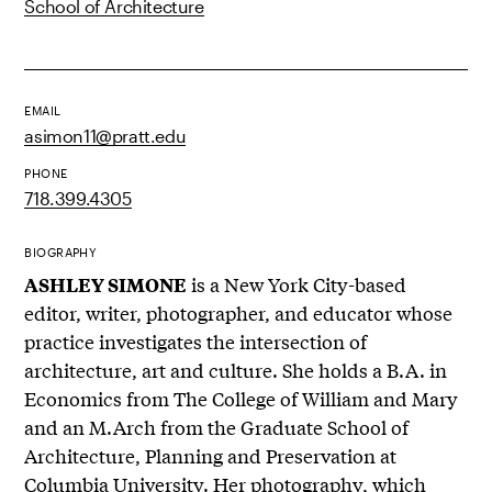
School of Architecture
EMAIL
asimon11@pratt.edu
PHONE
718.399.4305
BIOGRAPHY
is a New York City-based
ASHLEY SIMONE
editor, writer, photographer, and educator whose
practice investigates the intersection of
architecture, art and culture. She holds a B.A. in
Economics from The College of William and Mary
and an M.Arch from the Graduate School of
Architecture, Planning and Preservation at
Columbia University. Her photography, which