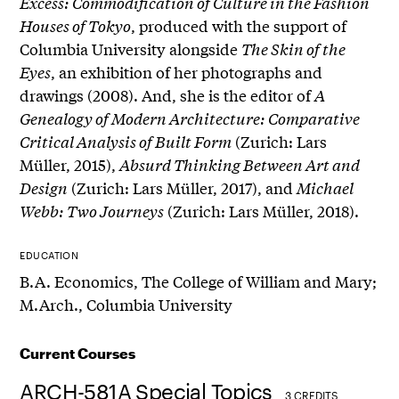
Excess: Commodification of Culture in the Fashion
Houses of Tokyo
, produced with the support of
Columbia University alongside
The Skin of the
Eyes
, an exhibition of her photographs and
drawings (2008). And, she is the editor of
A
Genealogy of Modern Architecture: Comparative
Critical Analysis of Built Form
(Zurich: Lars
Müller, 2015),
Absurd Thinking Between Art and
Design
(Zurich: Lars Müller, 2017), and
Michael
Webb: Two Journeys
(Zurich: Lars Müller, 2018).
EDUCATION
B.A. Economics, The College of William and Mary;
M.Arch., Columbia University
Current Courses
ARCH-581A Special Topics
3 CREDITS