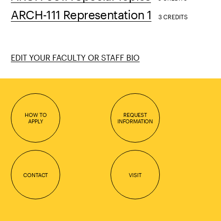
ARCH-111 Representation 1
3 CREDITS
EDIT YOUR FACULTY OR STAFF BIO
HOW TO
REQUEST
APPLY
INFORMATION
CONTACT
VISIT