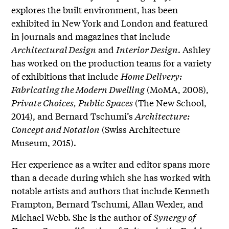
explores the built environment, has been
exhibited in New York and London and featured
in journals and magazines that include
Architectural Design
and
Interior Design
. Ashley
has worked on the production teams for a variety
of exhibitions that include
Home Delivery:
Fabricating the Modern Dwelling
(MoMA, 2008),
Private Choices, Public Spaces
(The New School,
2014), and Bernard Tschumi’s
Architecture:
Concept and Notation
(Swiss Architecture
Museum, 2015).
Her experience as a writer and editor spans more
than a decade during which she has worked with
notable artists and authors that include Kenneth
Frampton, Bernard Tschumi, Allan Wexler, and
Michael Webb. She is the author of
Synergy of