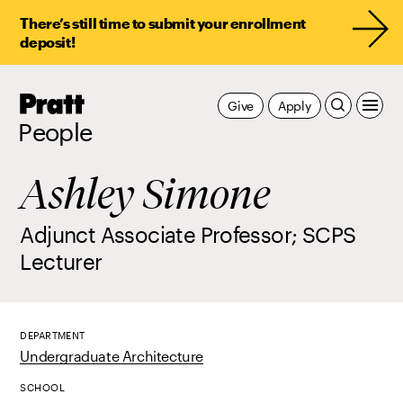
There’s still time to submit your enrollment
deposit!
Pratt,
Give
Apply
Home
People
Ashley Simone
Adjunct Associate Professor; SCPS
Lecturer
DEPARTMENT
Undergraduate Architecture
SCHOOL