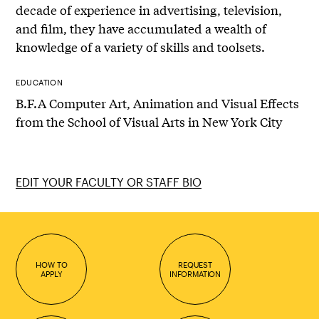
decade of experience in advertising, television,
and film, they have accumulated a wealth of
knowledge of a variety of skills and toolsets.
EDUCATION
B.F.A Computer Art, Animation and Visual Effects
from the School of Visual Arts in New York City
EDIT YOUR FACULTY OR STAFF BIO
HOW TO
REQUEST
APPLY
INFORMATION