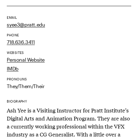
EMAIL
syee3@pratt.edu
PHONE
718.636.3411
WEBSITES
Personal Website
IMDb
PRONOUNS
They/Them/Their
BIOGRAPHY
Ash Yee is a Visiting Instructor for Pratt Institute’s
Digital Arts and Animation Program. They are also
a currently working professional within the VFX
industry as a CG Generalist. With a little over a