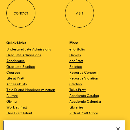
CONTACT
VISIT
Quick Links
More
Undergraduate Admissions
ePortfolio
Graduate Admissions
Canvas
Academics
onePratt
Graduate Studies
Policies
Courses
Report a Concern
Life at Pratt
Report a Violation
Accessibility
Starfish
Title IX and Nondiscrimination
Talks.Pratt
Alumni
Academic Catalog
Giving
Academic Calendar
Work at Pratt
Libraries
Hire Pratt Talent
Virtual Pratt Store
Brooklyn Campus
Manhattan Campus