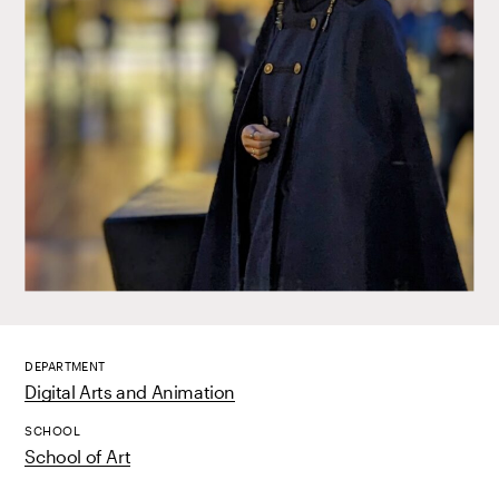
DEPARTMENT
Digital Arts and Animation
SCHOOL
School of Art