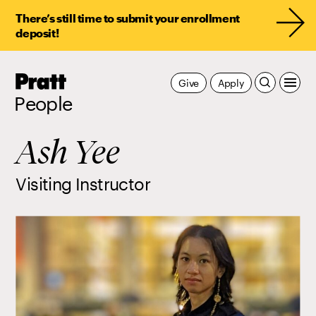
There’s still time to submit your enrollment
deposit!
Pratt,
Give
Apply
Home
People
Ash Yee
Visiting Instructor