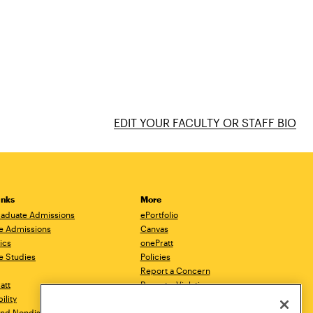
EDIT YOUR FACULTY OR STAFF BIO
inks
More
aduate Admissions
ePortfolio
e Admissions
Canvas
ics
onePratt
e Studies
Policies
Report a Concern
ratt
Report a Violation
ility
Starfish
 and Nondiscrimination
Talks.Pratt