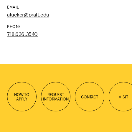
EMAIL
atucker@pratt.edu
PHONE
718.636.3540
HOW TO
REQUEST
CONTACT
VISIT
APPLY
INFORMATION