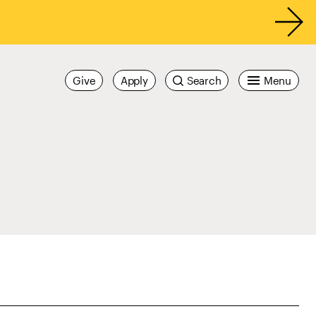
Give
Apply
Search
Menu