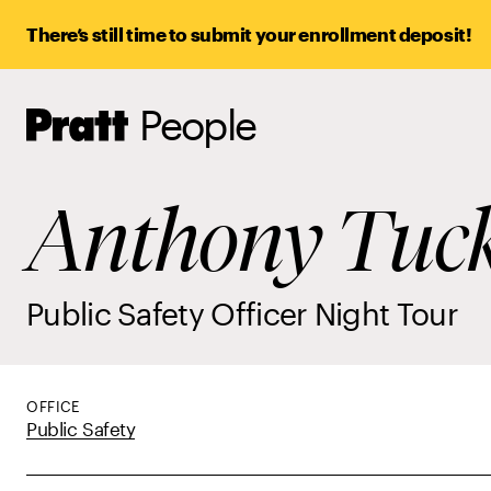
There’s still time to submit your enrollment deposit!
People
Pratt,
Home
Anthony Tuc
Public Safety Officer Night Tour
OFFICE
Public Safety