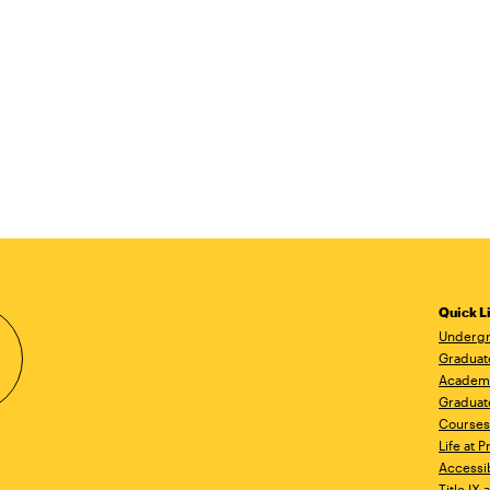
Quick L
Undergr
Graduat
Academ
Graduat
Courses
Life at P
Accessib
Title IX