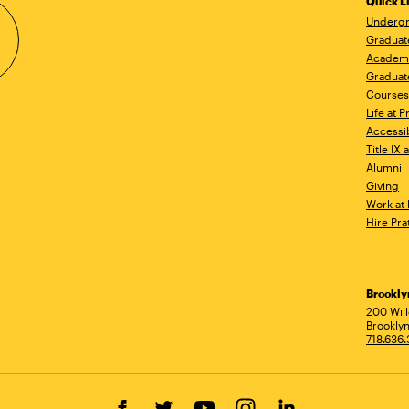
Quick L
Undergr
Graduat
Academ
Graduat
Courses
Life at P
Accessib
Title IX
Alumni
Giving
Work at 
Hire Pra
Brookl
Ad
200 Wil
Brooklyn
718.636