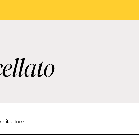
ellato
chitecture