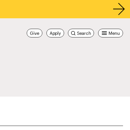
Give
Apply
Search
Menu