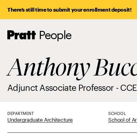
There’s still time to submit your enrollment deposit!
People
Pratt,
Home
Anthony Bucc
Adjunct Associate Professor - CCE
DEPARTMENT
SCHOOL
Undergraduate Architecture
School of Ar