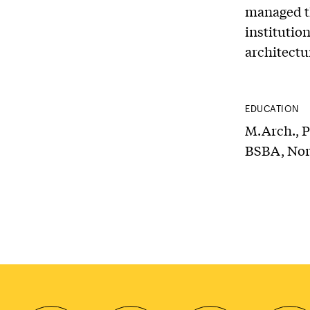
managed th
institutio
architectu
EDUCATION
M.Arch., P
BSBA, Nor