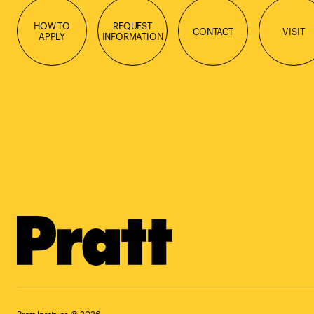
HOW TO
REQUEST
CONTACT
VISIT
APPLY
INFORMATION