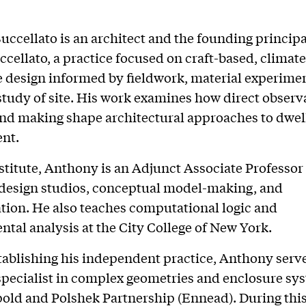
ccellato is an architect and the founding principa
cellato, a practice focused on craft-based, climate
 design informed by fieldwork, material experimen
study of site. His work examines how direct observ
nd making shape architectural approaches to dwel
nt.
nstitute, Anthony is an Adjunct Associate Professor
design studios, conceptual model-making, and
tion. He also teaches computational logic and
tal analysis at the City College of New York.
stablishing his independent practice, Anthony serve
specialist in complex geometries and enclosure sy
ld and Polshek Partnership (Ennead). During this