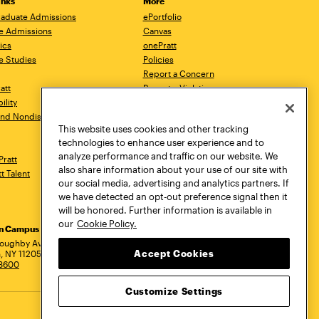
inks
More
aduate Admissions
ePortfolio
e Admissions
Canvas
ics
onePratt
e Studies
Policies
Report a Concern
ratt
Report a Violation
ility
Starfish
 and Nondiscrimination
Talks.Pratt
This website uses cookies and other tracking
Academic Catalog
technologies to enhance user experience and to
Academic Calendar
analyze performance and traffic on our website. We
Pratt
Libraries
also share information about your use of our site with
tt Talent
Virtual Pratt Store
our social media, advertising and analytics partners. If
we have detected an opt-out preference signal then it
will be honored. Further information is available in
our
Cookie Policy.
yn Campus
Manhattan Campus
Pratt Munson
dress
loughby Avenue
144 West 14th Street
310 Genesee Street
Accept Cookies
, NY 11205
New York, NY 10011
Utica, NY 13502
.3600
718.636.3600
800.755.8920
Customize Settings