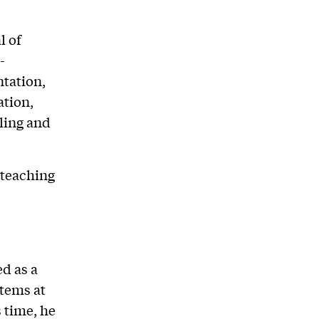
l of
-
tation,
ation,
ling and
 teaching
d as a
stems at
 time, he