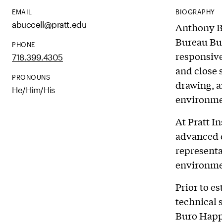
EMAIL
BIOGRAPHY
abuccell@pratt.edu
Anthony Bu
Bureau Buc
PHONE
responsive
718.399.4305
and close 
PRONOUNS
drawing, a
He/Him/His
environme
At Pratt I
advanced 
representa
environmen
Prior to e
technical 
Buro Happo