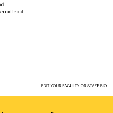
nd
ternational
EDIT YOUR FACULTY OR STAFF BIO