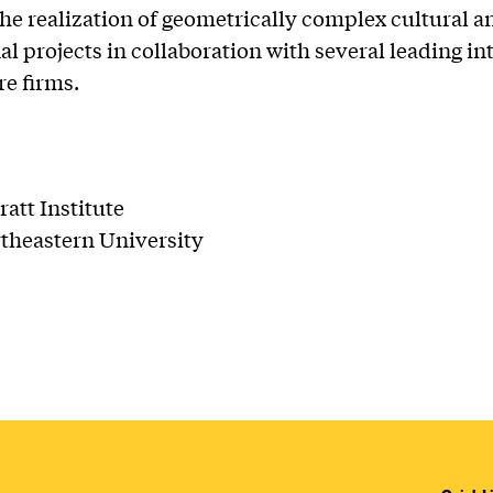
e realization of geometrically complex cultural a
nal projects in collaboration with several leading in
re firms.
ratt Institute
theastern University