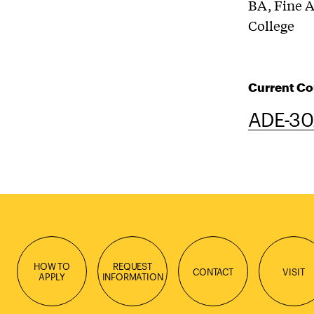
BA, Fine A
College
Current Co
ADE-302
HOW TO
REQUEST
CONTACT
VISIT
APPLY
INFORMATION