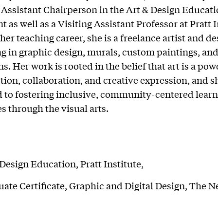
 Assistant Chairperson in the Art & Design Educat
as well as a Visiting Assistant Professor at Pratt I
her teaching career, she is a freelance artist and d
ng in graphic design, murals, custom paintings, and
ns. Her work is rooted in the belief that art is a pow
tion, collaboration, and creative expression, and sh
to fostering inclusive, community-centered learn
s through the visual arts.
Design Education, Pratt Institute,
ate Certificate, Graphic and Digital Design, The 