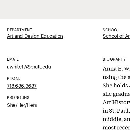
DEPARTMENT
SCHOOL
Art and Design Education
School of Ar
EMAIL
BIOGRAPHY
awhite17@pratt.edu
Anna E. Wh
using the 
PHONE
She holds 
718.636.3637
she gradua
PRONOUNS
Art Histor
She/Her/Hers
in St. Pau
middle, an
most recen