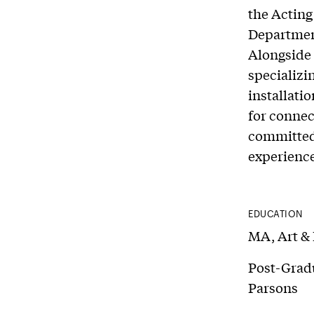
the Acting
Department 
Alongside 
specializi
installatio
for connec
committed 
experience
EDUCATION
MA, Art & 
Post-Gradu
Parsons