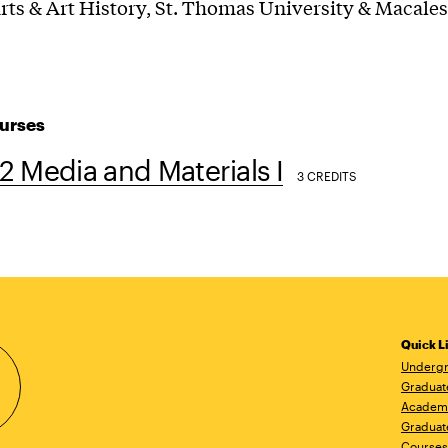
rts & Art History, St. Thomas University & Macales
urses
 Media and Materials I
3 CREDITS
Quick L
Undergr
Graduat
Academ
Graduat
Courses