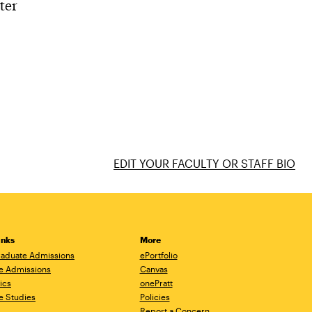
ter
EDIT YOUR FACULTY OR STAFF BIO
inks
More
aduate Admissions
ePortfolio
e Admissions
Canvas
ics
onePratt
e Studies
Policies
Report a Concern