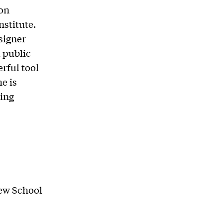
ion
nstitute.
esigner
 public
erful tool
e is
ing
New School