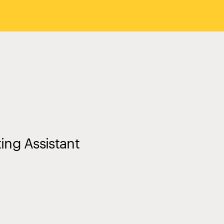
ting Assistant