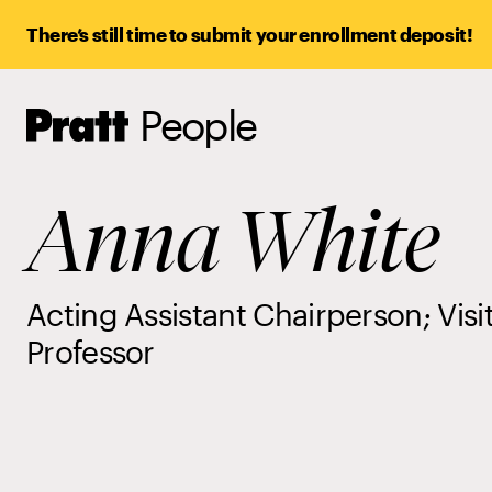
There’s still time to submit your enrollment deposit!
People
Pratt,
Home
Anna White
Acting Assistant Chairperson; Visi
Professor