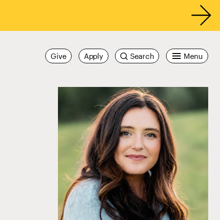
Give
Apply
Search
Menu