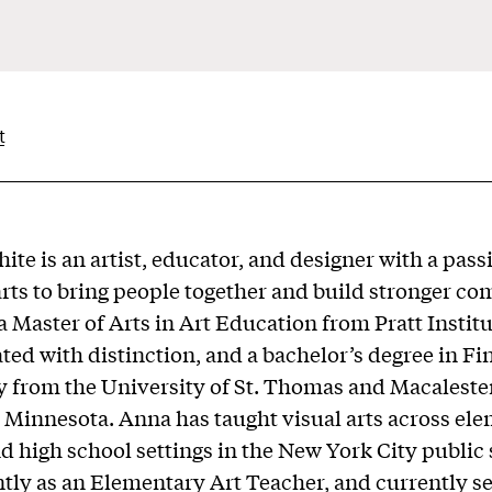
t
ite is an artist, educator, and designer with a pass
arts to bring people together and build stronger c
a Master of Arts in Art Education from Pratt Instit
ted with distinction, and a bachelor’s degree in Fi
y from the University of St. Thomas and Macaleste
l, Minnesota. Anna has taught visual arts across el
d high school settings in the New York City public 
tly as an Elementary Art Teacher, and currently se