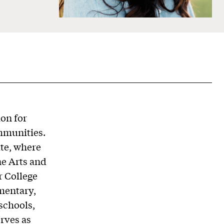
ion for
ommunities.
ute, where
ne Arts and
r College
ementary,
schools,
rves as