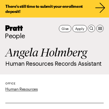
There’s still time to submit your enrollment
deposit!
Pratt,
Give
Apply
Home
People
Angela Holmberg
Human Resources Records Assistant
OFFICE
Human Resources