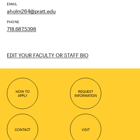
EMAIL
aholm264@pratt.edu
PHONE
718.687.5398
EDIT YOUR FACULTY OR STAFF BIO
HOW TO
REQUEST
APPLY
INFORMATION
CONTACT
VISIT