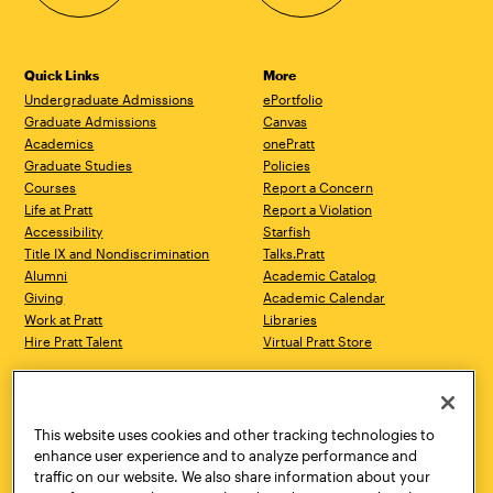
Quick Links
More
Undergraduate Admissions
ePortfolio
Graduate Admissions
Canvas
Academics
onePratt
Graduate Studies
Policies
Courses
Report a Concern
Life at Pratt
Report a Violation
Accessibility
Starfish
Title IX and Nondiscrimination
Talks.Pratt
Alumni
Academic Catalog
Giving
Academic Calendar
Work at Pratt
Libraries
Hire Pratt Talent
Virtual Pratt Store
Address
Brooklyn Campus
Manhattan Campus
200 Willoughby Avenue
144 West 14th Street
Brooklyn, NY 11205
New York, NY 10011
This website uses cookies and other tracking technologies to
718.636.3600
718.636.3600
enhance user experience and to analyze performance and
traffic on our website. We also share information about your
Pratt Munson