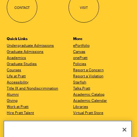
CONTACT
VISIT
Quick Links
More
Undergraduate Admissions
ePortfolio
Graduate Admissions
Canvas
Academics
onePratt
Graduate Studies
Policies
Courses
Report a Concern
Life at Pratt
Report a Violation
Accessibility
Starfish
Title IX and Nondiscrimination
Talks.Pratt
Alumni
Academic Catalog
Giving
Academic Calendar
Work at Pratt
Libraries
Hire Pratt Talent
Virtual Pratt Store
Address
Brooklyn Campus
Manhattan Campus
200 Willoughby Avenue
144 West 14th Street