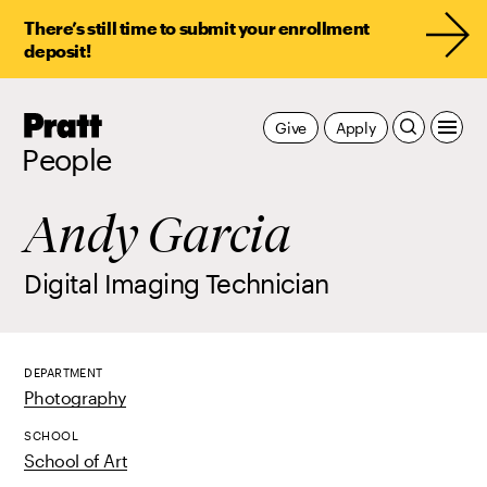
There’s still time to submit your enrollment
deposit!
Pratt,
Give
Apply
Home
People
Andy Garcia
Digital Imaging Technician
DEPARTMENT
Photography
SCHOOL
School of Art