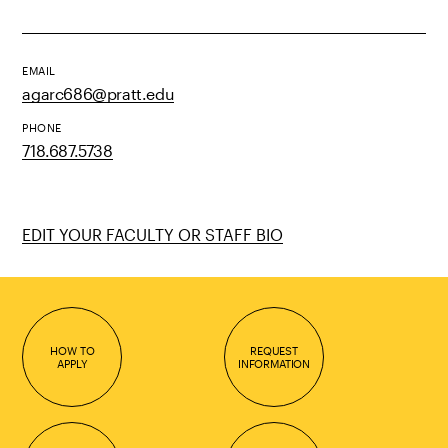
EMAIL
agarc686@pratt.edu
PHONE
718.687.5738
EDIT YOUR FACULTY OR STAFF BIO
HOW TO
REQUEST
APPLY
INFORMATION