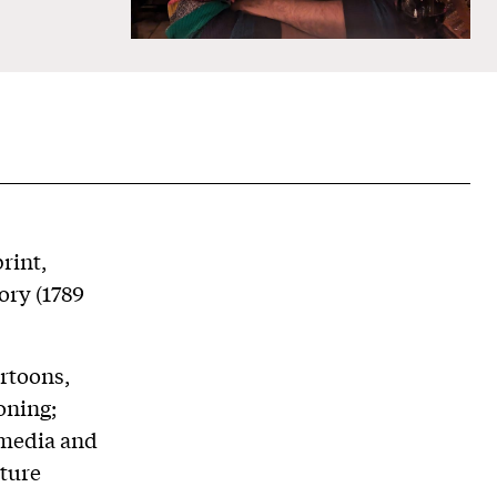
rint,
ory (1789
artoons,
oning;
 media and
lture