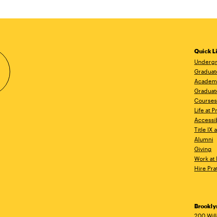
Quick L
Undergr
Graduat
Academ
Graduat
Courses
Life at P
Accessib
Title IX
Alumni
Giving
Work at 
Hire Pra
Brookl
200 Wil