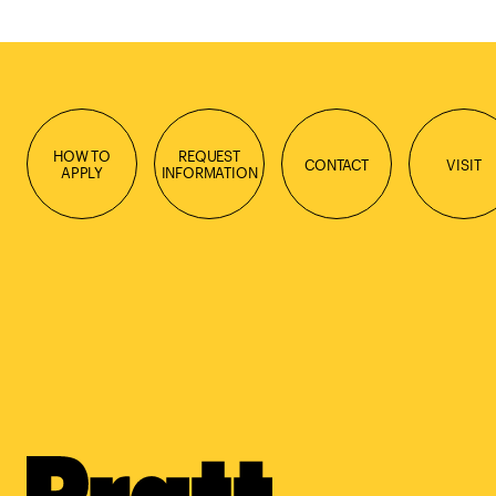
HOW TO
REQUEST
CONTACT
VISIT
APPLY
INFORMATION