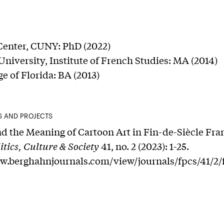
Center, CUNY: PhD (2022)
niversity, Institute of French Studies: MA (2014)
e of Florida: BA (2013)
S AND PROJECTS
d the Meaning of Cartoon Art in Fin-de-Siècle Fra
itics, Culture & Society
41, no. 2 (2023): 1-25.
ww.berghahnjournals.com/view/journals/fpcs/41/2