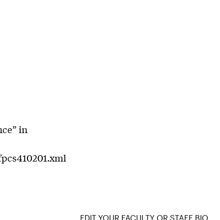
nce” in
/fpcs410201.xml
EDIT YOUR FACULTY OR STAFF BIO