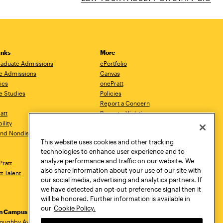
inks
More
aduate Admissions
ePortfolio
e Admissions
Canvas
ics
onePratt
e Studies
Policies
Report a Concern
ratt
Report a Violation
ility
Starfish
 and Nondiscrimination
Talks.Pratt
This website uses cookies and other tracking
Academic Catalog
technologies to enhance user experience and to
Academic Calendar
analyze performance and traffic on our website. We
Pratt
Libraries
also share information about your use of our site with
tt Talent
Virtual Pratt Store
our social media, advertising and analytics partners. If
we have detected an opt-out preference signal then it
will be honored. Further information is available in
our
Cookie Policy.
yn Campus
Manhattan Campus
Pratt Munson
loughby Avenue
144 West 14th Street
310 Genesee Street