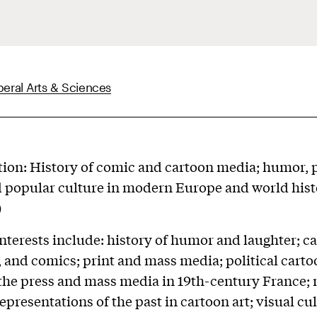
beral Arts & Sciences
tion: History of comic and cartoon media; humor, p
d popular culture in modern Europe and world hist
)
nterests include: history of humor and laughter; c
, and comics; print and mass media; political carto
 the press and mass media in 19th-century France;
presentations of the past in cartoon art; visual cu