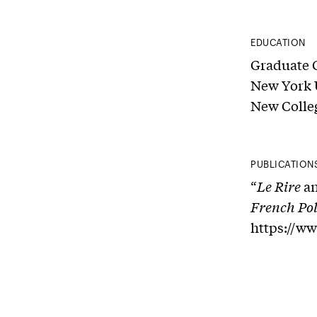
EDUCATION
Graduate 
New York U
New Colleg
PUBLICATION
“
Le Rire
an
French Pol
https://w