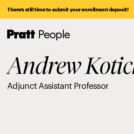
There’s still time to submit your enrollment deposit!
People
Pratt,
Home
Andrew Kotic
Adjunct Assistant Professor