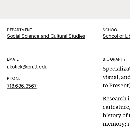
DEPARTMENT
SCHOOL
Social Science and Cultural Studies
School of Li
EMAIL
BIOGRAPHY
akotick@pratt.edu
Specializa
visual, an
PHONE
to Present
718.636.3567
Research i
caricature
history of
memory; re