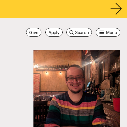
Give
Apply
Search
Menu