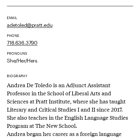
EMAIL
adetoled@pratt.edu
PHONE
718.636.3790
PRONOUNS
She/Her/Hers
BIOGRAPHY
Andrea De Toledo is an Adjunct Assistant
Professor in the School of Liberal Arts and
Sciences at Pratt Institute, where she has taught
Literary and Critical Studies I and II since 2017.
She also teaches in the English Language Studies
Program at The New School.
Andrea began her career as a foreign language