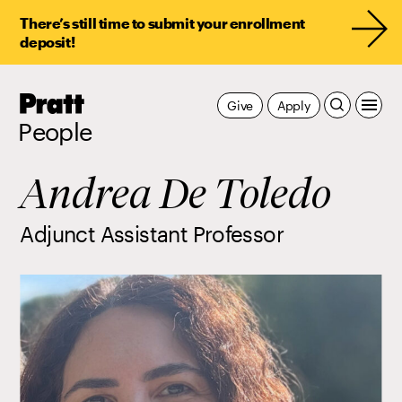
There’s still time to submit your enrollment
deposit!
Pratt,
Give
Apply
Home
People
Andrea De Toledo
Adjunct Assistant Professor