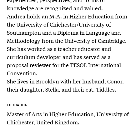
knowledge are recognized and valued.
Andrea holds an M.A. in Higher Education from
the University of Chichester/University of
Southampton and a Diploma in Language and
Methodology from the University of Cambridge.
She has worked as a teacher educator and
curriculum developer and has served as a
proposal reviewer for the TESOL International
Convention.
She lives in Brooklyn with her husband, Conor,
their daughter, Stella, and their cat, Tiddles.
EDUCATION
Master of Arts in Higher Education, University of
Chichester, United Kingdom.