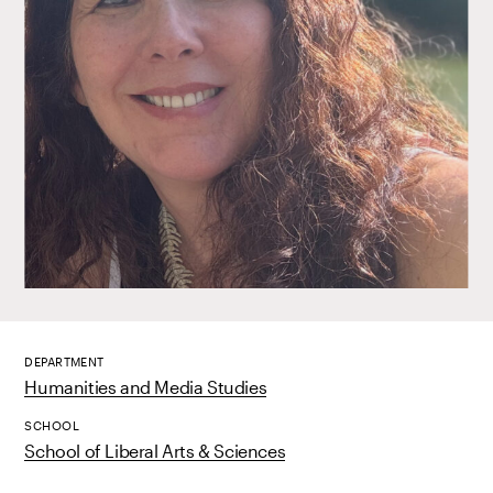
DEPARTMENT
Humanities and Media Studies
SCHOOL
School of Liberal Arts & Sciences