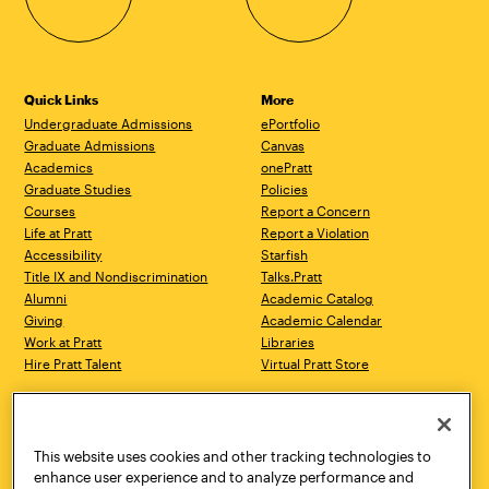
Quick Links
More
Undergraduate Admissions
ePortfolio
Graduate Admissions
Canvas
Academics
onePratt
Graduate Studies
Policies
Courses
Report a Concern
Life at Pratt
Report a Violation
Accessibility
Starfish
Title IX and Nondiscrimination
Talks.Pratt
Alumni
Academic Catalog
Giving
Academic Calendar
Work at Pratt
Libraries
Hire Pratt Talent
Virtual Pratt Store
Address
Brooklyn Campus
Manhattan Campus
200 Willoughby Avenue
144 West 14th Street
Brooklyn, NY 11205
New York, NY 10011
This website uses cookies and other tracking technologies to
718.636.3600
718.636.3600
enhance user experience and to analyze performance and