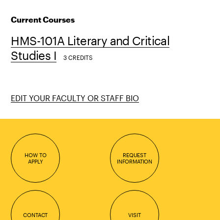
Current Courses
HMS-101A Literary and Critical
Studies I
3 CREDITS
EDIT YOUR FACULTY OR STAFF BIO
HOW TO
REQUEST
APPLY
INFORMATION
CONTACT
VISIT