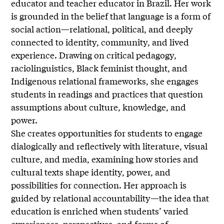
educator and teacher educator in Brazil. Her work
is grounded in the belief that language is a form of
social action—relational, political, and deeply
connected to identity, community, and lived
experience. Drawing on critical pedagogy,
raciolinguistics, Black feminist thought, and
Indigenous relational frameworks, she engages
students in readings and practices that question
assumptions about culture, knowledge, and
power.
She creates opportunities for students to engage
dialogically and reflectively with literature, visual
culture, and media, examining how stories and
cultural texts shape identity, power, and
possibilities for connection. Her approach is
guided by relational accountability—the idea that
education is enriched when students’ varied
experiences, perspectives, and forms of