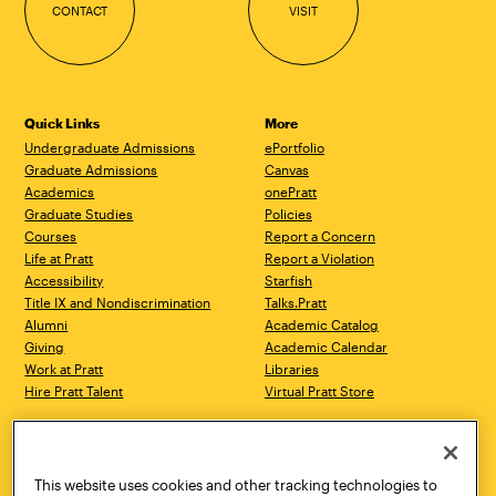
CONTACT
VISIT
Quick Links
More
Undergraduate Admissions
ePortfolio
Graduate Admissions
Canvas
Academics
onePratt
Graduate Studies
Policies
Courses
Report a Concern
Life at Pratt
Report a Violation
Accessibility
Starfish
Title IX and Nondiscrimination
Talks.Pratt
Alumni
Academic Catalog
Giving
Academic Calendar
Work at Pratt
Libraries
Hire Pratt Talent
Virtual Pratt Store
Address
Brooklyn Campus
Manhattan Campus
200 Willoughby Avenue
144 West 14th Street
Brooklyn, NY 11205
New York, NY 10011
This website uses cookies and other tracking technologies to