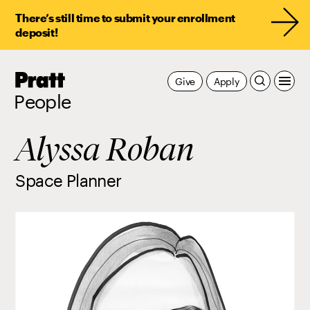
There’s still time to submit your enrollment
deposit!
Pratt,
Give
Apply
Home
People
Alyssa Roban
Space Planner