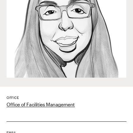
OFFICE
Office of Facilities Management
EMAIL