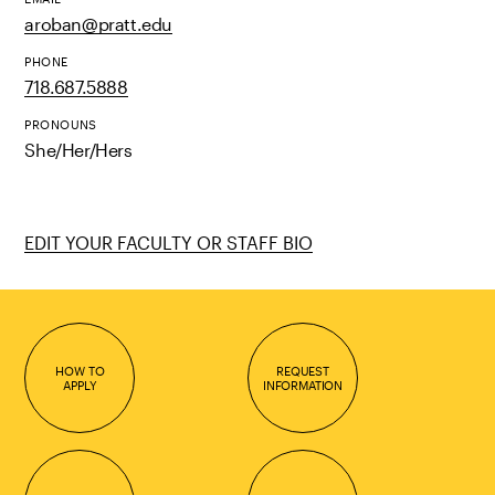
aroban@pratt.edu
PHONE
718.687.5888
PRONOUNS
She/Her/Hers
EDIT YOUR FACULTY OR STAFF BIO
HOW TO
REQUEST
APPLY
INFORMATION