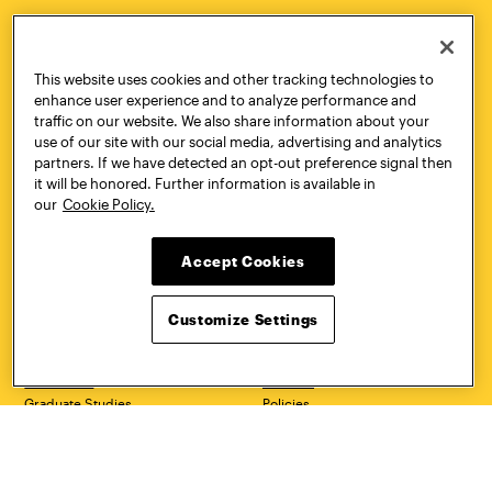
HOW TO
REQUEST
This website uses cookies and other tracking technologies to
APPLY
INFORMATION
enhance user experience and to analyze performance and
traffic on our website. We also share information about your
use of our site with our social media, advertising and analytics
partners. If we have detected an opt-out preference signal then
it will be honored. Further information is available in
CONTACT
VISIT
our
Cookie Policy.
Accept Cookies
Quick Links
More
Customize Settings
Undergraduate Admissions
ePortfolio
Graduate Admissions
Canvas
Academics
onePratt
Graduate Studies
Policies
Courses
Report a Concern
Life at Pratt
Report a Violation
Accessibility
Starfish
Title IX and Nondiscrimination
Talks.Pratt