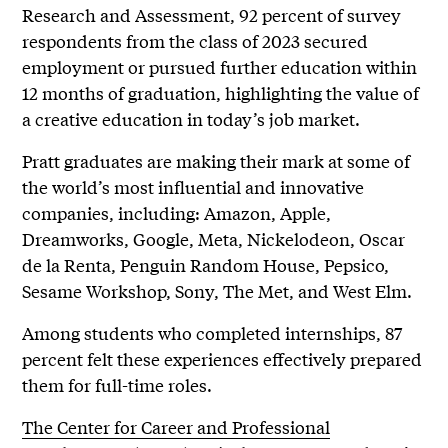
Research and Assessment, 92 percent of survey
respondents from the class of 2023 secured
employment or pursued further education within
12 months of graduation, highlighting the value of
a creative education in today’s job market.
Pratt graduates are making their mark at some of
the world’s most influential and innovative
companies, including: Amazon, Apple,
Dreamworks, Google, Meta, Nickelodeon, Oscar
de la Renta, Penguin Random House, Pepsico,
Sesame Workshop, Sony, The Met, and West Elm.
Among students who completed internships, 87
percent felt these experiences effectively prepared
them for full-time roles.
The Center for Career and Professional