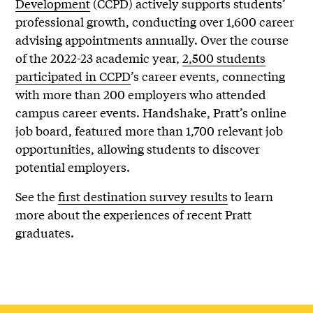
Development
(CCPD) actively supports students’
professional growth, conducting over 1,600 career
advising appointments annually. Over the course
of the 2022-23 academic year,
2,500 students
participated in CCPD
’s career events, connecting
with more than 200 employers who attended
campus career events. Handshake, Pratt’s online
job board, featured more than 1,700 relevant job
opportunities, allowing students to discover
potential employers.
See the
first destination survey results
to learn
more about the experiences of recent Pratt
graduates.