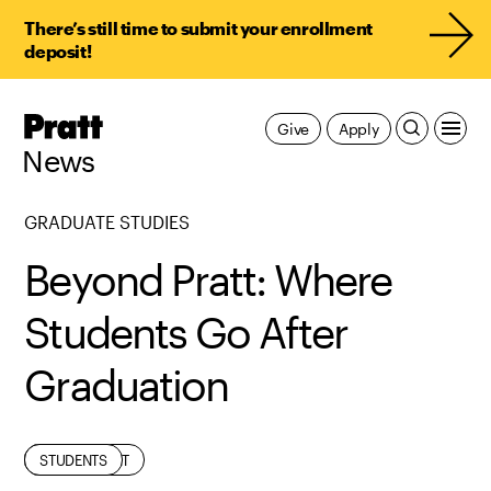
There’s still time to submit your enrollment
deposit!
Pratt,
Give
Apply
Home
News
GRADUATE STUDIES
Beyond Pratt: Where
Students Go After
Graduation
ALUMNI
EDUCATION
EMPLOYMENT
STUDENTS