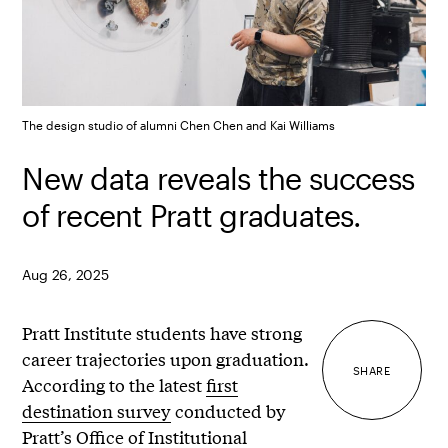
The design studio of alumni Chen Chen and Kai Williams
New data reveals the success
of recent Pratt graduates.
Aug 26, 2025
Pratt Institute students have strong
career trajectories upon graduation.
SHARE
According to the latest
first
destination survey
conducted by
Pratt’s Office of Institutional