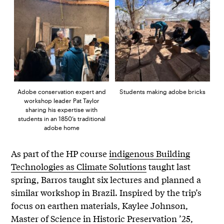
Adobe conservation expert and
Students making adobe bricks
workshop leader Pat Taylor
sharing his expertise with
students in an 1850’s traditional
adobe home
As part of the HP course
indigenous Building
Technologies as Climate Solutions
taught last
spring, Barros taught six lectures and planned a
similar workshop in Brazil. Inspired by the trip’s
focus on earthen materials, Kaylee Johnson,
Master of Science in Historic Preservation ’25,