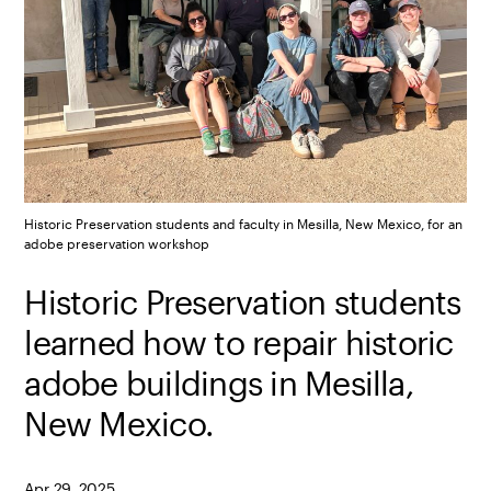
Historic Preservation students and faculty in Mesilla, New Mexico, for an
adobe preservation workshop
Historic Preservation students
learned how to repair historic
adobe buildings in Mesilla,
New Mexico.
Apr 29, 2025