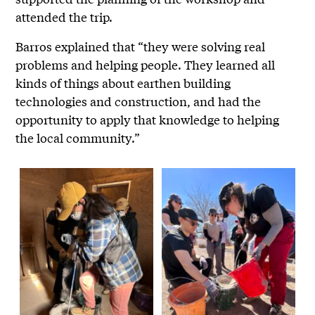
attended the trip.
Barros explained that “they were solving real
problems and helping people. They learned all
kinds of things about earthen building
technologies and construction, and had the
opportunity to apply that knowledge to helping
the local community.”