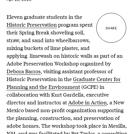
Eleven graduate students in the
Historic Preservation
program spent
SHARE
their Spring Break shoveling soil,
straw, and sand into wheelbarrows,
mixing buckets of lime plaster, and
applying limewash on historic walls as part of an
Adobe Preservation Workshop organized by
Debora Barros
, visiting assistant professor of
Historic Preservation in the
Graduate Center for
Planning and the Environment
(GCPE) in
collaboration with Kurt Gardella, executive
director and instructor at
Adobe in Action
, a New
Mexico based non-profit organization supporting
the planning, construction, and preservation of
adobe homes. The workshop took place in Mesilla,
NM, and was facilitated by
Pat Taylor
, a consulting