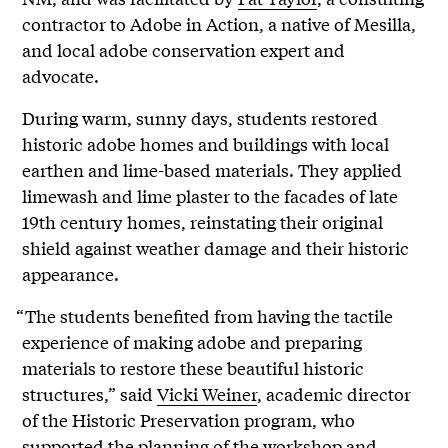
contractor to Adobe in Action, a native of Mesilla,
and local adobe conservation expert and
advocate.
During warm, sunny days, students restored
historic adobe homes and buildings with local
earthen and lime-based materials. They applied
limewash and lime plaster to the facades of late
19th century homes, reinstating their original
shield against weather damage and their historic
appearance.
“The students benefited from having the tactile
experience of making adobe and preparing
materials to restore these beautiful historic
structures,” said
Vicki Weiner
, academic director
of the Historic Preservation program, who
supported the planning of the workshop and