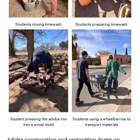
Students mixing limewash
Students preparing limewash
Student pressing the adobe mix
Students using a wheelbarrow to
into a wood mold
transport materials
Adobe construction and restoration draws on