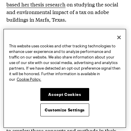
based her thesis research
on studying the social
and environmental impact of a tax on adobe
buildings in Marfa, Texas.
“It’s so important to have these hands-on
experiences where students can touch the
material and be present with it,” Barros said. “It’s a
This website uses cookies and other tracking technologies to
enhance user experience and to analyze performance and
sensorial experience that provides a reawakening.
traffic on our website. We also share information about your
It’s an invitation to step away from the hyper
use of our site with our social media, advertising and analytics
partners. If we have detected an opt-out preference signal then
technological world in which we live and
it will be honored. Further information is available in
reconnect with nature, self, and each other,
our
Cookie Policy.
building a sense of community within the
classroom. By fostering the students’
Accept Cookies
understanding of earthen building techniques
with a global perspective, both philosophically and
Customize Settings
practically, we work to nurture a generation of
critical thinkers in the field, and encourage them
to employ these concepts and methods in their