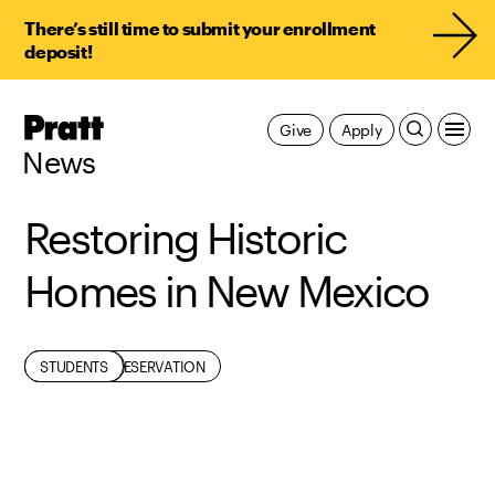
There’s still time to submit your enrollment
deposit!
Pratt,
Give
Apply
Home
News
Restoring Historic
Homes in New Mexico
ARCHITECTURE
HISTORIC PRESERVATION
RESEARCH
STUDENTS