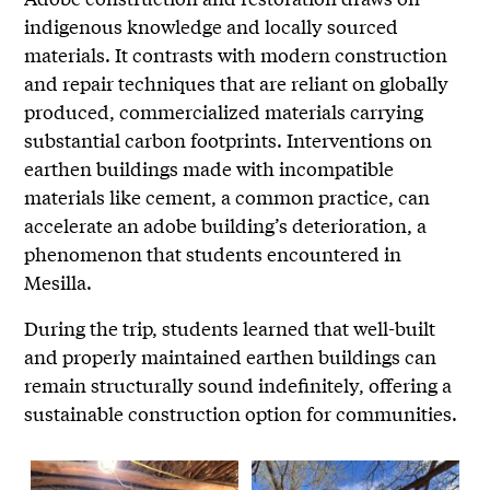
indigenous knowledge and locally sourced
materials. It contrasts with modern construction
and repair techniques that are reliant on globally
produced, commercialized materials carrying
substantial carbon footprints. Interventions on
earthen buildings made with incompatible
materials like cement, a common practice, can
accelerate an adobe building’s deterioration, a
phenomenon that students encountered in
Mesilla.
During the trip, students learned that well-built
and properly maintained earthen buildings can
remain structurally sound indefinitely, offering a
sustainable construction option for communities.