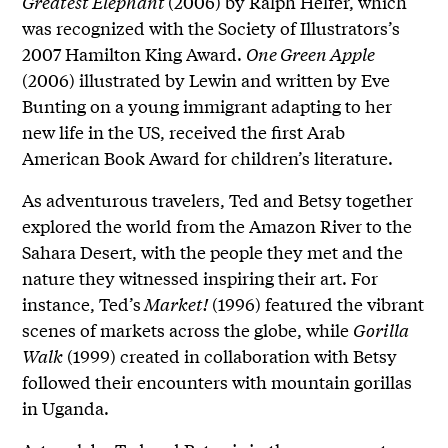
Greatest Elephant
(2006) by Ralph Helfer, which
was recognized with the Society of Illustrators’s
2007 Hamilton King Award.
One Green Apple
(2006) illustrated by Lewin and written by Eve
Bunting on a young immigrant adapting to her
new life in the US, received the first Arab
American Book Award for children’s literature.
As adventurous travelers, Ted and Betsy together
explored the world from the Amazon River to the
Sahara Desert, with the people they met and the
nature they witnessed inspiring their art. For
instance, Ted’s
Market!
(1996) featured the vibrant
scenes of markets across the globe, while
Gorilla
Walk
(1999) created in collaboration with Betsy
followed their encounters with mountain gorillas
in Uganda.