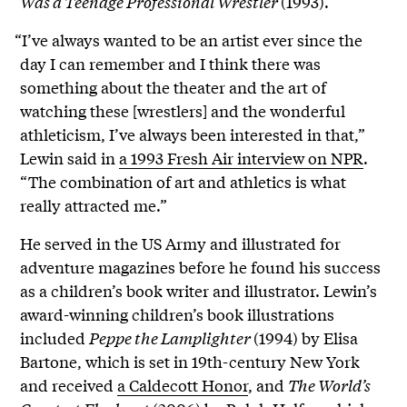
Was a Teenage Professional Wrestler
(1993).
“I’ve always wanted to be an artist ever since the
day I can remember and I think there was
something about the theater and the art of
watching these [wrestlers] and the wonderful
athleticism, I’ve always been interested in that,”
Lewin said in
a 1993 Fresh Air interview on NPR
.
“The combination of art and athletics is what
really attracted me.”
He served in the US Army and illustrated for
adventure magazines before he found his success
as a children’s book writer and illustrator. Lewin’s
award-winning children’s book illustrations
included
Peppe the Lamplighter
(1994) by Elisa
Bartone, which is set in 19th-century New York
and received
a Caldecott Honor
, and
The World’s