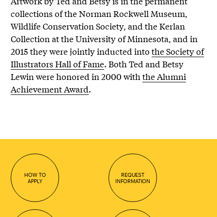
Artwork by Ted and Betsy is in the permanent
collections of the Norman Rockwell Museum,
Wildlife Conservation Society, and the Kerlan
Collection at the University of Minnesota, and in
2015 they were jointly inducted into
the Society of
Illustrators Hall of Fame
. Both Ted and Betsy
Lewin were honored in 2000 with
the Alumni
Achievement Award
.
HOW TO
REQUEST
APPLY
INFORMATION