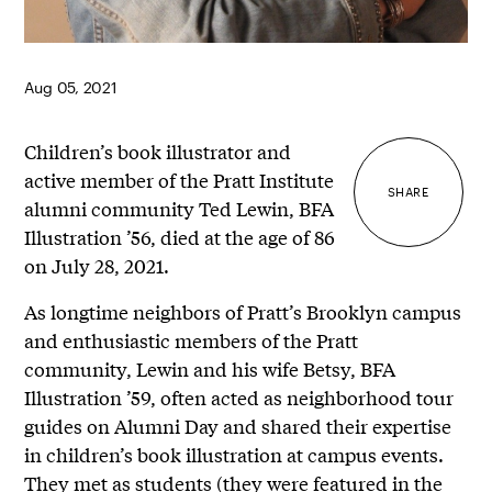
Aug 05, 2021
Children’s book illustrator and
active member of the Pratt Institute
SHARE
alumni community Ted Lewin, BFA
Illustration ’56, died at the age of 86
on July 28, 2021.
As longtime neighbors of Pratt’s Brooklyn campus
and enthusiastic members of the Pratt
community, Lewin and his wife Betsy, BFA
Illustration ’59, often acted as neighborhood tour
guides on Alumni Day and shared their expertise
in children’s book illustration at campus events.
They met as students (they were featured
in the