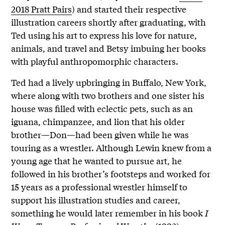
2018 Pratt Pairs
) and started their respective
illustration careers shortly after graduating, with
Ted using his art to express his love for nature,
animals, and travel and Betsy imbuing her books
with playful anthropomorphic characters.
Ted had a lively upbringing in Buffalo, New York,
where along with two brothers and one sister his
house was filled with eclectic pets, such as an
iguana, chimpanzee, and lion that his older
brother—Don—had been given while he was
touring as a wrestler. Although Lewin knew from a
young age that he wanted to pursue art, he
followed in his brother’s footsteps and worked for
15 years as a professional wrestler himself to
support his illustration studies and career,
something he would later remember in his book
I