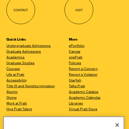
CONTACT
VISIT
Quick Links
More
Undergraduate Admissions
ePortfolio
Graduate Admissions
Canvas
Academics
onePratt
Graduate Studies
Policies
Courses
Report a Concern
Life at Pratt
Report a Violation
Accessibility
Starfish
Title IX and Nondiscrimination
Talks.Pratt
Alumni
Academic Catalog
Giving
Academic Calendar
Work at Pratt
Libraries
Hire Pratt Talent
Virtual Pratt Store
Address
Brooklyn Campus
Manhattan Campus
200 Willoughby Avenue
144 West 14th Street