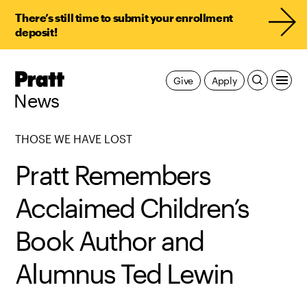
There’s still time to submit your enrollment
deposit!
Pratt,
Give
Apply
Home
News
THOSE WE HAVE LOST
Pratt Remembers
Acclaimed Children’s
Book Author and
Alumnus Ted Lewin