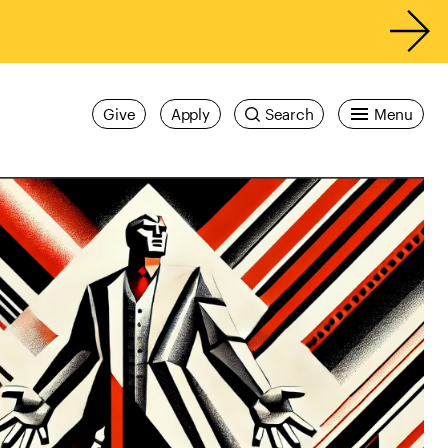
Give
Apply
Search
Menu