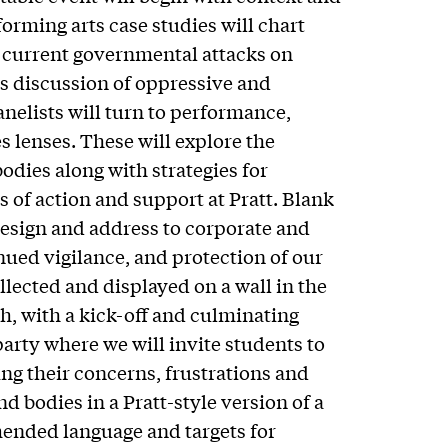
forming arts case studies will chart
 current governmental attacks on
s discussion of oppressive and
anelists will turn to performance,
es lenses. These will explore the
odies along with strategies for
 of action and support at Pratt. Blank
design and address to corporate and
tinued vigilance, and protection of our
llected and displayed on a wall in the
h, with a kick-off and culminating
arty where we will invite students to
g their concerns, frustrations and
d bodies in a Pratt-style version of a
ended language and targets for