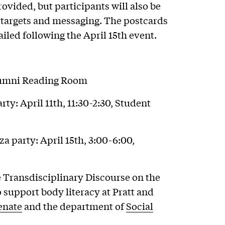
ovided, but participants will also be
 targets and messaging. The postcards
iled following the April 15th event.
Alumni Reading Room
ty: April 11th, 11:30-2:30, Student
 party: April 15th, 3:00-6:00,
he Transdisciplinary Discourse on the
o support body literacy at Pratt and
enate
and the department of
Social