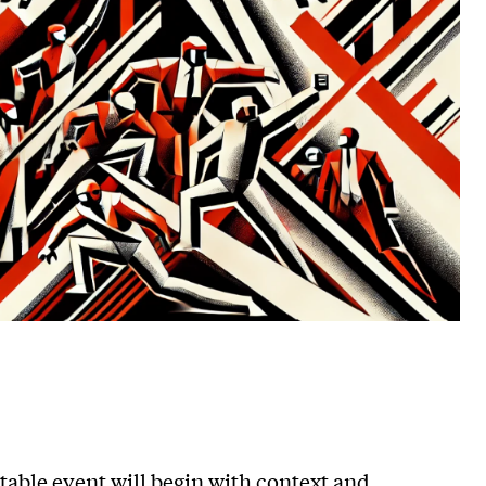
ble event will begin with context and