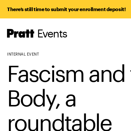
There’s still time to submit your enrollment deposit!
Events
Pratt,
Home
INTERNAL EVENT
Fascism and 
Body, a
roundtable