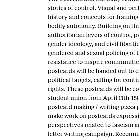
stories of control. Visual and per
history and concepts for framing
bodily autonomy. Building on thi
authoritarian levers of control, p
gender ideology, and civil liberti
gendered and sexual policing of b
resistance to inspire communities
postcards will be handed out to 
political targets, calling for con
rights. These postcards will be co
student union from April 11th-15t
postcard making / writing pizza p
make work on postcards expressin
perspectives related to fascism an
letter writing campaign. Recomm