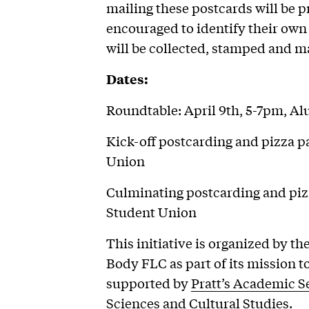
mailing these postcards will be pr
encouraged to identify their own
will be collected, stamped and ma
Dates:
Roundtable: April 9th, 5-7pm, 
Kick-off postcarding and pizza par
Union
Culminating postcarding and pizza
Student Union
This initiative is organized by t
Body FLC as part of its mission t
supported by
Pratt’s Academic S
Sciences and Cultural Studies
.