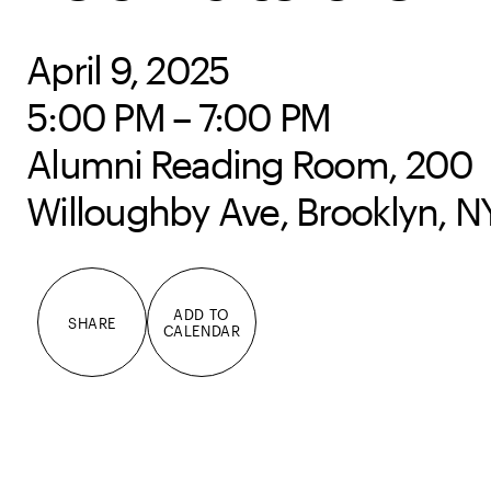
April 9, 2025
5:00 PM – 7:00 PM
Alumni Reading Room, 200
Willoughby Ave, Brooklyn, N
ADD TO
SHARE
CALENDAR