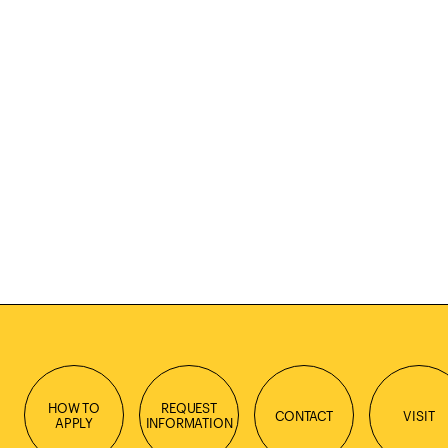
HOW TO
REQUEST
CONTACT
VISIT
APPLY
INFORMATION