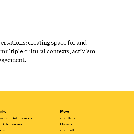
versations
: creating space for and
multiple cultural contexts, activism,
ngagement.
inks
More
aduate Admissions
ePortfolio
e Admissions
Canvas
ics
onePratt