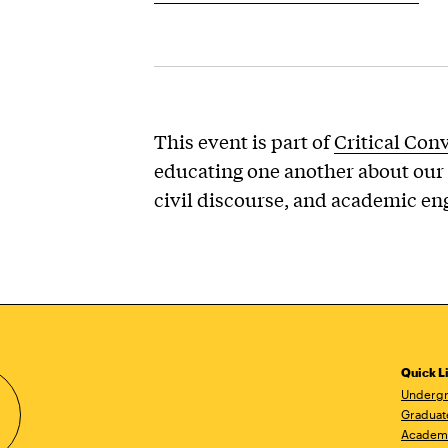
This event is part of
Critical Con
educating one another about our 
civil discourse, and academic e
Quick L
Undergr
Graduat
Academ