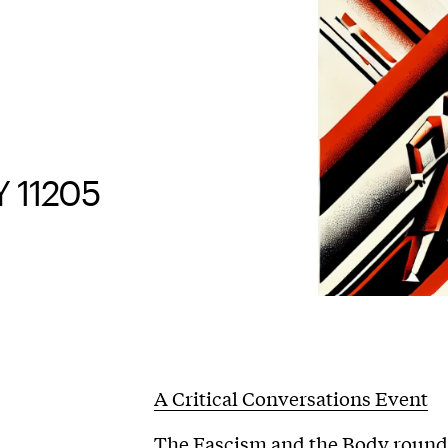
Y 11205
A Critical Conversations Event
The Fascism and the Body roundta