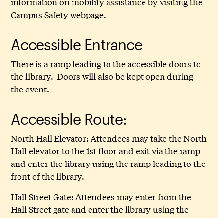
information on mobility assistance by visiting the
Campus Safety webpage
.
Accessible Entrance
There is a ramp leading to the accessible doors to
the library. Doors will also be kept open during
the event.
Accessible Route:
North Hall Elevator: Attendees may take the North
Hall elevator to the 1st floor and exit via the ramp
and enter the library using the ramp leading to the
front of the library.
Hall Street Gate: Attendees may enter from the
Hall Street gate and enter the library using the