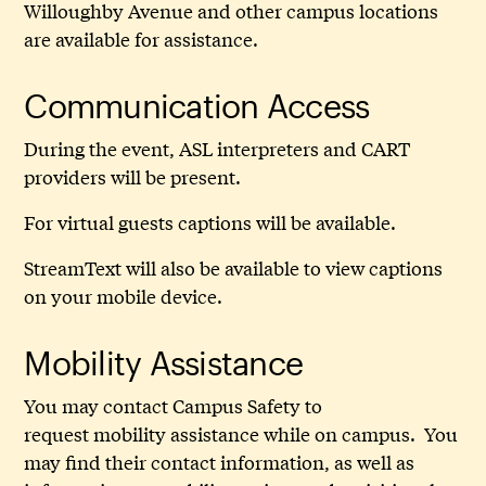
Willoughby Avenue and other campus locations
are available for assistance.
Communication Access
During the event, ASL interpreters and CART
providers will be present.
For virtual guests captions will be available.
StreamText will also be available to view captions
on your mobile device.
Mobility Assistance
You may contact Campus Safety to
request mobility assistance while on campus. You
may find their contact information, as well as