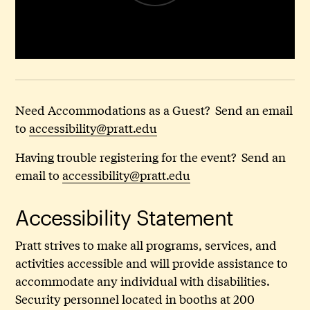
Need Accommodations as a Guest? Send an email
to
accessibility@pratt.edu
Having trouble registering for the event? Send an
email to
accessibility@pratt.edu
Accessibility Statement
Pratt strives to make all programs, services, and
activities accessible and will provide assistance to
accommodate any individual with disabilities.
Security personnel located in booths at 200