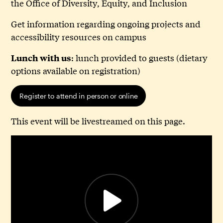
the Office of Diversity, Equity, and Inclusion
Get information regarding ongoing projects and
accessibility resources on campus
: lunch provided to guests (dietary
Lunch with us
options available on registration)
Register to attend in person or online
This event will be livestreamed on this page.