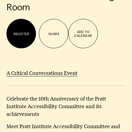
Room
ADD TO
REGISTER
SHARE
CALENDAR
A Critical Conversations Event
Celebrate the 10th Anniversary of the Pratt
Institute Accessibility Committee and its
achievements
Meet Pratt Institute Accessibility Committee and