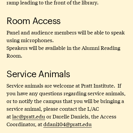
ramp leading to the front of the library.
Room Access
Panel and audience members will be able to speak
using microphones.
Speakers will be available in the Alumni Reading
Room.
Service Animals
Service animals are welcome at Pratt Institute. If
you have any questions regarding service animals,
or to notify the campus that you will be bringing a
service animal, please contact the L/AC
at
lac@pratt.edu
or Darelle Daniels, the Access
Coordinator, at
ddani104@pratt.edu