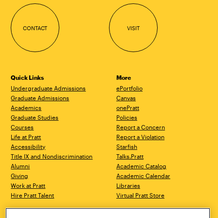
CONTACT
VISIT
Quick Links
More
Undergraduate Admissions
ePortfolio
Graduate Admissions
Canvas
Academics
onePratt
Graduate Studies
Policies
Courses
Report a Concern
Life at Pratt
Report a Violation
Accessibility
Starfish
Title IX and Nondiscrimination
Talks.Pratt
Alumni
Academic Catalog
Giving
Academic Calendar
Work at Pratt
Libraries
Hire Pratt Talent
Virtual Pratt Store