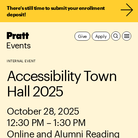
There’s still time to submit your enrollment
deposit!
Pratt,
Give
Apply
Home
Events
INTERNAL EVENT
Accessibility Town
Hall 2025
October 28, 2025
12:30 PM – 1:30 PM
Online and Alumni Reading