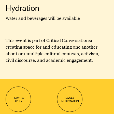
Hydration
Water and beverages will be available
This event is part of
Critical Conversations
:
creating space for and educating one another
about our multiple cultural contexts, activism,
civil discourse, and academic engagement.
HOW TO
REQUEST
APPLY
INFORMATION