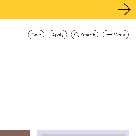
Give
Apply
Search
Menu