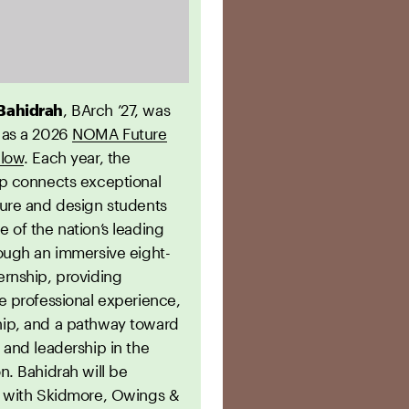
Bahidrah
, BArch ’27, was
 as a 2026
NOMA Future
llow
. Each year, the
ip connects exceptional
ture and design students
 of the nation’s leading
rough an immersive eight-
ernship, providing
e professional experience,
ip, and a pathway toward
 and leadership in the
n. Bahidrah will be
g with Skidmore, Owings &