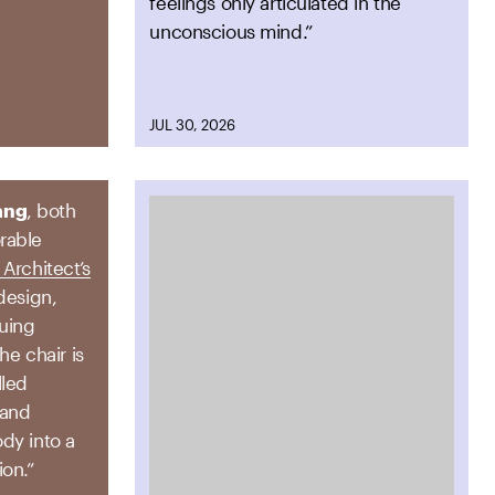
feelings only articulated in the
unconscious mind.”
JUL 30, 2026
ang
, both
rable
Architect’s
design,
suing
the chair is
lled
 and
dy into a
ion.”