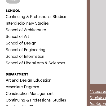
SCHOOL
Continuing & Professional Studies
Interdisciplinary Studies
School of Architecture
School of Art
School of Design
School of Engineering
School of Information
School of Liberal Arts & Sciences
DEPARTMENT
Art and Design Education
Associate Degrees
Hyperalle
Construction Management
Digital: 
Continuing & Professional Studies
Intellige