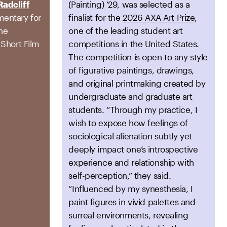
Radcliff
(Painting) ’29, was selected as a
entary for
finalist for the
2026 AXA Art Prize
,
the
one of the leading student art
 Short Film
competitions in the United States.
The competition is open to any style
of figurative paintings, drawings,
and original printmaking created by
undergraduate and graduate art
students. “Through my practice, I
wish to expose how feelings of
sociological alienation subtly yet
deeply impact one’s introspective
experience and relationship with
self-perception,” they said.
“Influenced by my synesthesia, I
paint figures in vivid palettes and
surreal environments, revealing