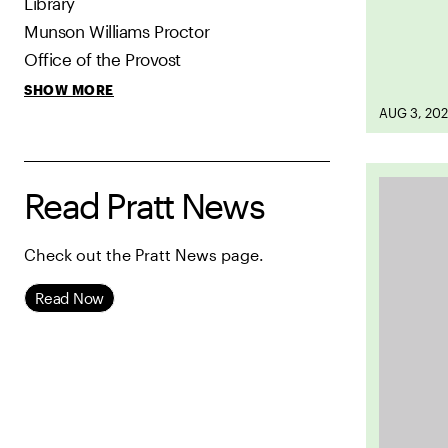
Library
Munson Williams Proctor
Office of the Provost
SHOW MORE
AUG 3, 20
Read Pratt News
Check out the Pratt News page.
Read Now