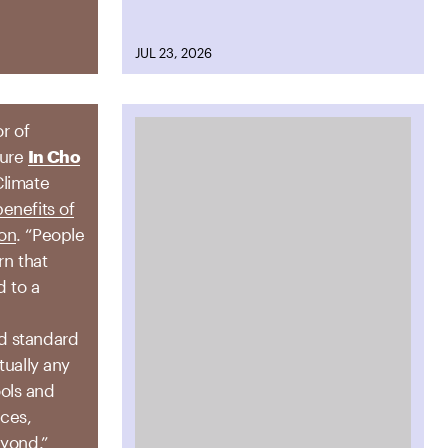
JUL 23, 2026
or of
ture
In Cho
Climate
benefits of
ion
. “People
rn that
d to a
a
d standard
tually any
ols and
ices,
eyond.”