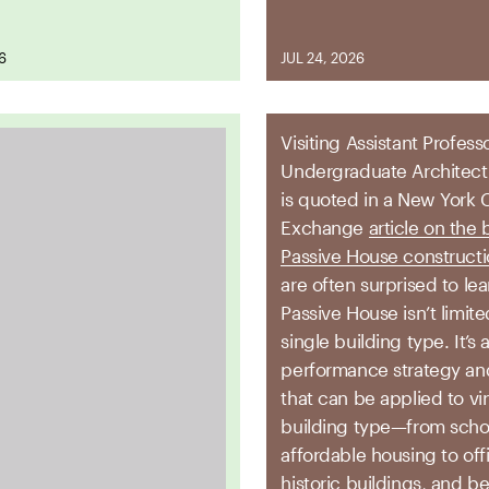
26
JUL 24, 2026
Visiting Assistant Profess
Undergraduate Architec
is quoted in a New York 
Exchange
article on the 
Passive House construct
are often surprised to lea
Passive House isn’t limite
single building type. It’s 
performance strategy an
that can be applied to vir
building type—from scho
affordable housing to off
historic buildings, and b