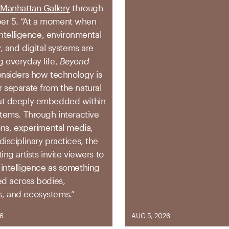
 Manhattan Gallery
through
r 5. “
At a moment when
l intelligence, environmental
ty, and digital systems are
g everyday life,
Beyond
nsiders how technology is
r separate from the natural
ut deeply embedded within
stems. Through interactive
ions, experimental media,
disciplinary practices, the
ting artists invite viewers to
 intelligence as something
ed across bodies,
, and ecosystems.”
26
AUG 5, 2026