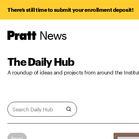
There’s still time to submit your enrollment deposit!
News
Pratt,
Home
The Daily Hub
A roundup of ideas and projects from around the Institu
Reset