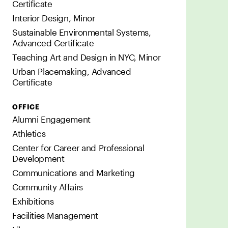
Certificate
Interior Design, Minor
Sustainable Environmental Systems,
Advanced Certificate
Teaching Art and Design in NYC, Minor
Urban Placemaking, Advanced
Certificate
OFFICE
Alumni Engagement
Athletics
Center for Career and Professional
Development
Communications and Marketing
Community Affairs
Exhibitions
Facilities Management