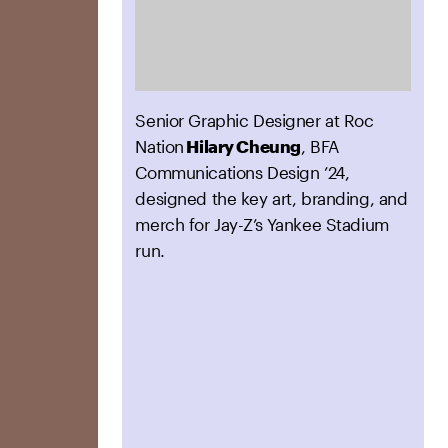
Senior Graphic Designer at Roc
Nation
Hilary Cheung
, BFA
Communications Design ’24,
designed the key art, branding, and
merch for Jay-Z’s Yankee Stadium
run.