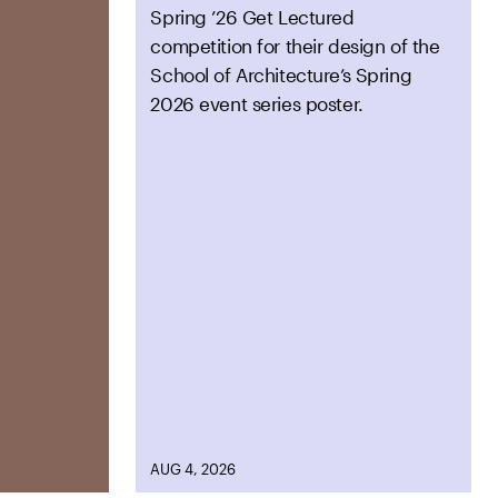
Spring ’26 Get Lectured
competition for their design of the
School of Architecture’s Spring
2026 event series poster.
AUG 4, 2026