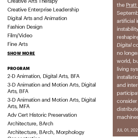
Creative Arts Therapy
the
Pratt
Creative Enterprise Leadership
Septembe
Digital Arts and Animation
artificia
Fashion Design
instabili
Film/Video
reshapin
Fine Arts
Digital
co
no longe
SHOW MORE
world, b
living sy
PROGRAM
2-D Animation, Digital Arts, BFA
installat
3-D Animation and Motion Arts, Digital
and inter
Arts, BFA
participa
3-D Animation and Motion Arts, Digital
consider
Arts, MFA
distribut
Adv Cert Historic Preservation
machines
Architecture, BArch
JUL 01, 20
Architecture, BArch, Morphology