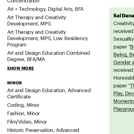
Concentration
Art + Technology, Digital Arts, BFA
Sal Dan
Art Therapy and Creativity
Creativit
Development, MPS
received
Art Therapy and Creativity
Development, MPS, Low Residency
Sexuality
Program
paper “
B
Art and Design Education Combined
Being, B
Degree, BFA/MA
Gender a
SHOW MORE
received
Honorabl
MINOR
paper “
T
Art and Design Education, Advanced
Play, De
Certificate
Moments 
Coding, Minor
Playgro
Fashion, Minor
Film/Video, Minor
Historic Preservation, Advanced