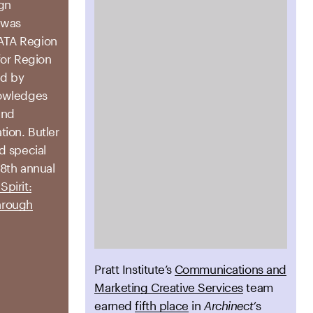
ign
was
ATA Region
for Region
ed by
nowledges
and
ion. Butler
d special
78th annual
Spirit:
hrough
Pratt Institute’s
Communications and
Marketing Creative Services
team
earned
fifth place
in
Archinect’
s