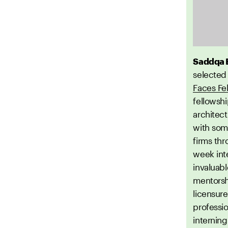
Saddqa 
selected
Faces Fe
fellowsh
architec
with some
firms th
week int
invaluabl
mentorsh
licensure
professio
internin