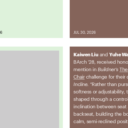
26
JUL 30, 2026
Kaiwen Liu
and
Yuhe W
BArch ’28, received hono
mention in
Buildner’s
The 
Chair
challenge for their 
Incline
. “Rather than pur
softness or adjustability, 
shaped through a contro
inclination between seat
backseat, building the bo
calm, semi-reclined posit