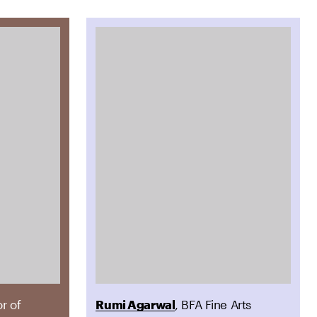
or of
Rumi Agarwal
, BFA Fine Arts