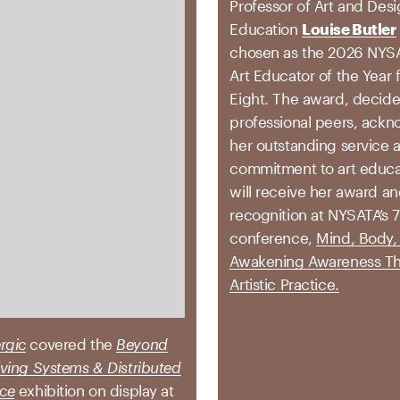
Professor of Art and Des
Education
Louise Butler
chosen as the 2026 NYS
Art Educator of the Year 
Eight. The award, decid
professional peers, ack
her outstanding service 
commitment to art educat
will receive her award an
recognition at NYSATA’s 
conference,
Mind, Body, 
Awakening Awareness T
Artistic Practice.
rgic
covered the
Beyond
Living Systems & Distributed
nce
exhibition on display at