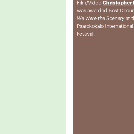
Film/Video
Christopher 
was awarded Best Docum
We Were the Scenery
at 
Psarokokalo International
Festival.