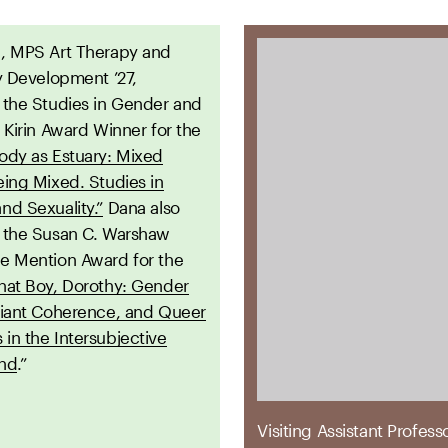
a
, MPS Art Therapy and
y Development ’27,
 the Studies in Gender and
 Kirin Award Winner for the
ody as Estuary: Mixed
eing Mixed. Studies in
nd Sexuality.”
Dana also
 the Susan C. Warshaw
e Mention Award for the
hat Boy, Dorothy: Gender
viant Coherence, and Queer
in the Intersubjective
und
.”
Visiting Assistant Profess