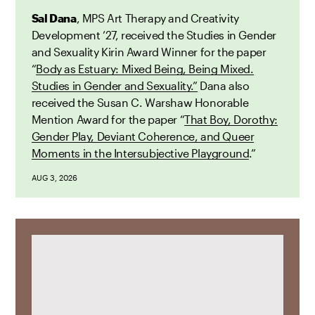
Sal Dana
, MPS Art Therapy and Creativity
Development ’27, received the Studies in Gender
and Sexuality Kirin Award Winner for the paper
“
Body as Estuary: Mixed Being, Being Mixed.
Studies in Gender and Sexuality.”
Dana also
received the Susan C. Warshaw Honorable
Mention Award for the paper “
That Boy, Dorothy:
Gender Play, Deviant Coherence, and Queer
Moments in the Intersubjective Playground
.”
AUG 3, 2026