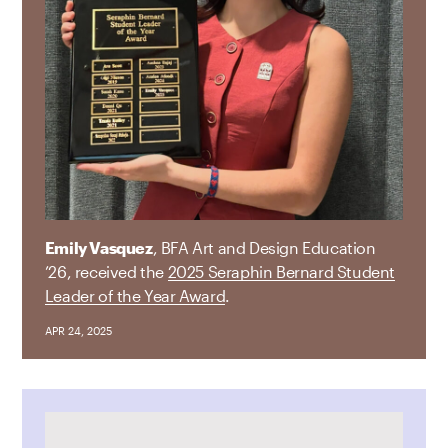
Emily Vasquez
, BFA Art and Design Education
’26, received the
2025 Seraphin Bernard Student
Leader of the Year Award
.
APR 24, 2025