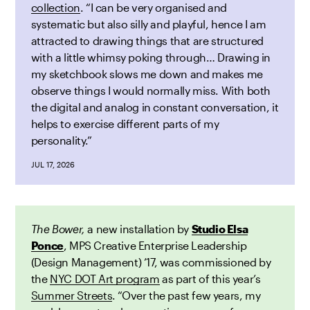
collection
. “I can be very organised and
systematic but also silly and playful, hence I am
attracted to drawing things that are structured
with a little whimsy poking through… Drawing in
my sketchbook slows me down and makes me
observe things I would normally miss. With both
the digital and analog in constant conversation, it
helps to exercise different parts of my
personality.”
JUL 17, 2026
The Bower,
a new installation by
Studio Elsa
Ponce
, MPS Creative Enterprise Leadership
(Design Management) ’17,
was
commissioned by
the
NYC DOT Art program
as part of this year’s
Summer Streets
. “Over the past few years, my