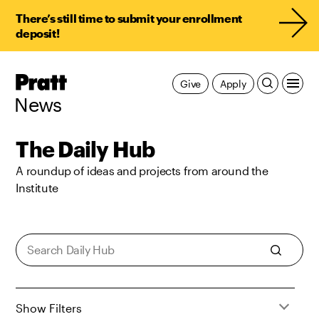
There’s still time to submit your enrollment
deposit!
Pratt,
Give
Apply
Home
News
The Daily Hub
A roundup of ideas and projects from around the
Institute
Show Filters