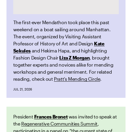
The first-ever Mendathon took place this past
weekend on a boat sailing around Manhattan.
The event, organized by Visiting Assistant
Professor of History of Art and Design
Kate
Sekules
and Hekima Hapa, and highlighting
Fashion Design Chair
Liza Z Morgan
, brought
together experts and novices alike for mending
workshops and general merriment. For related
reading, check out
Pratt’s Mending Circle
.
JUL 21, 2026
President
Frances Bronet
was invited to speak at
the
Regenerative Communities Summit
,
participating in a panel on “the current state of