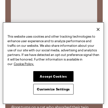
This website uses cookies and other tracking technologies to
enhance user experience and to analyze performance and
traffic on our website. We also share information about your
use of our site with our social media, advertising and analytics
partners. If we have detected an opt-out preference signal then
it will be honored. Further information is available in
our
Cookie Policy.
Momo Cao
, MFA Digital Arts (3D Animation) ’25,
Accept Cookies
was interviewed by
Cartoon Brew
about her
animated short
Not Alone
, which received the
first-ever Cartoon Brew Award for Excellence in
Customize Settings
Filmmaking at the ASIFA-East Animation Festival
and began as her thesis project at Pratt. “
Not
Alone
turns on a cat who absorbed their twin