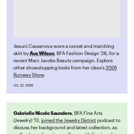
Jeauni Cassanova wore a corset and matching
skirt by
Ava Wilson
, BFA Fashion Design ’26, for a
recent Marc Jacobs Beauty
campaign. Explore
other showstopping looks from her class’s
2026
Runway Show
.
JUL 22, 2026
Gabrielle Nicole Saunders
, BFA Fine Arts
(Jewelry) ’13,
joined the Jewelry District
podcast to
discuss her background and latest collection, as