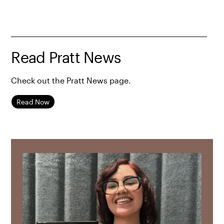
Read Pratt News
Check out the Pratt News page.
Read Now