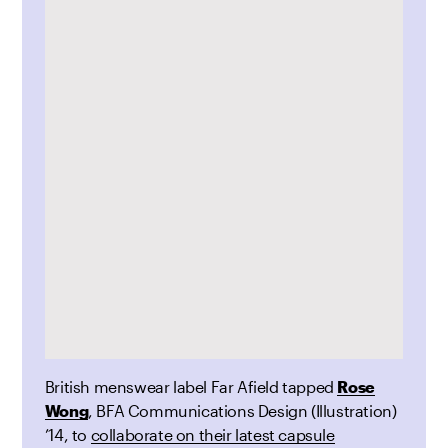
British menswear label Far Afield tapped
Rose
Wong
, BFA Communications Design (Illustration)
’14, to
collaborate on their latest capsule