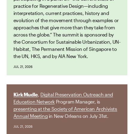
practice for Regenerative Design—including
interpretation, current practices, history and
evolution of the movement through examples or
approaches that give more than they take from
across the globe.” The summit is sponsored by
the Consortium for Sustainable Urbanization, UN-
Habitat, The Permanent Mission of Singapore to
the UN, HKS, and by AIA New York.
JUL 21, 2026
Kirk Mudle
,
Digital Preservation Outreach and
Education Network
Program Manager, is
presenting at the Society of American Archivists
Annual Meeting
in New Orleans on July 31st.
JUL 21, 2026