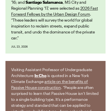
’16; and
Santiago Salamanca
, MS City and
Regional Planning ’17, were selected as
2026 Fast
Forward Fellows by the Urban Design Forum
.
“These leaders will survey the world for global
inspiration to reclaim streets, expand public
transit, and undo the dominance of the private
car.”
JUL 23, 2026
Visiting Assistant Professor of Undergraduate
Architecture
In Cho
is quoted in a New York
Climate Exchange
article on the benefits of
Passive House construction
. “People are often
surprised to learn that Passive House isn’t limited
to a single building type. It’s a performance
strategy and standard that can be applied to