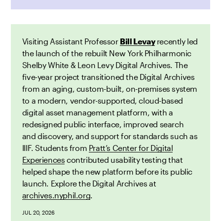
Visiting Assistant Professor
Bill Levay
recently led
the launch of the rebuilt New York Philharmonic
Shelby White & Leon Levy Digital Archives. The
five-year project transitioned the Digital Archives
from an aging, custom-built, on-premises system
to a modern, vendor-supported, cloud-based
digital asset management platform, with a
redesigned public interface, improved search
and discovery, and support for standards such as
IIIF. Students from
Pratt’s Center for Digital
Experiences
contributed usability testing that
helped shape the new platform before its public
launch. Explore the Digital Archives at
archives.nyphil.org
.
JUL 20, 2026