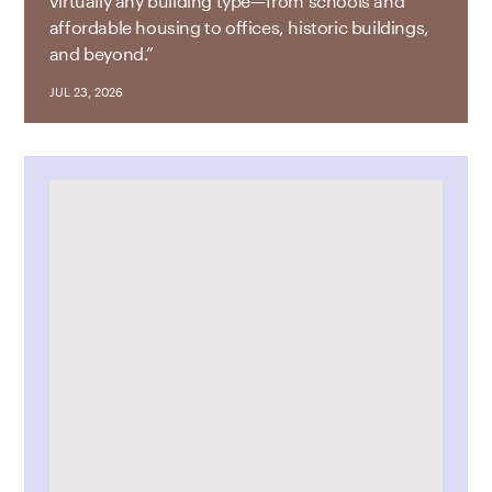
virtually any building type—from schools and
affordable housing to offices, historic buildings,
and beyond.”
JUL 23, 2026