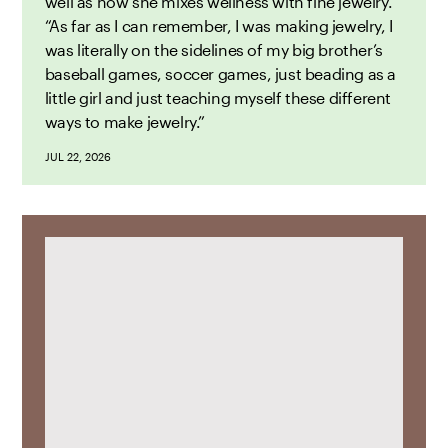
well as how she mixes wellness with fine jewelry.
“As far as I can remember, I was making jewelry, I
was literally on the sidelines of my big brother’s
baseball games, soccer games, just beading as a
little girl and just teaching myself these different
ways to make jewelry.”
JUL 22, 2026