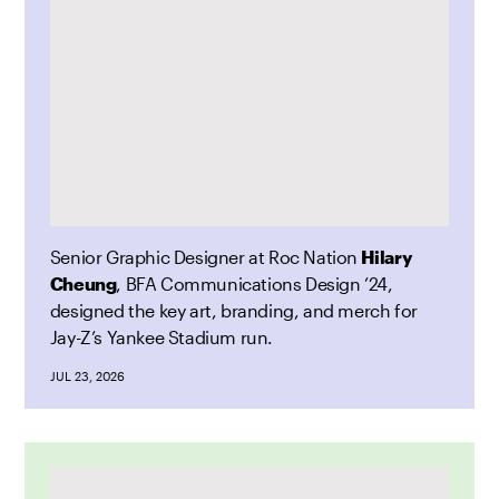
Senior Graphic Designer at Roc Nation
Hilary
Cheung
, BFA Communications Design ’24,
designed the key art, branding, and merch for
Jay-Z’s Yankee Stadium run.
JUL 23, 2026