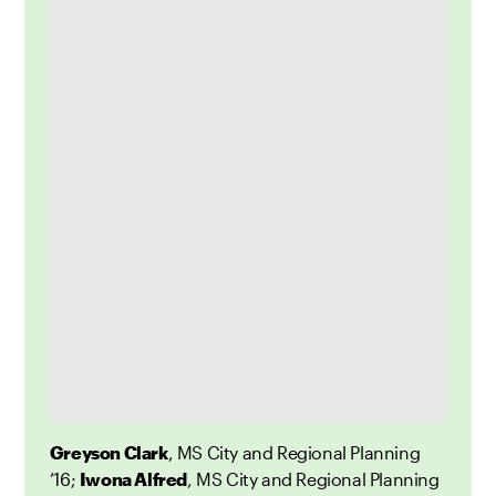
Greyson Clark
, MS City and Regional Planning
’16;
Iwona Alfred
, MS City and Regional Planning