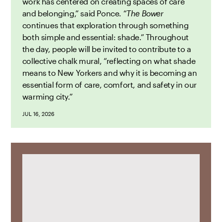
work has centered on creating spaces of care
and belonging,” said Ponce. “
The Bower
continues that exploration through something
both simple and essential: shade.” Throughout
the day, people will be invited to contribute to a
collective chalk mural, “reflecting on what shade
means to New Yorkers and why it is becoming an
essential form of care, comfort, and safety in our
warming city.”
JUL 16, 2026