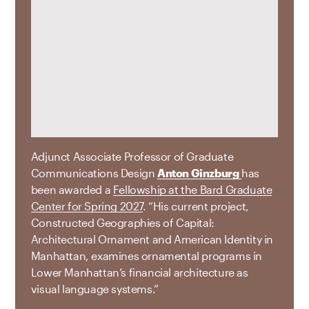
Adjunct Associate Professor of Graduate
Communications Design
Anton Ginzburg
has
been awarded a
Fellowship at the Bard Graduate
Center for Spring 2027
. “His current project,
Constructed Geographies of Capital:
Architectural Ornament and American Identity in
Manhattan, examines ornamental programs in
Lower Manhattan’s financial architecture as
visual language systems.”