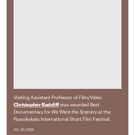
Visiting Assistant Professor of Film/Video
Christopher Radcliff
was awarded Best
Documentary for
We Were the Scenery
at the
Psarokokalo International Short Film Festival.
JUL 30, 2026