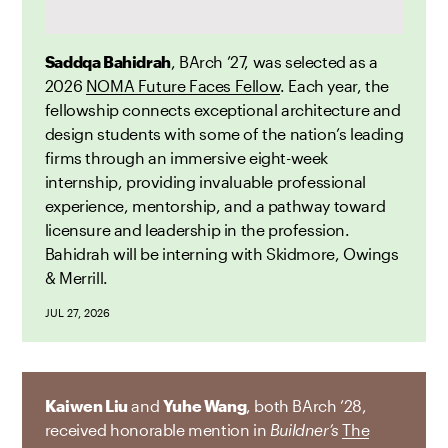
Saddqa Bahidrah
, BArch ’27, was selected as a
2026
NOMA Future Faces Fellow
. Each year, the
fellowship connects exceptional architecture and
design students with some of the nation’s leading
firms through an immersive eight-week
internship, providing invaluable professional
experience, mentorship, and a pathway toward
licensure and leadership in the profession.
Bahidrah will be interning with Skidmore, Owings
& Merrill.
JUL 27, 2026
Kaiwen Liu
and
Yuhe Wang
, both BArch ’28,
received honorable mention in
Buildner’s
The