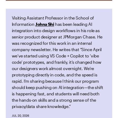
Visiting Assistant Professor in the School of
Information
Johna Shi
has been leading AI
integration into design workflows in his role as
senior product designer at JPMorgan Chase. He
was recognized for this work in an internal
company newsletter. He writes that “Since April
we’ve started using VS Code + Copilot to ‘vibe
code’ prototypes, and frankly, it’s changed how
our designers work almost overnight. We’re
prototyping directly in code, and the speed is
rapid. I’m sharing because I think our program
should keep pushing on AI integration—the shift
is happening fast, and students will need both
the hands-on skills and a strong sense of the
privacy/data share knowledge.”
JUL 20, 2026