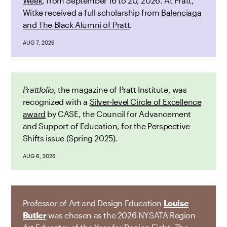
Week
, from September 16 to 20, 2026. At Pratt,
Witke received a full scholarship from
Balenciaga
and The Black Alumni of Pratt
.
AUG 7, 2026
Prattfolio
, the magazine of Pratt Institute, was
recognized with a
Silver-level Circle of Excellence
award
by CASE, the Council for Advancement
and Support of Education, for the Perspective
Shifts issue (Spring 2025).
AUG 6, 2026
Professor of Art and Design Education
Louise
Butler
was chosen as the 2026 NYSATA Region