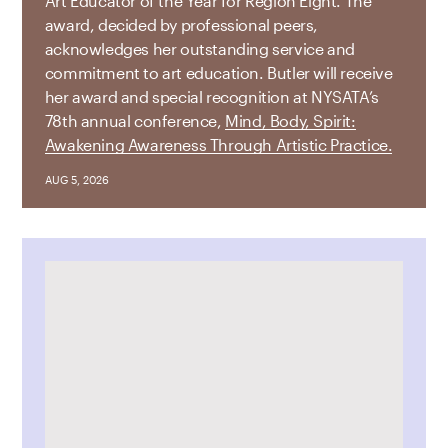
Art Educator of the Year for Region Eight. The
award, decided by professional peers,
acknowledges her outstanding service and
commitment to art education. Butler will receive
her award and special recognition at NYSATA’s
78th annual conference,
Mind, Body, Spirit:
Awakening Awareness Through Artistic Practice.
AUG 5, 2026