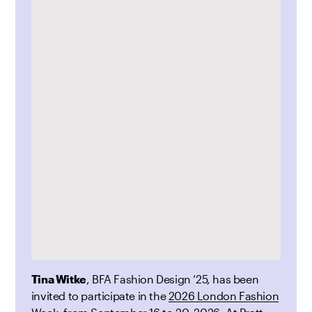
Tina Witke
, BFA Fashion Design ’25, has been
invited to participate in the
2026 London Fashion