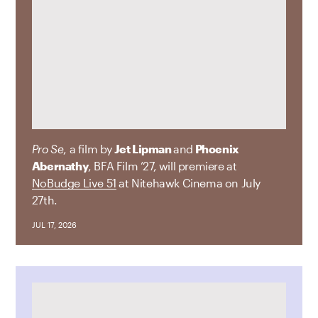
Pro Se
, a film by
Jet Lipman
and
Phoenix
Abernathy
, BFA Film ’27, will premiere at
NoBudge Live 51
at Nitehawk Cinema on July
27th.
JUL 17, 2026