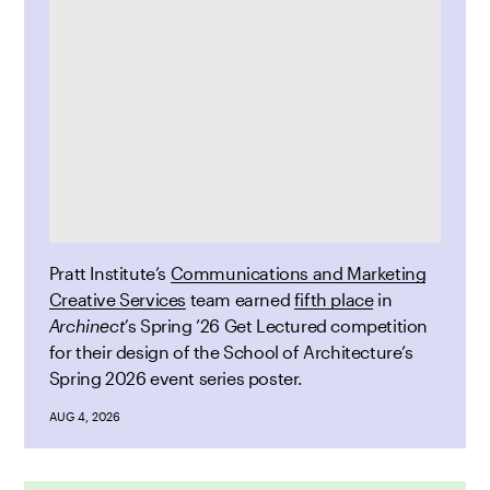
Pratt Institute’s
Communications and Marketing
Creative Services
team earned
fifth place
in
Archinect’
s Spring ’26 Get Lectured competition
for their design of the School of Architecture’s
Spring 2026 event series poster.
AUG 4, 2026