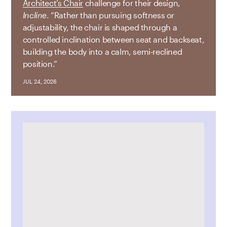
Architect’s Chair
challenge for their design,
Incline
. “Rather than pursuing softness or
adjustability, the chair is shaped through a
controlled inclination between seat and backseat,
building the body into a calm, semi-reclined
position.”
JUL 24, 2026