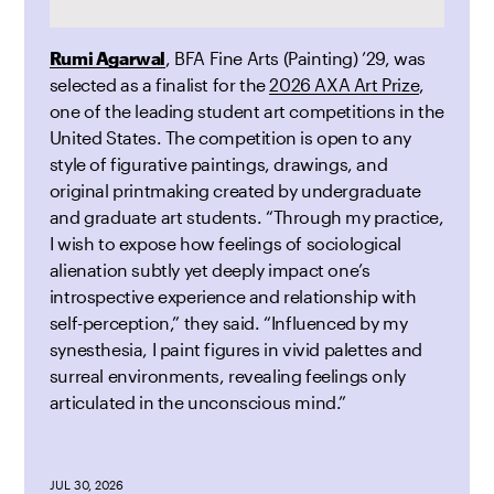
Rumi Agarwal
, BFA Fine Arts (Painting) ’29, was
selected as a finalist for the
2026 AXA Art Prize
,
one of the leading student art competitions in the
United States. The competition is open to any
style of figurative paintings, drawings, and
original printmaking created by undergraduate
and graduate art students. “Through my practice,
I wish to expose how feelings of sociological
alienation subtly yet deeply impact one’s
introspective experience and relationship with
self-perception,” they said. “Influenced by my
synesthesia, I paint figures in vivid palettes and
surreal environments, revealing feelings only
articulated in the unconscious mind.”
JUL 30, 2026