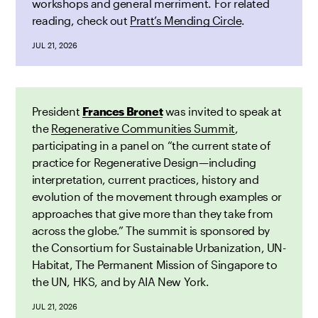
workshops and general merriment. For related
reading, check out
Pratt’s Mending Circle
.
JUL 21, 2026
President
Frances Bronet
was invited to speak at
the
Regenerative Communities Summit
,
participating in a panel on “the current state of
practice for Regenerative Design—including
interpretation, current practices, history and
evolution of the movement through examples or
approaches that give more than they take from
across the globe.” The summit is sponsored by
the Consortium for Sustainable Urbanization, UN-
Habitat, The Permanent Mission of Singapore to
the UN, HKS, and by AIA New York.
JUL 21, 2026