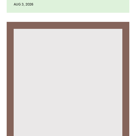
AUG 3, 2026