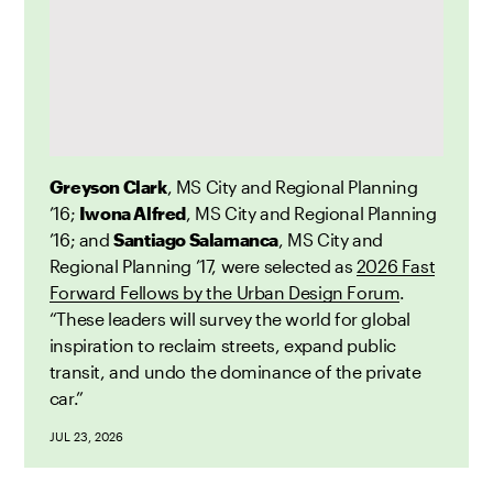
Greyson Clark
, MS City and Regional Planning
’16;
Iwona Alfred
, MS City and Regional Planning
’16; and
Santiago Salamanca
, MS City and
Regional Planning ’17, were selected as
2026 Fast
Forward Fellows by the Urban Design Forum
.
“These leaders will survey the world for global
inspiration to reclaim streets, expand public
transit, and undo the dominance of the private
car.”
JUL 23, 2026