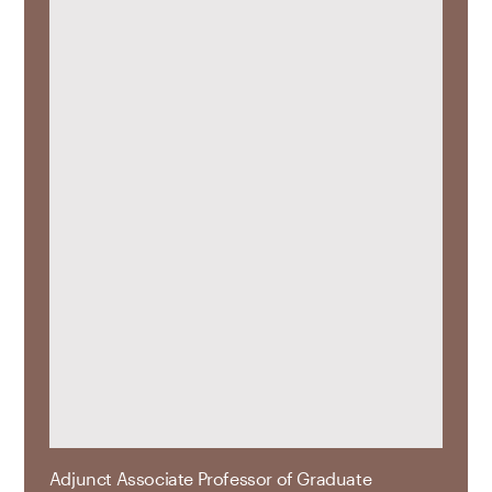
Adjunct Associate Professor of Graduate