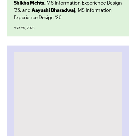
Shikha Mehta,
MS Information Experience Design
’25, and
Aayushi Bharadwaj
, MS Information
Experience Design ’26.
MAY 29, 2026