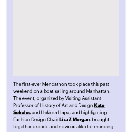
The first-ever Mendathon took place this past
weekend on a boat sailing around Manhattan.
The event, organized by Visiting Assistant
Professor of History of Art and Design
Kate
Sekules
and Hekima Hapa, and highlighting
Fashion Design Chair
Liza Z Morgan
, brought
together experts and novices alike for mending