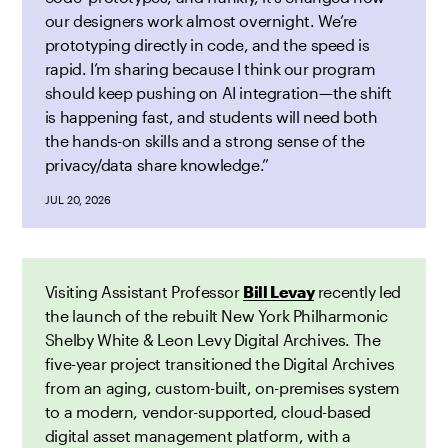
our designers work almost overnight. We’re
prototyping directly in code, and the speed is
rapid. I’m sharing because I think our program
should keep pushing on AI integration—the shift
is happening fast, and students will need both
the hands-on skills and a strong sense of the
privacy/data share knowledge.”
JUL 20, 2026
Visiting Assistant Professor
Bill Levay
recently led
the launch of the rebuilt New York Philharmonic
Shelby White & Leon Levy Digital Archives. The
five-year project transitioned the Digital Archives
from an aging, custom-built, on-premises system
to a modern, vendor-supported, cloud-based
digital asset management platform, with a