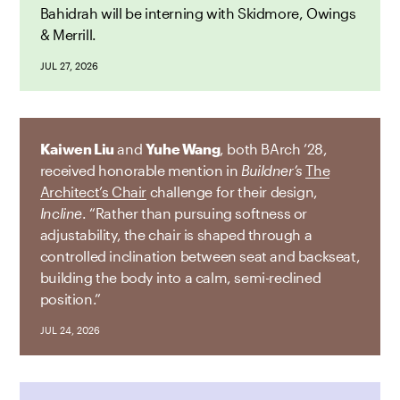
Bahidrah will be interning with Skidmore, Owings
& Merrill.
JUL 27, 2026
Kaiwen Liu
and
Yuhe Wang
, both BArch ’28,
received honorable mention in
Buildner’s
The
Architect’s Chair
challenge for their design,
Incline
. “Rather than pursuing softness or
adjustability, the chair is shaped through a
controlled inclination between seat and backseat,
building the body into a calm, semi-reclined
position.”
JUL 24, 2026