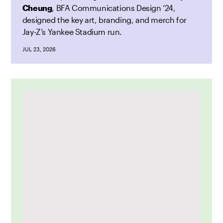
Cheung
, BFA Communications Design ’24,
designed the key art, branding, and merch for
Jay-Z’s Yankee Stadium run.
JUL 23, 2026