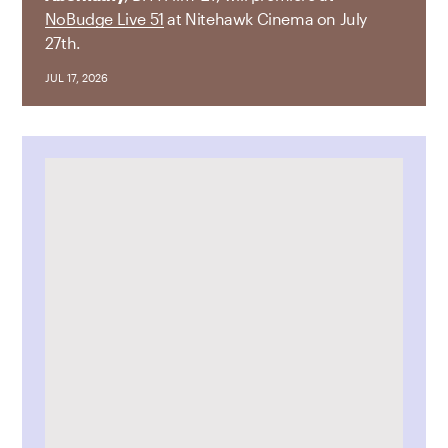
NoBudge Live 51
at Nitehawk Cinema on July
27th.
JUL 17, 2026