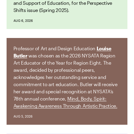
and Support of Education, for the Perspective
Shifts issue (Spring 2025).
AUG 6, 2026
Professor of Art and Design Education
Louise
Butler
was chosen as the 2026 NYSATA Region
Art Educator of the Year for Region Eight. The
award, decided by professional peers,
acknowledges her outstanding service and
commitment to art education. Butler will receive
her award and special recognition at NYSATA’s
78th annual conference,
Mind, Body, Spirit:
Awakening Awareness Through Artistic Practice.
AUG 5, 2026