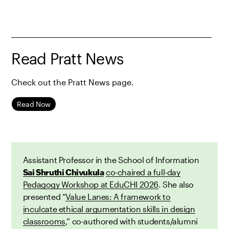
Read Pratt News
Check out the Pratt News page.
Read Now
Assistant Professor in the School of Information
Sai Shruthi Chivukula
co-chaired a full-day
Pedagogy Workshop at EduCHI 2026
. She also
presented “
Value Lanes: A framework to
inculcate ethical argumentation skills in design
classrooms
,” co-authored with students/alumni