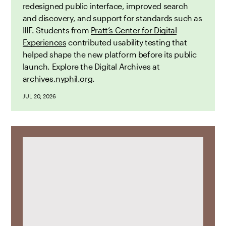
redesigned public interface, improved search
and discovery, and support for standards such as
IIIF. Students from
Pratt’s Center for Digital
Experiences
contributed usability testing that
helped shape the new platform before its public
launch. Explore the Digital Archives at
archives.nyphil.org
.
JUL 20, 2026