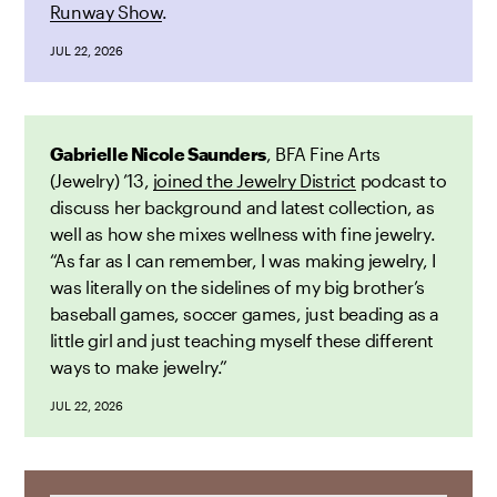
Runway Show
.
JUL 22, 2026
Gabrielle Nicole Saunders
, BFA Fine Arts
(Jewelry) ’13,
joined the Jewelry District
podcast to
discuss her background and latest collection, as
well as how she mixes wellness with fine jewelry.
“As far as I can remember, I was making jewelry, I
was literally on the sidelines of my big brother’s
baseball games, soccer games, just beading as a
little girl and just teaching myself these different
ways to make jewelry.”
JUL 22, 2026