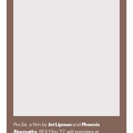
Pro Se
, a film by
Jet Lipman
and
Phoenix
Abernathy
, BFA Film ’27, will premiere at