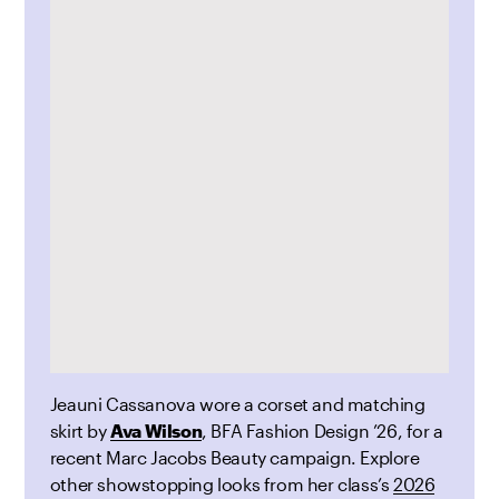
Jeauni Cassanova wore a corset and matching
skirt by
Ava Wilson
, BFA Fashion Design ’26, for a
recent Marc Jacobs Beauty
campaign. Explore
other showstopping looks from her class’s
2026