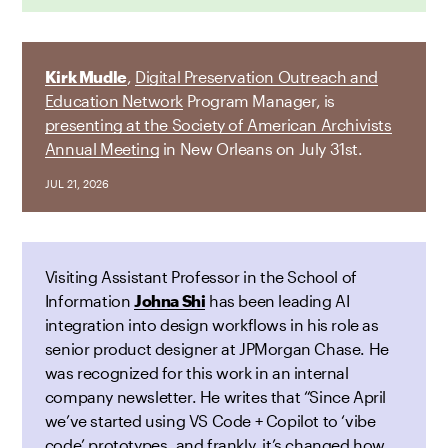
Kirk Mudle
,
Digital Preservation Outreach and
Education Network
Program Manager, is
presenting at the Society of American Archivists
Annual Meeting
in New Orleans on July 31st.
JUL 21, 2026
Visiting Assistant Professor in the School of
Information
Johna Shi
has been leading AI
integration into design workflows in his role as
senior product designer at JPMorgan Chase. He
was recognized for this work in an internal
company newsletter. He writes that “Since April
we’ve started using VS Code + Copilot to ‘vibe
code’ prototypes, and frankly, it’s changed how