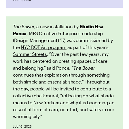
The Bower,
a new installation by
Studio Elsa
Ponce
, MPS Creative Enterprise Leadership
(Design Management) ’17,
was
commissioned by
the
NYC DOT Art program
as part of this year’s
Summer Streets
. “Over the past few years, my
work has centered on creating spaces of care
and belonging,” said Ponce. “
The Bower
continues that exploration through something
both simple and essential: shade.” Throughout
the day, people will be invited to contribute to a
collective chalk mural, “reflecting on what shade
means to New Yorkers and why it is becoming an
essential form of care, comfort, and safety in our
warming city.”
JUL 16, 2026