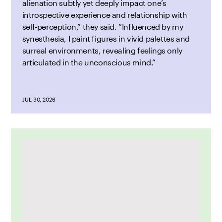
alienation subtly yet deeply impact one’s
introspective experience and relationship with
self-perception,” they said. “Influenced by my
synesthesia, I paint figures in vivid palettes and
surreal environments, revealing feelings only
articulated in the unconscious mind.”
JUL 30, 2026