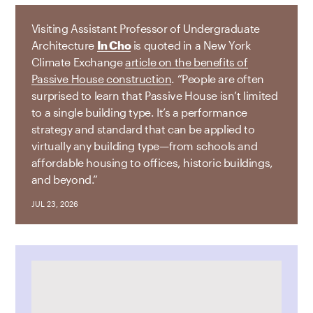
Visiting Assistant Professor of Undergraduate
Architecture
In Cho
is quoted in a New York
Climate Exchange
article on the benefits of
Passive House construction
. “People are often
surprised to learn that Passive House isn’t limited
to a single building type. It’s a performance
strategy and standard that can be applied to
virtually any building type—from schools and
affordable housing to offices, historic buildings,
and beyond.”
JUL 23, 2026