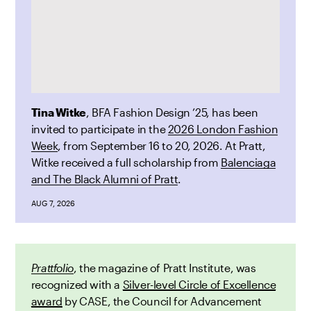
Tina Witke
, BFA Fashion Design ’25, has been
invited to participate in the
2026 London Fashion
Week
, from September 16 to 20, 2026. At Pratt,
Witke received a full scholarship from
Balenciaga
and The Black Alumni of Pratt
.
AUG 7, 2026
Prattfolio
, the magazine of Pratt Institute, was
recognized with a
Silver-level Circle of Excellence
award
by CASE, the Council for Advancement