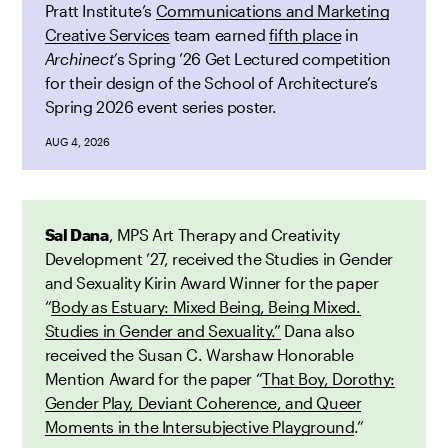
Pratt Institute’s
Communications and Marketing
Creative Services
team earned
fifth place
in
Archinect’
s Spring ’26 Get Lectured competition
for their design of the School of Architecture’s
Spring 2026 event series poster.
AUG 4, 2026
Sal Dana
, MPS Art Therapy and Creativity
Development ’27, received the Studies in Gender
and Sexuality Kirin Award Winner for the paper
“
Body as Estuary: Mixed Being, Being Mixed.
Studies in Gender and Sexuality.”
Dana also
received the Susan C. Warshaw Honorable
Mention Award for the paper “
That Boy, Dorothy:
Gender Play, Deviant Coherence, and Queer
Moments in the Intersubjective Playground
.”