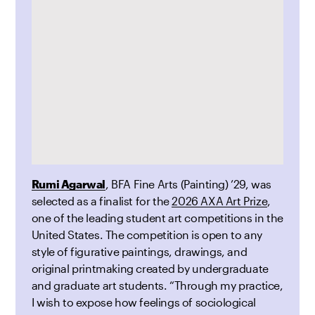
Rumi Agarwal
, BFA Fine Arts (Painting) ’29, was
selected as a finalist for the
2026 AXA Art Prize
,
one of the leading student art competitions in the
United States. The competition is open to any
style of figurative paintings, drawings, and
original printmaking created by undergraduate
and graduate art students. “Through my practice,
I wish to expose how feelings of sociological