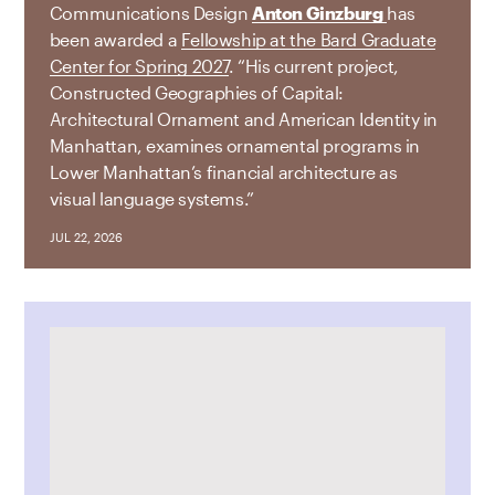
Communications Design
Anton Ginzburg
has
been awarded a
Fellowship at the Bard Graduate
Center for Spring 2027
. “His current project,
Constructed Geographies of Capital:
Architectural Ornament and American Identity in
Manhattan, examines ornamental programs in
Lower Manhattan’s financial architecture as
visual language systems.”
JUL 22, 2026