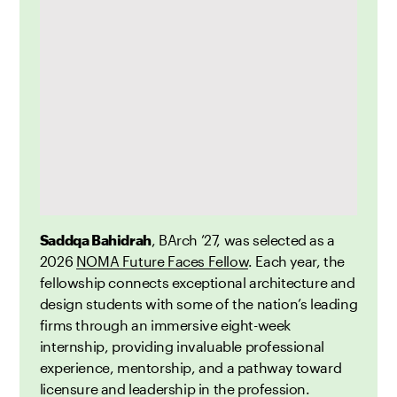
Saddqa Bahidrah
, BArch ’27, was selected as a
2026
NOMA Future Faces Fellow
. Each year, the
fellowship connects exceptional architecture and
design students with some of the nation’s leading
firms through an immersive eight-week
internship, providing invaluable professional
experience, mentorship, and a pathway toward
licensure and leadership in the profession.