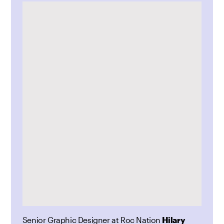
Senior Graphic Designer at Roc Nation
Hilary