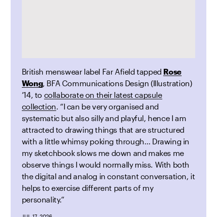
British menswear label Far Afield tapped
Rose
Wong
, BFA Communications Design (Illustration)
’14, to
collaborate on their latest capsule
collection
. “I can be very organised and
systematic but also silly and playful, hence I am
attracted to drawing things that are structured
with a little whimsy poking through… Drawing in
my sketchbook slows me down and makes me
observe things I would normally miss. With both
the digital and analog in constant conversation, it
helps to exercise different parts of my
personality.”
JUL 17, 2026