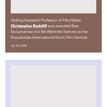
Visiting Assistant Professor of Film/Video
Christopher Radcliff
was awarded Best
Documentary for
We Were the Scenery
at the
Psarokokalo International Short Film Festival.
JUL 30, 2026