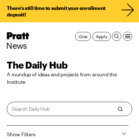
There’s still time to submit your enrollment
deposit!
Pratt,
Give
Apply
Home
News
The Daily Hub
A roundup of ideas and projects from around the
Institute
Show Filters