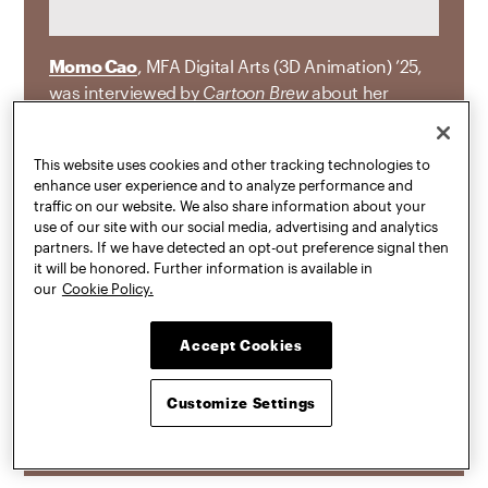
Momo Cao
, MFA Digital Arts (3D Animation) ’25,
was interviewed by
Cartoon Brew
about her
animated short
Not Alone
, which received the
first-ever Cartoon Brew Award for Excellence in
This website uses cookies and other tracking technologies to
Filmmaking at the ASIFA-East Animation Festival
enhance user experience and to analyze performance and
and began as her thesis project at Pratt. “
Not
traffic on our website. We also share information about your
Alone
turns on a cat who absorbed their twin
use of our site with our social media, advertising and analytics
partners. If we have detected an opt-out preference signal then
sister during fetal development, a real medical
it will be honored. Further information is available in
phenomenon known as chimerism. The non-
our
Cookie Policy.
linear story is told through dreamlike imagery and
emotional symbolism as the protagonist
Accept Cookies
struggles through pain and isolation before
ultimately reuniting with their lost sibling among
Customize Settings
the stars.”
JUL 16, 2026