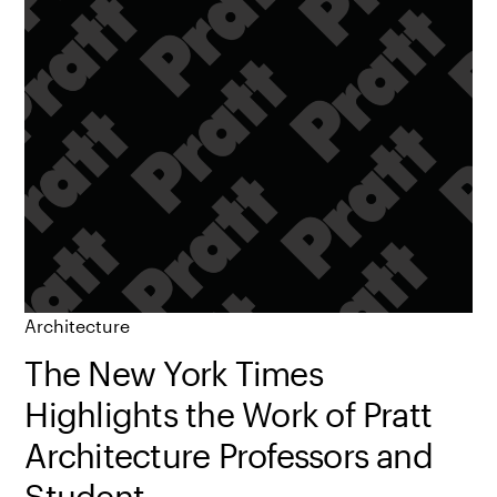
Architecture
The New York Times
Highlights the Work of Pratt
Architecture Professors and
Student