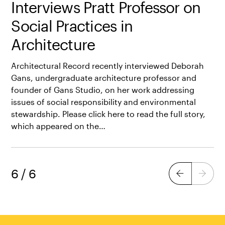
Interviews Pratt Professor on
Social Practices in
Architecture
Architectural Record recently interviewed Deborah
Gans, undergraduate architecture professor and
founder of Gans Studio, on her work addressing
issues of social responsibility and environmental
stewardship. Please click here to read the full story,
which appeared on the…
6
/
6
Previous
Next