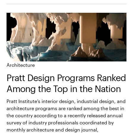
Architecture
Pratt Design Programs Ranked
Among the Top in the Nation
Pratt Institute’s interior design, industrial design, and
architecture programs are ranked among the best in
the country according to a recently released annual
survey of industry professionals coordinated by
monthly architecture and design journal,