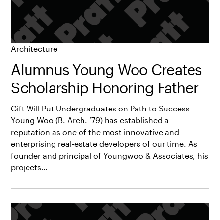
Architecture
Alumnus Young Woo Creates
Scholarship Honoring Father
Gift Will Put Undergraduates on Path to Success
Young Woo (B. Arch. ’79) has established a
reputation as one of the most innovative and
enterprising real-estate developers of our time. As
founder and principal of Youngwoo & Associates, his
projects…