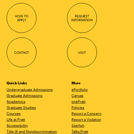
HOW TO
REQUEST
APPLY
INFORMATION
CONTACT
VISIT
Quick Links
More
Undergraduate Admissions
ePortfolio
Graduate Admissions
Canvas
Academics
onePratt
Graduate Studies
Policies
Courses
Report a Concern
Life at Pratt
Report a Violation
Accessibility
Starfish
Title IX and Nondiscrimination
Talks.Pratt