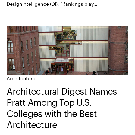
DesignIntelligence (DI). “Rankings play…
Architecture
Architectural Digest Names
Pratt Among Top U.S.
Colleges with the Best
Architecture