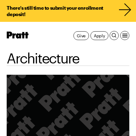
There’s still time to submit your enrollment
deposit!
Pratt,
Give
Apply
Home
Architecture