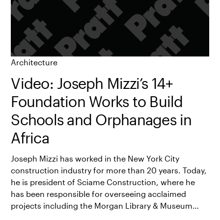
Architecture
Video: Joseph Mizzi’s 14+
Foundation Works to Build
Schools and Orphanages in
Africa
Joseph Mizzi has worked in the New York City
construction industry for more than 20 years. Today,
he is president of Sciame Construction, where he
has been responsible for overseeing acclaimed
projects including the Morgan Library & Museum…