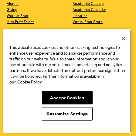
Alumni
Academic Catalog
Giving
Academic Calendar
Work at Pratt
Libraries
Hire Pratt Talent
Virtual Pratt Store
Address
Brooklyn Campus
Manhattan Campus
200 Willoughby Avenue
144 West 14th Street
Brooklyn, NY 11205
New York, NY 10011
This website uses cookies and other tracking technologies to
718.636.3600
718.636.3600
enhance user experience and to analyze performance and
traffic on our website. We also share information about your
Pratt Munson
use of our site with our social media, advertising and analytics
310 Genesee Street
partners. If we have detected an opt-out preference signal then
Utica, NY 13502
it will be honored. Further information is available in
800.755.8920
our
Cookie Policy.
Accept Cookies
Customize Settings
Facebook
Twitter
YouTube
Instagram
Linke
Pratt Institute © 2026
Privacy Policy