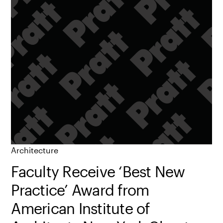
Architecture
Faculty Receive ‘Best New
Practice’ Award from
American Institute of