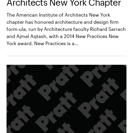
Architects New York Chapter
The American Institute of Architects New York
chapter has honored architecture and design firm
form-ula, run by Architecture faculty Richard Sarrach
and Ajmal Aqtash, with a 2014 New Practices New
York award. New Practices is a…