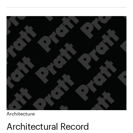
Architecture
Architectural Record