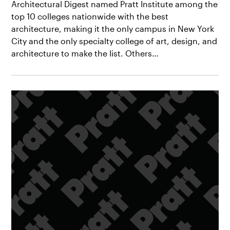
Architectural Digest named Pratt Institute among the
top 10 colleges nationwide with the best
architecture, making it the only campus in New York
City and the only specialty college of art, design, and
architecture to make the list. Others…