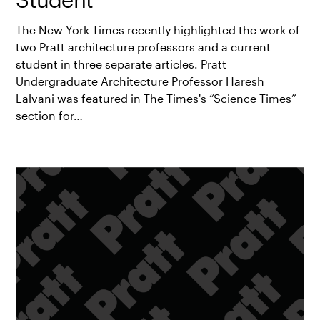
The New York Times recently highlighted the work of
two Pratt architecture professors and a current
student in three separate articles. Pratt
Undergraduate Architecture Professor Haresh
Lalvani was featured in The Times's “Science Times”
section for…