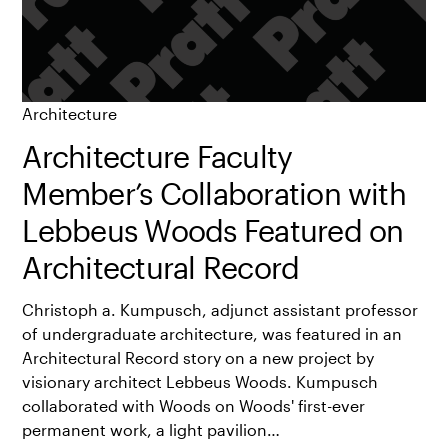
Architecture
Architecture Faculty
Member’s Collaboration with
Lebbeus Woods Featured on
Architectural Record
Christoph a. Kumpusch, adjunct assistant professor
of undergraduate architecture, was featured in an
Architectural Record story on a new project by
visionary architect Lebbeus Woods. Kumpusch
collaborated with Woods on Woods' first-ever
permanent work, a light pavilion…