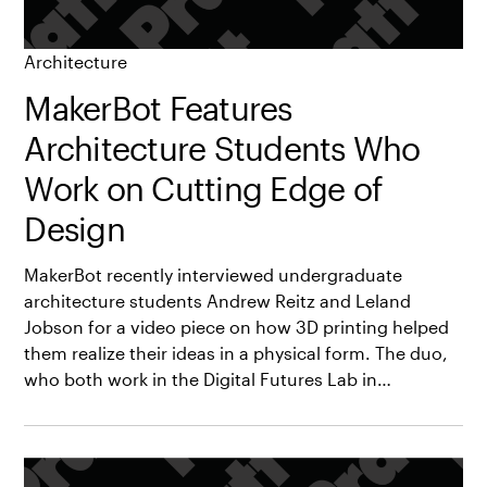
Architecture
MakerBot Features
Architecture Students Who
Work on Cutting Edge of
Design
MakerBot recently interviewed undergraduate
architecture students Andrew Reitz and Leland
Jobson for a video piece on how 3D printing helped
them realize their ideas in a physical form. The duo,
who both work in the Digital Futures Lab in…