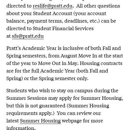
directed to
reslife@pratt.edu
. All other questions
about your Student Account (your account
balance, payment terms, deadlines, etc.) can be
directed to Student Financial Services
at
sfs@pratt.edu
Pratt’s Academic Year is inclusive of both Fall and
Spring semesters, from August Move In at the start
of the year to Move Out in May. Housing contracts
are for the full Academic Year (both Fall and
Spring) or the Spring semester only.
Students who wish to stay on campus during the
Summer Sessions may apply for Summer Housing,
but this is not guaranteed (Summer Housing
requirements apply.) You can review our
latest
Summer Housing
webpage for more
information.