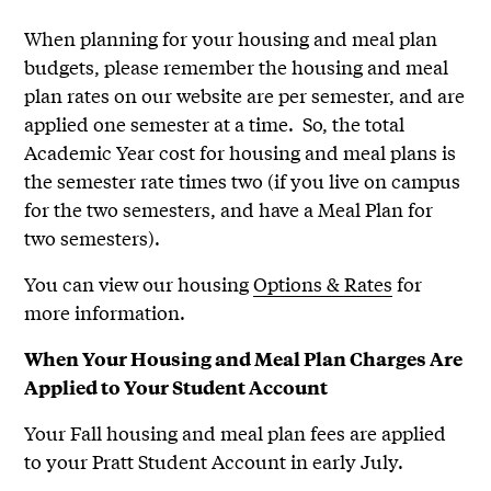
When planning for your housing and meal plan
budgets, please remember the housing and meal
plan rates on our website are per semester, and are
applied one semester at a time. So, the total
Academic Year cost for housing and meal plans is
the semester rate times two (if you live on campus
for the two semesters, and have a Meal Plan for
two semesters).
You can view our housing
Options & Rates
for
more information.
When Your Housing and Meal Plan Charges Are
Applied to Your Student Account
Your Fall housing and meal plan fees are applied
to your Pratt Student Account in early July.