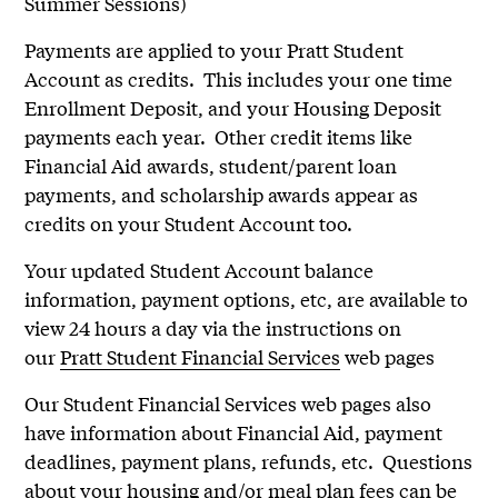
Summer Sessions)
Payments are applied to your Pratt Student
Account as credits. This includes your one time
Enrollment Deposit, and your Housing Deposit
payments each year. Other credit items like
Financial Aid awards, student/parent loan
payments, and scholarship awards appear as
credits on your Student Account too.
Your updated Student Account balance
information, payment options, etc, are available to
view 24 hours a day via the instructions on
our
Pratt Student Financial Services
web pages
Our Student Financial Services web pages also
have information about Financial Aid, payment
deadlines, payment plans, refunds, etc. Questions
about your housing and/or meal plan fees can be