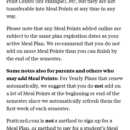
Print Center (for example), etc, but they are not
transferable into Meal Points at any time in any
way.
Please note that any Meal Points added online are
subject to the same plan expiration dates as your
active Meal Plan. We recommend that you do not
add on more Meal Points than you can finish by
the end of the semester.
Some notes also for parents and others who
: For Yearly Plans that renew
may add Meal Points
automatically, we suggest that you do
add on
not
a lot of Meal Points at the beginning or end of the
semester since we automatically refresh them the
first week of each semester.
Prattcard.com is
a method to sign up for a
not
Meal Plan, or method to pay for a student’s Meal