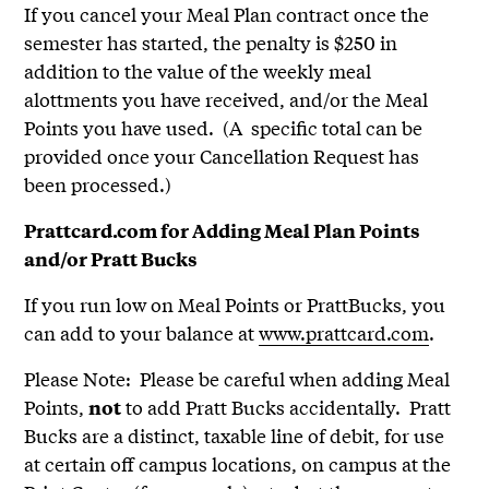
If you cancel your Meal Plan contract once the
semester has started, the penalty is $250 in
addition to the value of the weekly meal
alottments you have received, and/or the Meal
Points you have used. (A specific total can be
provided once your Cancellation Request has
been processed.)
Prattcard.com for Adding Meal Plan Points
and/or Pratt Bucks
If you run low on Meal Points or PrattBucks, you
can add to your balance at
www.prattcard.com
.
Please Note: Please be careful when adding Meal
Points,
to add Pratt Bucks accidentally. Pratt
not
Bucks are a distinct, taxable line of debit, for use
at certain off campus locations, on campus at the