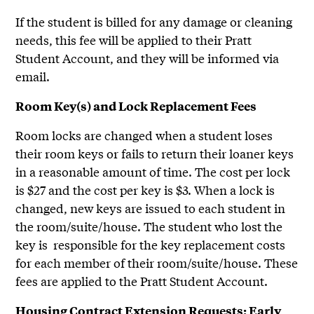
If the student is billed for any damage or cleaning
needs, this fee will be applied to their Pratt
Student Account, and they will be informed via
email.
Room Key(s) and Lock Replacement Fees
Room locks are changed when a student loses
their room keys or fails to return their loaner keys
in a reasonable amount of time. The cost per lock
is $27 and the cost per key is $3. When a lock is
changed, new keys are issued to each student in
the room/suite/house. The student who lost the
key is responsible for the key replacement costs
for each member of their room/suite/house. These
fees are applied to the Pratt Student Account.
Housing Contract Extension Requests: Early