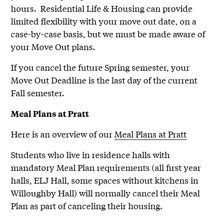
hours. Residential Life & Housing can provide
limited flexibility with your move out date, on a
case-by-case basis, but we must be made aware of
your Move Out plans.
If you cancel the future Spring semester, your
Move Out Deadline is the last day of the current
Fall semester.
Meal Plans at Pratt
Here is an overview of our
Meal Plans at Pratt
Students who live in residence halls with
mandatory Meal Plan requirements (all first year
halls, ELJ Hall, some spaces without kitchens in
Willoughby Hall) will normally cancel their Meal
Plan as part of canceling their housing.