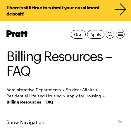
There’s still time to submit your enrollment
deposit!
Pratt,
Give
Apply
Home
Billing Resources –
FAQ
Administrative Departments
>
Student Affairs
>
Residential Life and Housing
>
Apply for Housing
>
Billing Resources – FAQ
Show Navigation