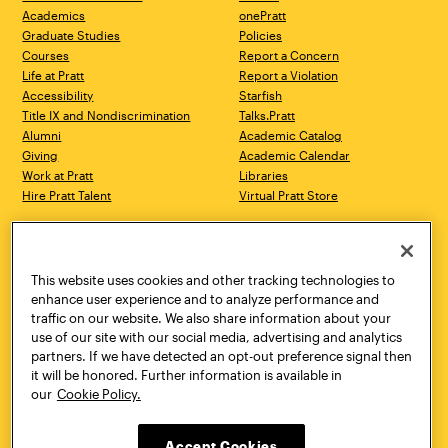
Academics
onePratt
Graduate Studies
Policies
Courses
Report a Concern
Life at Pratt
Report a Violation
Accessibility
Starfish
Title IX and Nondiscrimination
Talks.Pratt
Alumni
Academic Catalog
Giving
Academic Calendar
Work at Pratt
Libraries
Hire Pratt Talent
Virtual Pratt Store
Address
Brooklyn Campus
Manhattan Campus
200 Willoughby Avenue
144 West 14th Street
Brooklyn, NY 11205
New York, NY 10011
This website uses cookies and other tracking technologies to
718.636.3600
718.636.3600
enhance user experience and to analyze performance and
traffic on our website. We also share information about your
Pratt Munson
use of our site with our social media, advertising and analytics
310 Genesee Street
partners. If we have detected an opt-out preference signal then
Utica, NY 13502
it will be honored. Further information is available in
800.755.8920
our
Cookie Policy.
Accept Cookies