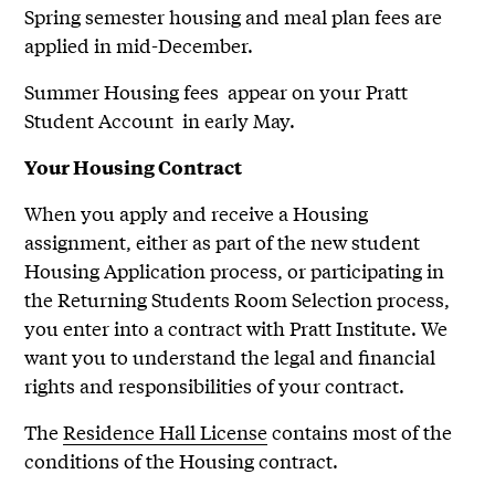
Spring semester housing and meal plan fees are
applied in mid-December.
Summer Housing fees appear on your Pratt
Student Account in early May.
Your Housing Contract
When you apply and receive a Housing
assignment, either as part of the new student
Housing Application process, or participating in
the Returning Students Room Selection process,
you enter into a contract with Pratt Institute. We
want you to understand the legal and financial
rights and responsibilities of your contract.
The
Residence Hall License
contains most of the
conditions of the Housing contract.