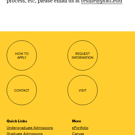
process, etc, please email us at
reslife@pratt.edu
HOW TO
REQUEST
APPLY
INFORMATION
CONTACT
VISIT
Quick Links
More
Undergraduate Admissions
ePortfolio
Graduate Admissions
Canvas