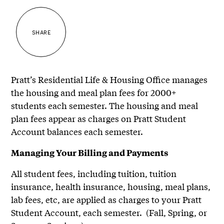
SHARE
Pratt’s Residential Life & Housing Office manages
the housing and meal plan fees for 2000+
students each semester. The housing and meal
plan fees appear as charges on Pratt Student
Account balances each semester.
Managing Your Billing and Payments
All student fees, including tuition, tuition
insurance, health insurance, housing, meal plans,
lab fees, etc, are applied as charges to your Pratt
Student Account, each semester. (Fall, Spring, or