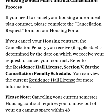
Housing & Meal Plan Contract Cancellation
Process
If you need to cancel your housing and/or meal
plan contract, please complete the “Cancellation
Request” form on our
Housing Portal
If you cancel your Housing contract, the
Cancellation Penalty
you receive (if applicable) is
determined by the date on which we receive your
request to cancel your contract. Refer to
the
Residence Hall License, Section V. for the
. You can view
Cancellation Penalty Schedule
the current
Residence Hall License
for more
information.
Canceling your current semester
Please Note:
Housing contract requires you to move out of
your on campus space within 48