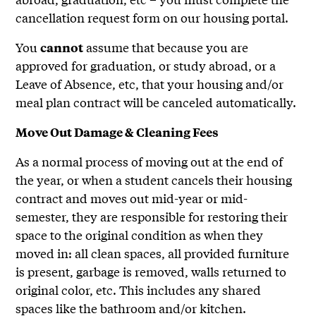
cancellation request form on our housing portal.
You
assume that because you are
cannot
approved for graduation, or study abroad, or a
Leave of Absence, etc, that your housing and/or
meal plan contract will be canceled automatically.
Move Out Damage & Cleaning Fees
As a normal process of moving out at the end of
the year, or when a student cancels their housing
contract and moves out mid-year or mid-
semester, they are responsible for restoring their
space to the original condition as when they
moved in: all clean spaces, all provided furniture
is present, garbage is removed, walls returned to
original color, etc. This includes any shared
spaces like the bathroom and/or kitchen.