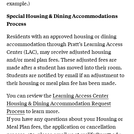
example.)
Special Housing & Dining Accommodations
Process
Residents with an approved housing or dining
accommodation through Pratt’s Learning Access
Center (LAC), may receive adjusted housing
and/or meal plan fees. These adjusted fees are
made after a student has moved into their room.
Students are notified by email if an adjustment to
their housing or meal plan fee has been made.
You can review the
Learning Access Center
Housing & Dining Accommodation Request
Process
to learn more.
If you have any questions about your Housing or
Meal Plan fees, the application or cancellation