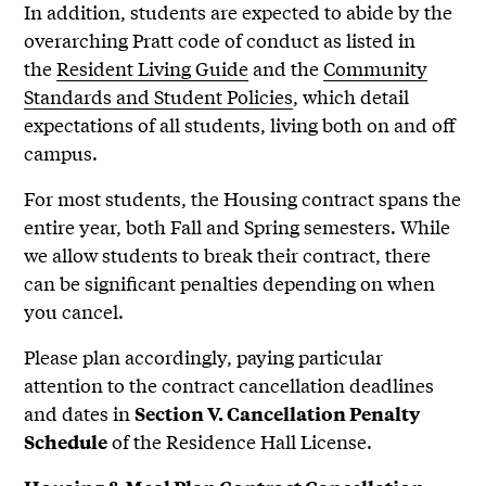
In addition, students are expected to abide by the
overarching Pratt code of conduct as listed in
the
Resident Living Guide
and the
Community
Standards and Student Policies
, which detail
expectations of all students, living both on and off
campus.
For most students, the Housing contract spans the
entire year, both Fall and Spring semesters. While
we allow students to break their contract, there
can be significant penalties depending on when
you cancel.
Please plan accordingly, paying particular
attention to the contract cancellation deadlines
and dates in
Section V. Cancellation Penalty
of the Residence Hall License.
Schedule