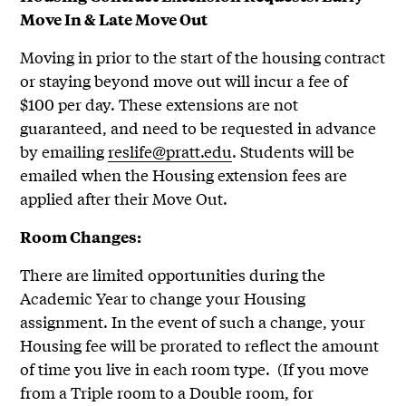
Move In & Late Move Out
Moving in prior to the start of the housing contract
or staying beyond move out will incur a fee of
$100 per day. These extensions are not
guaranteed, and need to be requested in advance
by emailing
reslife@pratt.edu
. Students will be
emailed when the Housing extension fees are
applied after their Move Out.
Room Changes:
There are limited opportunities during the
Academic Year to change your Housing
assignment. In the event of such a change, your
Housing fee will be prorated to reflect the amount
of time you live in each room type. (If you move
from a Triple room to a Double room, for