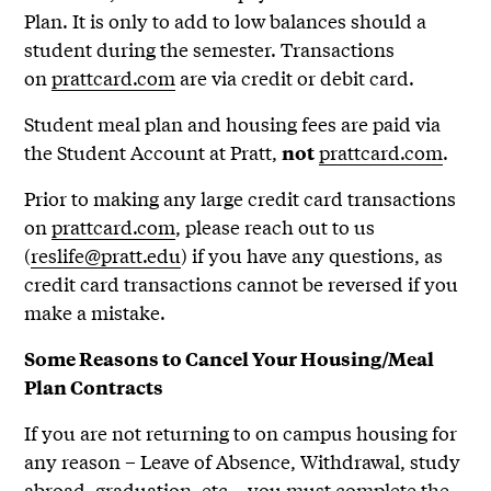
Plan. It is only to add to low balances should a
student during the semester. Transactions
on
prattcard.com
are via credit or debit card.
Student meal plan and housing fees are paid via
the Student Account at Pratt,
prattcard.com
.
not
Prior to making any large credit card transactions
on
prattcard.com
, please reach out to us
(
reslife@pratt.edu
) if you have any questions, as
credit card transactions cannot be reversed if you
make a mistake.
Some Reasons to Cancel Your Housing/Meal
Plan Contracts
If you are not returning to on campus housing for
any reason – Leave of Absence, Withdrawal, study
abroad, graduation, etc – you must complete the