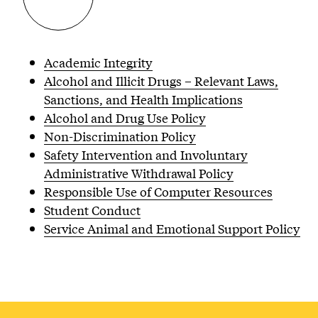
Academic Integrity
Alcohol and Illicit Drugs – Relevant Laws,
Sanctions, and Health Implications
Alcohol and Drug Use Policy
Non-Discrimination Policy
Safety Intervention and Involuntary
Administrative Withdrawal Policy
Responsible Use of Computer Resources
Student Conduct
Service Animal and Emotional Support Policy