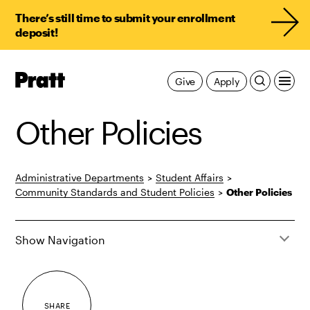
There’s still time to submit your enrollment
deposit!
Pratt,
Give
Apply
Home
Other Policies
Administrative Departments
>
Student Affairs
>
Community Standards and Student Policies
>
Other Policies
Show Navigation
SHARE