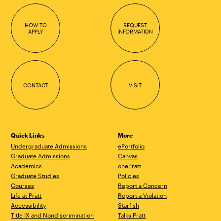
HOW TO
REQUEST
APPLY
INFORMATION
CONTACT
VISIT
Quick Links
More
Undergraduate Admissions
ePortfolio
Graduate Admissions
Canvas
Academics
onePratt
Graduate Studies
Policies
Courses
Report a Concern
Life at Pratt
Report a Violation
Accessibility
Starfish
Title IX and Nondiscrimination
Talks.Pratt