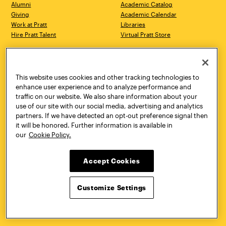
Alumni
Academic Catalog
Giving
Academic Calendar
Work at Pratt
Libraries
Hire Pratt Talent
Virtual Pratt Store
Address
Brooklyn Campus
Manhattan Campus
200 Willoughby Avenue
144 West 14th Street
Brooklyn, NY 11205
New York, NY 10011
This website uses cookies and other tracking technologies to
718.636.3600
718.636.3600
enhance user experience and to analyze performance and
traffic on our website. We also share information about your
Pratt Munson
use of our site with our social media, advertising and analytics
310 Genesee Street
partners. If we have detected an opt-out preference signal then
Utica, NY 13502
it will be honored. Further information is available in
800.755.8920
our
Cookie Policy.
Accept Cookies
Customize Settings
Facebook
Twitter
YouTube
Instagram
Linke
Pratt Institute © 2026
Privacy Policy