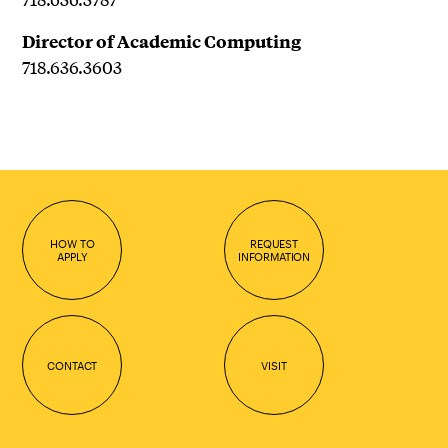
Director of Academic Computing
718.636.3603
HOW TO
REQUEST
APPLY
INFORMATION
CONTACT
VISIT