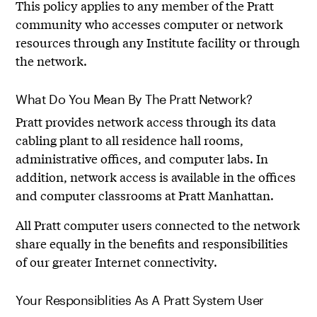
This policy applies to any member of the Pratt
community who accesses computer or network
resources through any Institute facility or through
the network.
What Do You Mean By The Pratt Network?
Pratt provides network access through its data
cabling plant to all residence hall rooms,
administrative offices, and computer labs. In
addition, network access is available in the offices
and computer classrooms at Pratt Manhattan.
All Pratt computer users connected to the network
share equally in the benefits and responsibilities
of our greater Internet connectivity.
Your Responsiblities As A Pratt System User