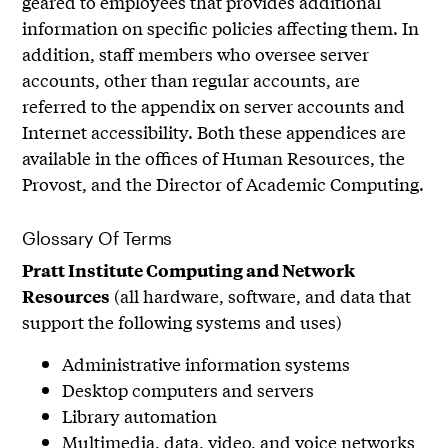
geared to employees that provides additional
information on specific policies affecting them. In
addition, staff members who oversee server
accounts, other than regular accounts, are
referred to the appendix on server accounts and
Internet accessibility. Both these appendices are
available in the offices of Human Resources, the
Provost, and the Director of Academic Computing.
Glossary Of Terms
Pratt Institute Computing and Network
(all hardware, software, and data that
Resources
support the following systems and uses)
Administrative information systems
Desktop computers and servers
Library automation
Multimedia, data, video, and voice networks