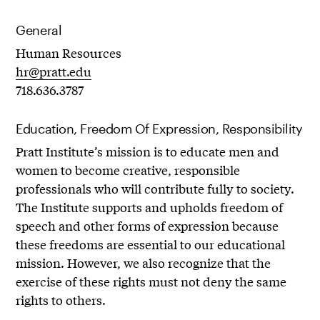
General
Human Resources
hr@pratt.edu
718.636.3787
Education, Freedom Of Expression, Responsibility
Pratt Institute’s mission is to educate men and
women to become creative, responsible
professionals who will contribute fully to society.
The Institute supports and upholds freedom of
speech and other forms of expression because
these freedoms are essential to our educational
mission. However, we also recognize that the
exercise of these rights must not deny the same
rights to others.