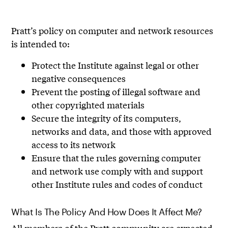
Pratt’s policy on computer and network resources
is intended to:
Protect the Institute against legal or other
negative consequences
Prevent the posting of illegal software and
other copyrighted materials
Secure the integrity of its computers,
networks and data, and those with approved
access to its network
Ensure that the rules governing computer
and network use comply with and support
other Institute rules and codes of conduct
What Is The Policy And How Does It Affect Me?
All members of the Pratt community are expected