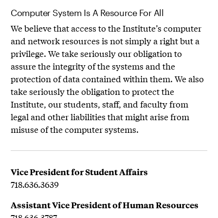
Computer System Is A Resource For All
We believe that access to the Institute’s computer
and network resources is not simply a right but a
privilege. We take seriously our obligation to
assure the integrity of the systems and the
protection of data contained within them. We also
take seriously the obligation to protect the
Institute, our students, staff, and faculty from
legal and other liabilities that might arise from
misuse of the computer systems.
Vice President for Student Affairs
718.636.3639
Assistant Vice President of Human Resources
718.636.3787