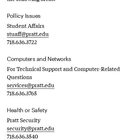
Pollicy Issues
Student Affairs
stuaff@pratt.edu
718.636.3722
Computers and Networks
For Technical Support and Computer-Related
Questions
services@pratt.edu
718.636.3765
Health or Safety
Pratt Security
security@pratt.edu
718.636.3540