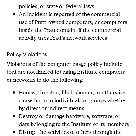
policies, or state or federal laws
An incident is reported of the commercial
use of Pratt-owned computers, or computers
inside the Pratt domain, if the commercial
activity uses Pratt’s network services
Policy Violations
Violations of the computer usage policy include
(but are not limited to) using Institute computers
or networks to do the following:
Harass, threaten, libel, slander, or otherwise
cause harm to individuals or groups whether
by direct or indirect means
Destroy or damage hardware, software, or
data belonging to the Institute or its members
Disrupt the activities of others through the