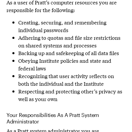
As a user of Pratt’s computer resources you are
responsible for the following:
Creating, securing, and remembering
individual passwords
Adhering to quotas and file size restrictions
on shared systems and processes
Backing up and safekeeping of all data files
Obeying Institute policies and state and
federal laws
Recognizing that user activity reflects on
both the individual and the Institute
Respecting and protecting other’s privacy as
well as your own
Your Responsibilities As A Pratt System
Administrator
As a Pratt system administrator you are