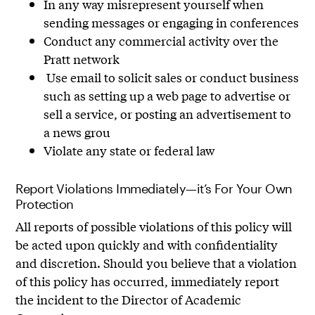
In any way misrepresent yourself when
sending messages or engaging in conferences
Conduct any commercial activity over the
Pratt network
Use email to solicit sales or conduct business
such as setting up a web page to advertise or
sell a service, or posting an advertisement to
a news grou
Violate any state or federal law
Report Violations Immediately—it’s For Your Own
Protection
All reports of possible violations of this policy will
be acted upon quickly and with confidentiality
and discretion. Should you believe that a violation
of this policy has occurred, immediately report
the incident to the Director of Academic