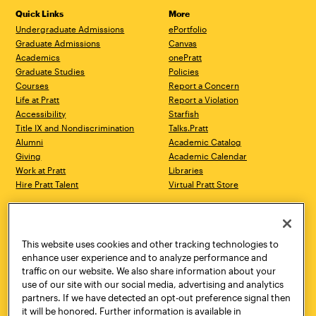
Quick Links
More
Undergraduate Admissions
ePortfolio
Graduate Admissions
Canvas
Academics
onePratt
Graduate Studies
Policies
Courses
Report a Concern
Life at Pratt
Report a Violation
Accessibility
Starfish
Title IX and Nondiscrimination
Talks.Pratt
Alumni
Academic Catalog
Giving
Academic Calendar
Work at Pratt
Libraries
Hire Pratt Talent
Virtual Pratt Store
Address
Brooklyn Campus
Manhattan Campus
200 Willoughby Avenue
144 West 14th Street
Brooklyn, NY 11205
New York, NY 10011
This website uses cookies and other tracking technologies to
718.636.3600
718.636.3600
enhance user experience and to analyze performance and
traffic on our website. We also share information about your
Pratt Munson
use of our site with our social media, advertising and analytics
310 Genesee Street
partners. If we have detected an opt-out preference signal then
Utica, NY 13502
it will be honored. Further information is available in
800.755.8920