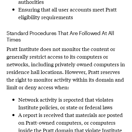
authorities
Ensuring that all user accounts meet Pratt
eligibility requirements
Standard Procedures That Are Followed At All
Times
Pratt Institute does not monitor the content or
generally restrict access to its computers or
networks, including privately owned computers in
residence hall locations. However, Pratt reserves
the right to monitor activity within its domain and
limit or deny access when:
Network activity is reported that violates
Institute policies, or state or federal laws
A report is received that materials are posted
on Pratt-owned computers, or computers
inside the Pratt domain that violate Institute