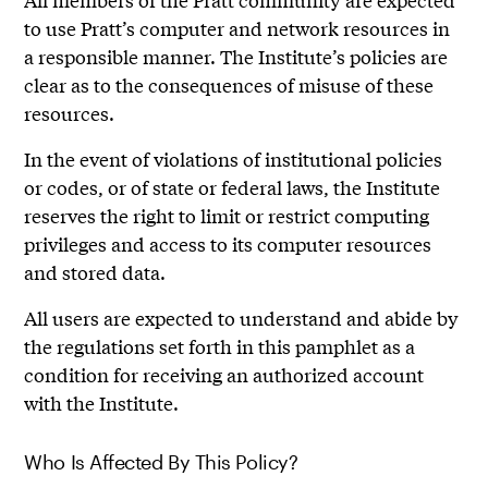
to use Pratt’s computer and network resources in
a responsible manner. The Institute’s policies are
clear as to the consequences of misuse of these
resources.
In the event of violations of institutional policies
or codes, or of state or federal laws, the Institute
reserves the right to limit or restrict computing
privileges and access to its computer resources
and stored data.
All users are expected to understand and abide by
the regulations set forth in this pamphlet as a
condition for receiving an authorized account
with the Institute.
Who Is Affected By This Policy?