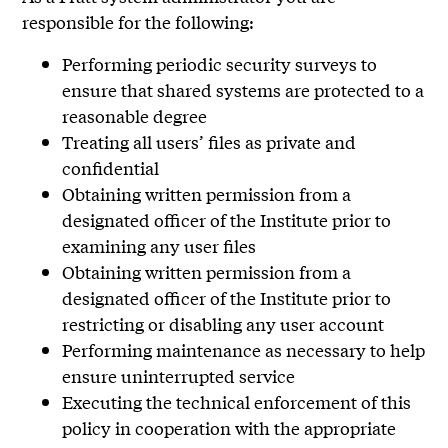
responsible for the following:
Performing periodic security surveys to
ensure that shared systems are protected to a
reasonable degree
Treating all users’ files as private and
confidential
Obtaining written permission from a
designated officer of the Institute prior to
examining any user files
Obtaining written permission from a
designated officer of the Institute prior to
restricting or disabling any user account
Performing maintenance as necessary to help
ensure uninterrupted service
Executing the technical enforcement of this
policy in cooperation with the appropriate