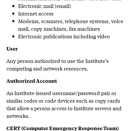
Electronic mail (email)
Internet access
Modems, scanners, telephone systems, voice
mail, copy machines, fax machines
Electronic publications including video
User
Any person authorized to use the Institute’s
computing and network resources.
Authorized Account
An Institute-issued username/password pair or
similar codes or code devices such as copy cards
that allow a person access to Institute servers and
networks.
CERT (Computer Emergency Response Team)