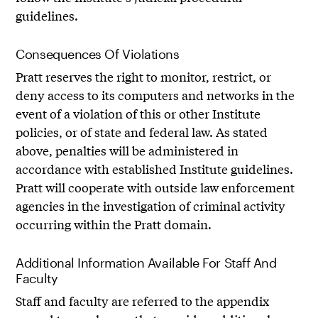
guidelines.
Consequences Of Violations
Pratt reserves the right to monitor, restrict, or
deny access to its computers and networks in the
event of a violation of this or other Institute
policies, or of state and federal law. As stated
above, penalties will be administered in
accordance with established Institute guidelines.
Pratt will cooperate with outside law enforcement
agencies in the investigation of criminal activity
occurring within the Pratt domain.
Additional Information Available For Staff And
Faculty
Staff and faculty are referred to the appendix