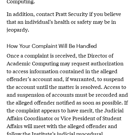
Computing.
In addition, contact Pratt Security if you believe
that an individual’s health or safety may be in
jeopardy.
How Your Complaint Will Be Handled
Once a complaint is received, the Director of
Academic Computing may request authorization
to access information contained in the alleged
offender’s account and, if warranted, to suspend
the account until the matter is resolved. Access to
and suspension of accounts must be recorded and
the alleged offender notified as soon as possible. If
the complaint appears to have merit, the Judicial
Affairs Coordinator or Vice President of Student
Affairs will meet with the alleged offender and
follow the Institute’s judicial procedural