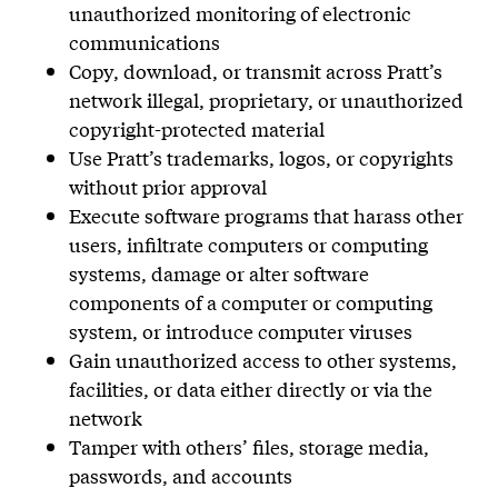
unauthorized monitoring of electronic
communications
Copy, download, or transmit across Pratt’s
network illegal, proprietary, or unauthorized
copyright-protected material
Use Pratt’s trademarks, logos, or copyrights
without prior approval
Execute software programs that harass other
users, infiltrate computers or computing
systems, damage or alter software
components of a computer or computing
system, or introduce computer viruses
Gain unauthorized access to other systems,
facilities, or data either directly or via the
network
Tamper with others’ files, storage media,
passwords, and accounts