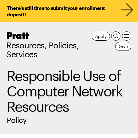
There’s still time to submit your enrollment
deposit!
Pratt,
Apply
Home
Resources, Policies,
Give
Services
Responsible Use of
Computer Network
Resources
Policy