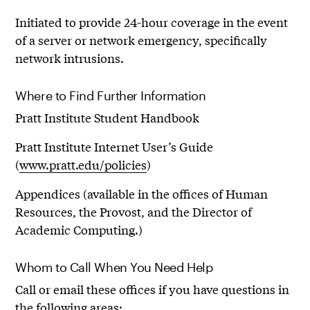
Initiated to provide 24-hour coverage in the event
of a server or network emergency, specifically
network intrusions.
Where to Find Further Information
Pratt Institute Student Handbook
Pratt Institute Internet User’s Guide
(
www.pratt.edu/policies
)
Appendices (available in the offices of Human
Resources, the Provost, and the Director of
Academic Computing.)
Whom to Call When You Need Help
Call or email these offices if you have questions in
the following areas: