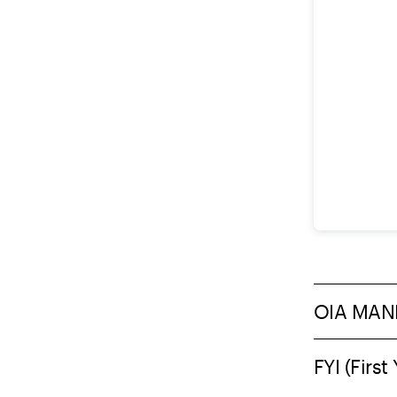
OIA MAN
FYI (Fir