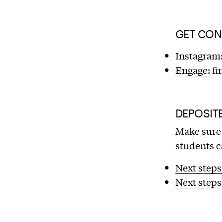
GET CON
Instagram
Engage:
fi
DEPOSIT
Make sure 
students c
Next steps
Next steps