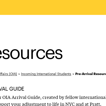
Resources
ffairs (OIA)
>
Incoming International Students
>
Pre-Arrival Resour
VAL GUIDE
 OIA Arrival Guide, created by fellow internationa
pport your adjustment to life in NYC and at Pratt.