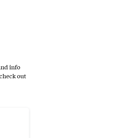
ind info
 check out