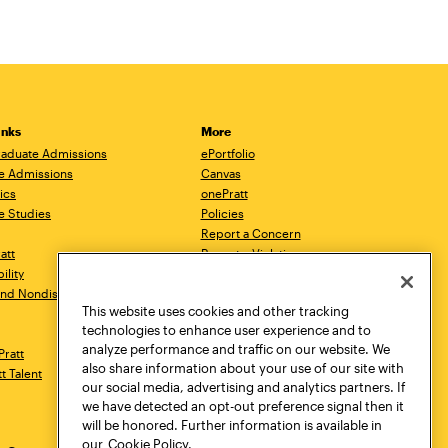
inks
More
aduate Admissions
ePortfolio
e Admissions
Canvas
ics
onePratt
e Studies
Policies
Report a Concern
ratt
Report a Violation
ility
Starfish
 and Nondiscrimination
Talks.Pratt
This website uses cookies and other tracking
Academic Catalog
technologies to enhance user experience and to
Academic Calendar
analyze performance and traffic on our website. We
Pratt
Libraries
also share information about your use of our site with
tt Talent
Virtual Pratt Store
our social media, advertising and analytics partners. If
we have detected an opt-out preference signal then it
will be honored. Further information is available in
our
Cookie Policy.