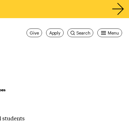
Give
Apply
Search
Menu
ces
l students