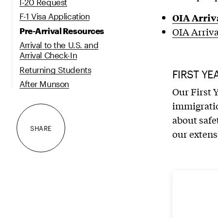
I-20 Request
OIA Arriv
F-1 Visa Application
OIA Arriv
Pre-Arrival Resources
Arrival to the U.S. and
Arrival Check-In
Returning Students
FIRST YE
After Munson
Our First 
immigratio
about safe
SHARE
our extens