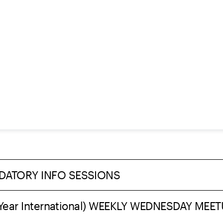
DATORY INFO SESSIONS
st Year International) WEEKLY WEDNESDAY MEE