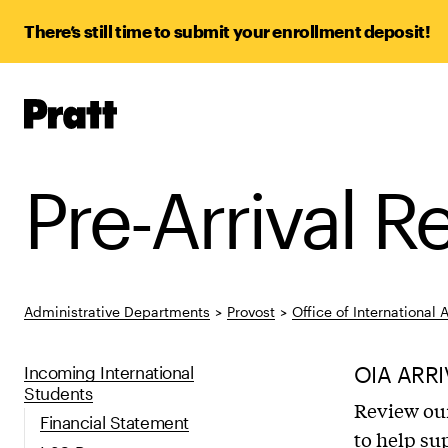
There’s still time to submit your enrollment deposit!
Pratt,
Home
Pre-Arrival 
Administrative Departments
>
Provost
>
Office of International A
Incoming International
OIA ARRI
Students
Review our
Financial Statement
to help su