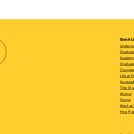
Quick L
Undergr
Graduat
Academ
Graduat
Courses
Life at P
Accessib
Title IX
Alumni
Giving
Work at 
Hire Pra