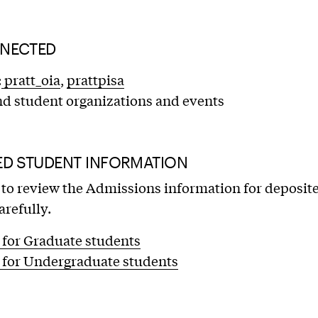
NECTED
:
pratt_oia
,
prattpisa
nd student organizations and events
ED STUDENT INFORMATION
to review the Admissions information for deposit
arefully.
 for Graduate students
 for Undergraduate students