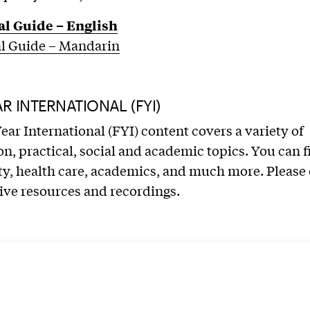
al Guide – English
al Guide – Mandarin
AR INTERNATIONAL (FYI)
Year International (FYI) content covers a variety of
n, practical, social and academic topics. You can f
ty, health care, academics, and much more. Please
ive resources and recordings.