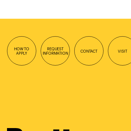
HOW TO
REQUEST
CONTACT
VISIT
APPLY
INFORMATION