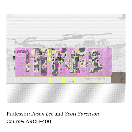
Professor:
Jason Lee
and
Scott Sorenson
Course: ARCH-400