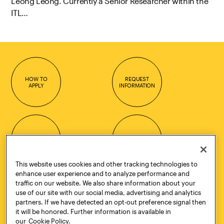
Leong Leong. Currently a Senior Researcher within the
ITL…
HOW TO
REQUEST
APPLY
INFORMATION
CONTACT
VISIT
This website uses cookies and other tracking technologies to
enhance user experience and to analyze performance and
traffic on our website. We also share information about your
Quick Links
More
use of our site with our social media, advertising and analytics
partners. If we have detected an opt-out preference signal then
Undergraduate Admissions
ePortfolio
it will be honored. Further information is available in
Graduate Admissions
Canvas
our
Cookie Policy.
Academics
onePratt