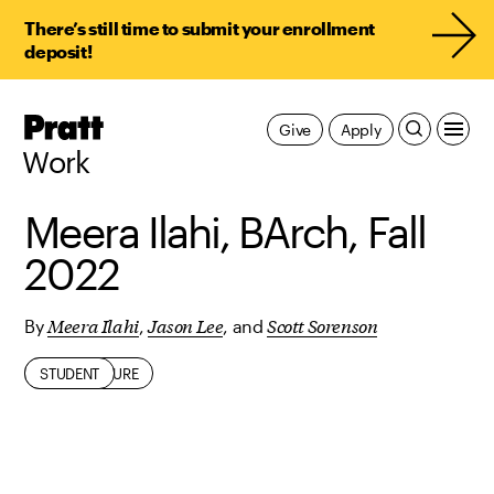
There’s still time to submit your enrollment
deposit!
Pratt,
Give
Apply
Home
Work
Meera Ilahi, BArch, Fall
2022
Meera Ilahi
Jason Lee
Scott Sorenson
By
,
, and
ARCHITECTURE
STUDENT