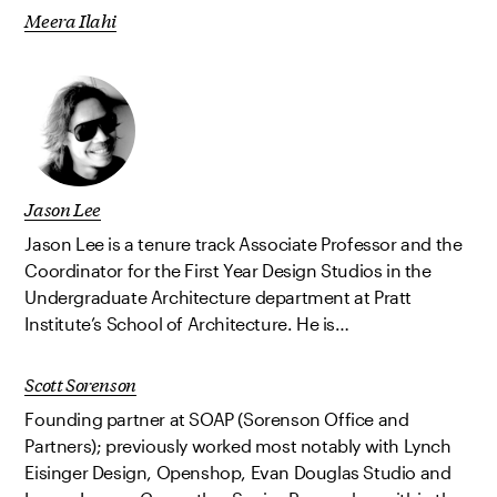
Meera Ilahi
Jason Lee
Jason Lee is a tenure track Associate Professor and the
Coordinator for the First Year Design Studios in the
Undergraduate Architecture department at Pratt
Institute’s School of Architecture. He is…
Scott Sorenson
Founding partner at SOAP (Sorenson Office and
Partners); previously worked most notably with Lynch
Eisinger Design, Openshop, Evan Douglas Studio and