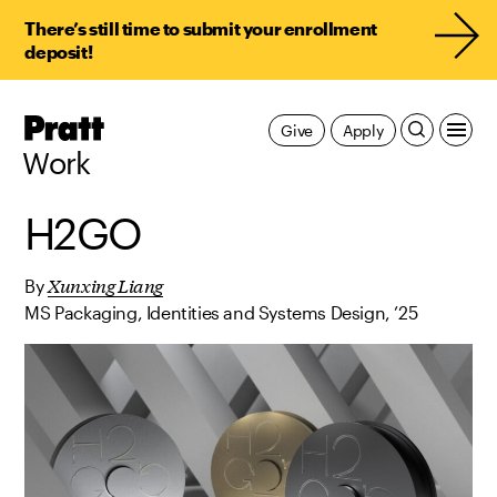
There’s still time to submit your enrollment
deposit!
Pratt,
Give
Apply
Home
Work
H2GO
Xunxing Liang
By
MS Packaging, Identities and Systems Design, ’25