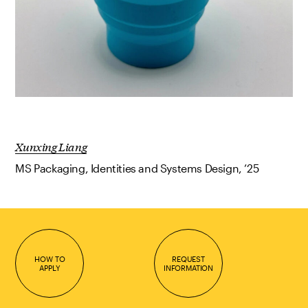
Xunxing Liang
MS Packaging, Identities and Systems Design, ’25
HOW TO
REQUEST
APPLY
INFORMATION