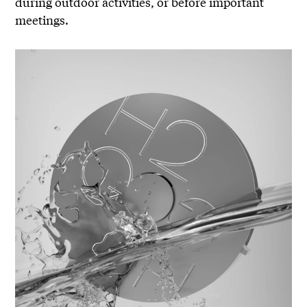
during outdoor activities, or before important
meetings.