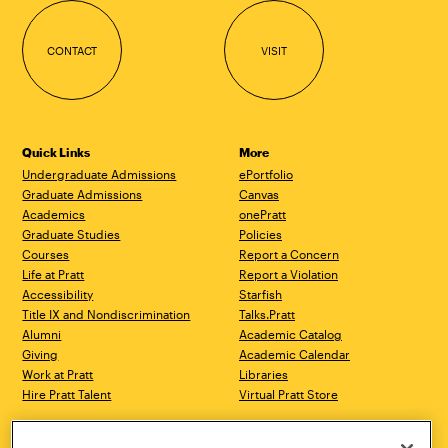
CONTACT
VISIT
Quick Links
More
Undergraduate Admissions
ePortfolio
Graduate Admissions
Canvas
Academics
onePratt
Graduate Studies
Policies
Courses
Report a Concern
Life at Pratt
Report a Violation
Accessibility
Starfish
Title IX and Nondiscrimination
Talks.Pratt
Alumni
Academic Catalog
Giving
Academic Calendar
Work at Pratt
Libraries
Hire Pratt Talent
Virtual Pratt Store
Brooklyn Campus
Manhattan Campus