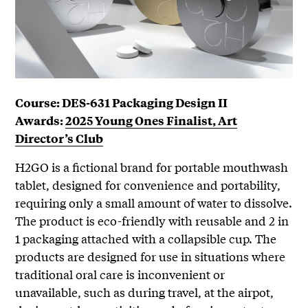
Course: DES-631 Packaging Design II
Awards:
2025 Young Ones Finalist, Art
Director’s Club
H2GO is a fictional brand for portable mouthwash
tablet, designed for convenience and portability,
requiring only a small amount of water to dissolve.
The product is eco-friendly with reusable and 2 in
1 packaging attached with a collapsible cup. The
products are designed for use in situations where
traditional oral care is inconvenient or
unavailable, such as during travel, at the airpot,