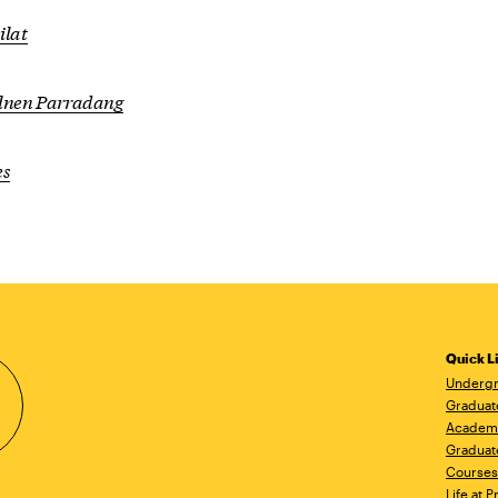
ilat
ilnen Parradang
es
Quick L
Undergr
Graduat
Academ
Graduat
Courses
Life at P