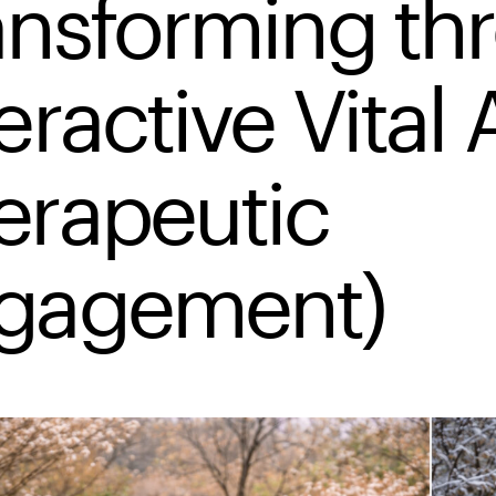
ansforming th
eractive Vital 
erapeutic
gagement)