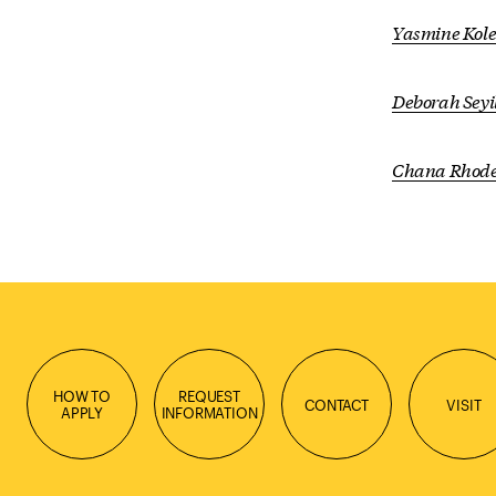
Yasmine Kole
Deborah Sey
Chana Rhod
HOW TO
REQUEST
CONTACT
VISIT
APPLY
INFORMATION