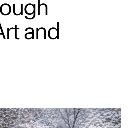
rough
Art and