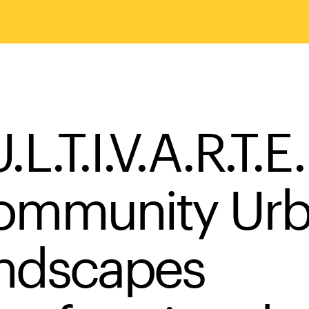
.L.T.I.V.A.R.T.E.
ommunity Ur
ndscapes