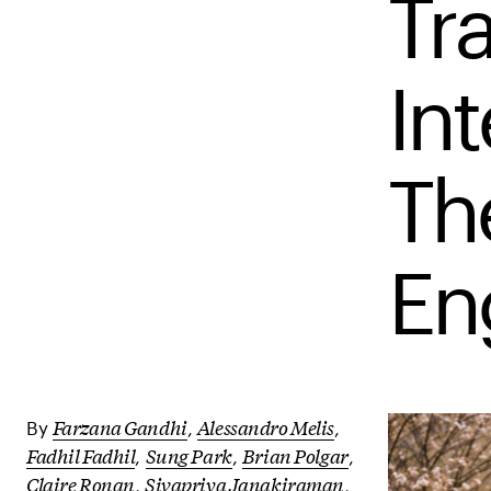
Tr
Int
Th
En
Farzana Gandhi
Alessandro Melis
By
,
,
Fadhil Fadhil
Sung Park
Brian Polgar
,
,
,
Claire Ronan
Sivapriya Janakiraman
,
,