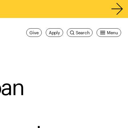
Give
Apply
Search
Menu
ban