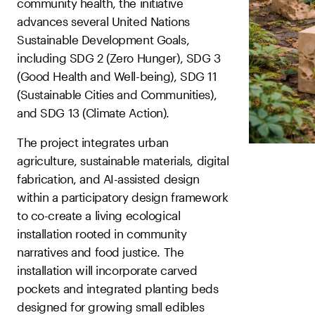
community health, the initiative
advances several United Nations
Sustainable Development Goals,
including SDG 2 (Zero Hunger), SDG 3
(Good Health and Well-being), SDG 11
(Sustainable Cities and Communities),
and SDG 13 (Climate Action).
The project integrates urban
agriculture, sustainable materials, digital
fabrication, and AI-assisted design
within a participatory design framework
to co-create a living ecological
installation rooted in community
narratives and food justice. The
installation will incorporate carved
pockets and integrated planting beds
designed for growing small edibles