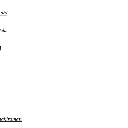
dhi
elis
l
anakiraman