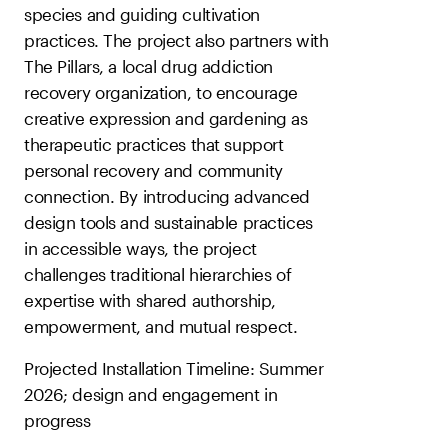
species and guiding cultivation
practices. The project also partners with
The Pillars, a local drug addiction
recovery organization, to encourage
creative expression and gardening as
therapeutic practices that support
personal recovery and community
connection. By introducing advanced
design tools and sustainable practices
in accessible ways, the project
challenges traditional hierarchies of
expertise with shared authorship,
empowerment, and mutual respect.
Projected Installation Timeline: Summer
2026; design and engagement in
progress