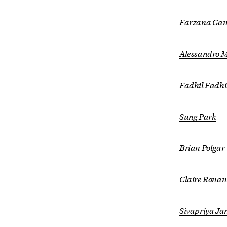
Farzana Gan
Alessandro M
Fadhil Fadhi
Sung Park
Brian Polgar
Claire Ronan
Sivapriya J