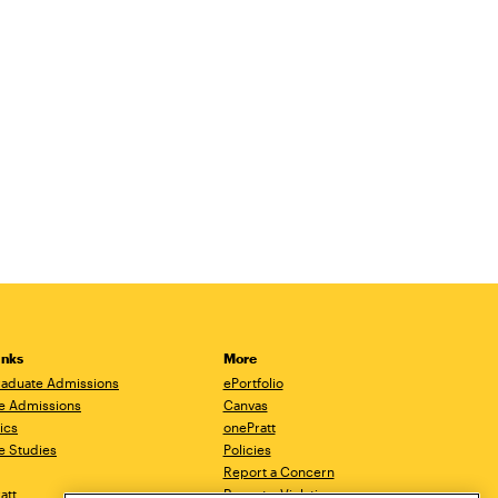
inks
More
aduate Admissions
ePortfolio
e Admissions
Canvas
ics
onePratt
e Studies
Policies
Report a Concern
ratt
Report a Violation