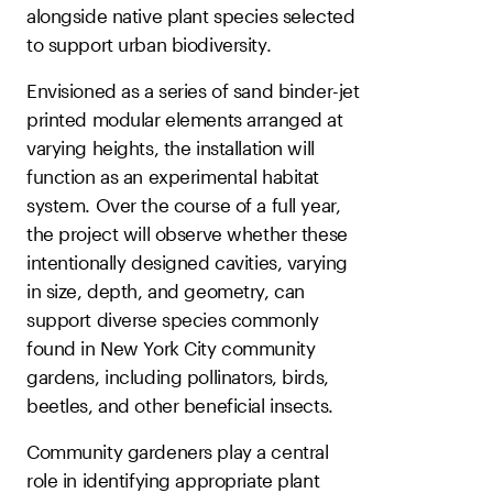
alongside native plant species selected
to support urban biodiversity.
Envisioned as a series of sand binder-jet
printed modular elements arranged at
varying heights, the installation will
function as an experimental habitat
system. Over the course of a full year,
the project will observe whether these
intentionally designed cavities, varying
in size, depth, and geometry, can
support diverse species commonly
found in New York City community
gardens, including pollinators, birds,
beetles, and other beneficial insects.
Community gardeners play a central
role in identifying appropriate plant