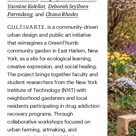
Yasmine Koleilat
Deborah Seyilnen
,
Parradang
Chana Rhodes
, and
C.U.L.T.I.V.A.R.T.E. is a community-driven
urban design and public art initiative
that reimagines a GreenThumb
community garden in East Harlem, New
York, as a site for ecological learning,
creative expression, and social healing.
The project brings together faculty and
student researchers from the New York
Institute of Technology (NYIT) with
neighborhood gardeners and local
residents participating in drug addiction
recovery programs. Through
collaborative workshops focused on
urban farming, artmaking, and