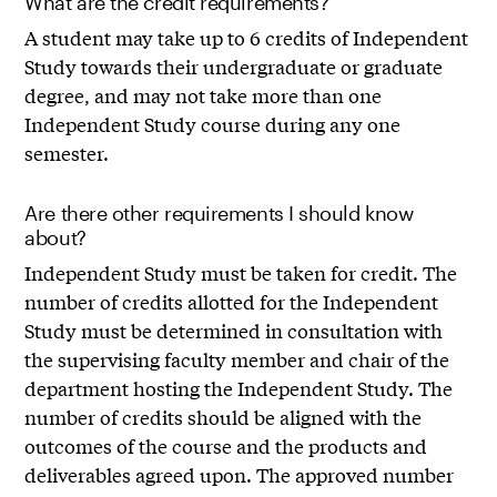
What are the credit requirements?
A student may take up to 6 credits of Independent
Study towards their undergraduate or graduate
degree, and may not take more than one
Independent Study course during any one
semester.
Are there other requirements I should know
about?
Independent Study must be taken for credit. The
number of credits allotted for the Independent
Study must be determined in consultation with
the supervising faculty member and chair of the
department hosting the Independent Study. The
number of credits should be aligned with the
outcomes of the course and the products and
deliverables agreed upon. The approved number