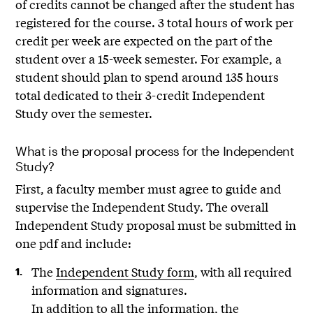
of credits cannot be changed after the student has
registered for the course. 3 total hours of work per
credit per week are expected on the part of the
student over a 15-week semester. For example, a
student should plan to spend around 135 hours
total dedicated to their 3-credit Independent
Study over the semester.
What is the proposal process for the Independent
Study?
First, a faculty member must agree to guide and
supervise the Independent Study. The overall
Independent Study proposal must be submitted in
one pdf and include:
The
Independent Study form
, with all required
information and signatures.
In addition to all the information, the