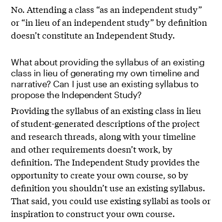
No. Attending a class “as an independent study”
or “in lieu of an independent study” by definition
doesn’t constitute an Independent Study.
What about providing the syllabus of an existing
class in lieu of generating my own timeline and
narrative? Can I just use an existing syllabus to
propose the Independent Study?
Providing the syllabus of an existing class in lieu
of student-generated descriptions of the project
and research threads, along with your timeline
and other requirements doesn’t work, by
definition. The Independent Study provides the
opportunity to create your own course, so by
definition you shouldn’t use an existing syllabus.
That said, you could use existing syllabi as tools or
inspiration to construct your own course.