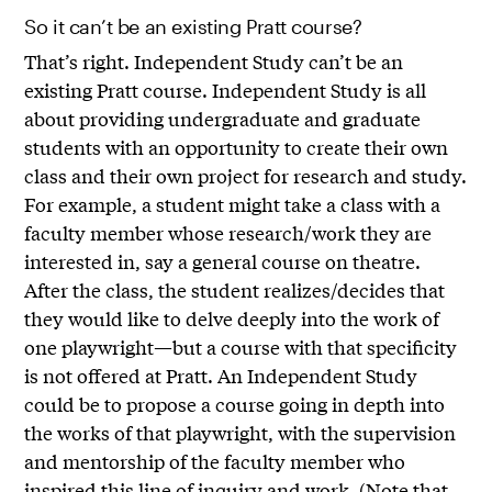
So it can’t be an existing Pratt course?
That’s right. Independent Study can’t be an
existing Pratt course. Independent Study is all
about providing undergraduate and graduate
students with an opportunity to create their own
class and their own project for research and study.
For example, a student might take a class with a
faculty member whose research/work they are
interested in, say a general course on theatre.
After the class, the student realizes/decides that
they would like to delve deeply into the work of
one playwright—but a course with that specificity
is not offered at Pratt. An Independent Study
could be to propose a course going in depth into
the works of that playwright, with the supervision
and mentorship of the faculty member who
inspired this line of inquiry and work. (Note that