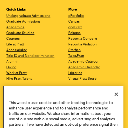
Quick Links
More
Undergraduate Admissions
ePortfolio
Graduate Admissions
Canvas
Academics
onePratt
Graduate Studies
Policies
Courses
Report a Concern
Life at Pratt
Report a Violation
Accessibility
Starfish
Title IX and Nondiscrimination
Talks.Pratt
Alumni
Academic Catalog
Giving
Academic Calendar
Work at Pratt
Libraries
Hire Pratt Talent
Virtual Pratt Store
Address
Brooklyn Campus
Manhattan Campus
200 Willoughby Avenue
144 West 14th Street
Brooklyn, NY 11205
New York, NY 10011
This website uses cookies and other tracking technologies to
718.636.3600
718.636.3600
enhance user experience and to analyze performance and
traffic on our website. We also share information about your
Pratt Munson
use of our site with our social media, advertising and analytics
310 Genesee Street
partners. If we have detected an opt-out preference signal then
Utica, NY 13502