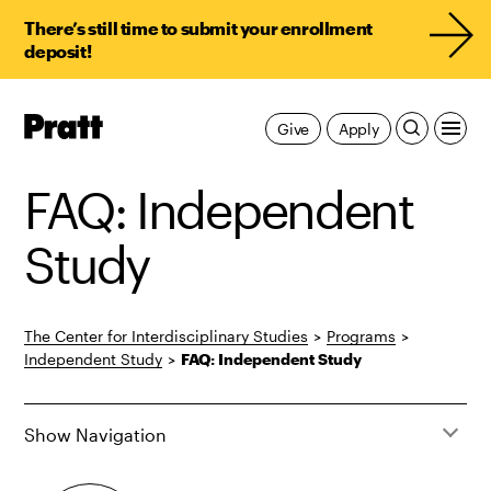
There’s still time to submit your enrollment
deposit!
Pratt,
Give
Apply
Home
FAQ: Independent
Study
The Center for Interdisciplinary Studies
>
Programs
>
Independent Study
>
FAQ: Independent Study
Show Navigation