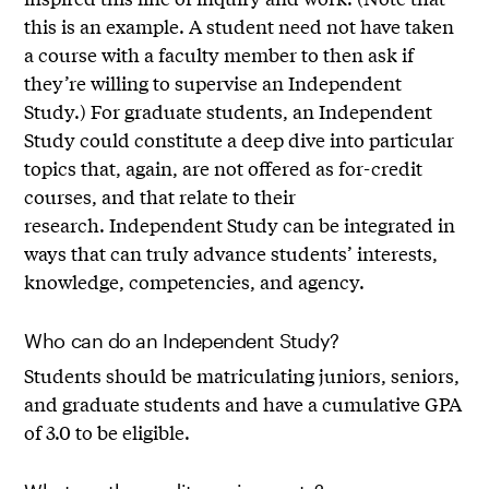
this is an example. A student need not have taken
a course with a faculty member to then ask if
they’re willing to supervise an Independent
Study.) For graduate students, an Independent
Study could constitute a deep dive into particular
topics that, again, are not offered as for-credit
courses, and that relate to their
research. Independent Study can be integrated in
ways that can truly advance students’ interests,
knowledge, competencies, and agency.
Who can do an Independent Study?
Students should be matriculating juniors, seniors,
and graduate students and have a cumulative GPA
of 3.0 to be eligible.