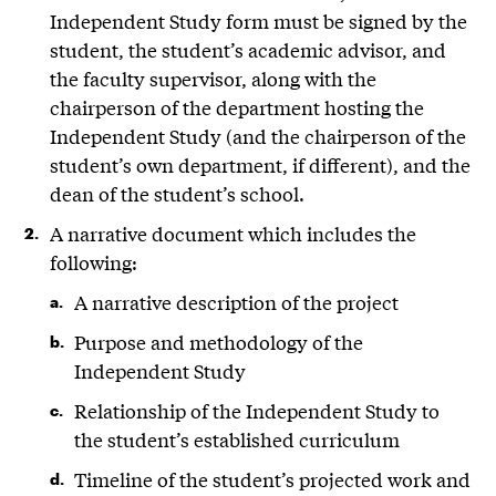
Independent Study form must be signed by the
student, the student’s academic advisor, and
the faculty supervisor, along with the
chairperson of the department hosting the
Independent Study (and the chairperson of the
student’s own department, if different), and the
dean of the student’s school.
A narrative document which includes the
following:
A narrative description of the project
Purpose and methodology of the
Independent Study
Relationship of the Independent Study to
the student’s established curriculum
Timeline of the student’s projected work and