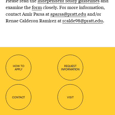
Please read the
Independent Study guidelines
and
examine the
form
closely. For more information,
contact Amir Parsa at
aparsa@pratt.edu
and/or
Renae Calderon Ramirez at
rcalde98@pratt.edu
.
HOW TO
REQUEST
APPLY
INFORMATION
CONTACT
VISIT