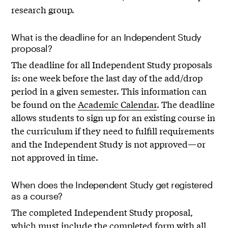
research group.
What is the deadline for an Independent Study
proposal?
The deadline for all Independent Study proposals
is: one week before the last day of the add/drop
period in a given semester. This information can
be found on the
Academic Calendar
. The deadline
allows students to sign up for an existing course in
the curriculum if they need to fulfill requirements
and the Independent Study is not approved—or
not approved in time.
When does the Independent Study get registered
as a course?
The completed Independent Study proposal,
which must include the completed form with all