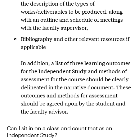
the description of the types of
works/deliverables to be produced, along
with an outline and schedule of meetings
with the faculty supervisor,
Bibliography and other relevant resources if
applicable
In addition, a list of three learning outcomes
for the Independent Study and methods of
assessment for the course should be clearly
delineated in the narrative document. These
outcomes and methods for assessment
should be agreed upon by the student and
the faculty advisor.
Can I sit in on a class and count that as an
Independent Study?