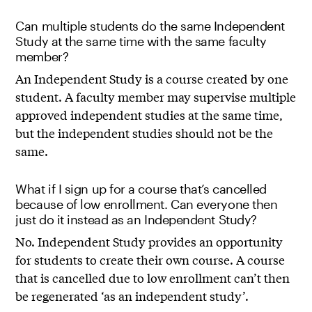
Can multiple students do the same Independent
Study at the same time with the same faculty
member?
An Independent Study is a course created by one
student. A faculty member may supervise multiple
approved independent studies at the same time,
but the independent studies should not be the
same.
What if I sign up for a course that’s cancelled
because of low enrollment. Can everyone then
just do it instead as an Independent Study?
No. Independent Study provides an opportunity
for students to create their own course. A course
that is cancelled due to low enrollment can’t then
be regenerated ‘as an independent study’.