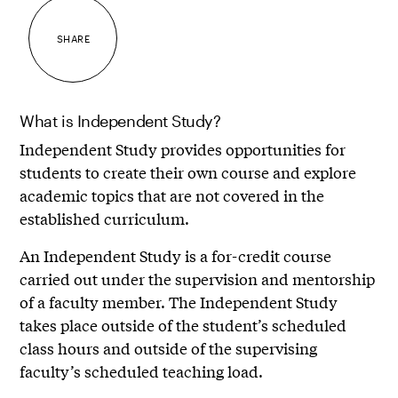
SHARE
What is Independent Study?
Independent Study provides opportunities for
students to create their own course and explore
academic topics that are not covered in the
established curriculum.
An Independent Study is a for-credit course
carried out under the supervision and mentorship
of a faculty member. The Independent Study
takes place outside of the student’s scheduled
class hours and outside of the supervising
faculty’s scheduled teaching load.