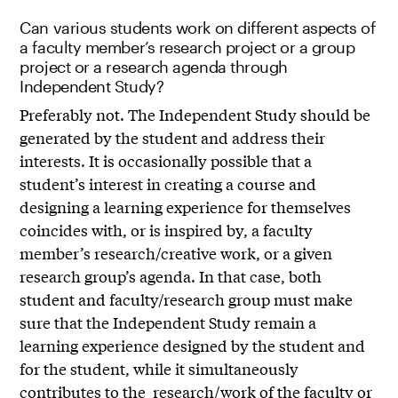
Can various students work on different aspects of
a faculty member’s research project or a group
project or a research agenda through
Independent Study?
Preferably not. The Independent Study should be
generated by the student and address their
interests. It is occasionally possible that a
student’s interest in creating a course and
designing a learning experience for themselves
coincides with, or is inspired by, a faculty
member’s research/creative work, or a given
research group’s agenda. In that case, both
student and faculty/research group must make
sure that the Independent Study remain a
learning experience designed by the student and
for the student, while it simultaneously
contributes to the research/work of the faculty or