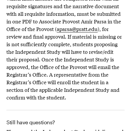
requisite signatures and the narrative document
with all requisite information, must be submitted
in one PDF to Associate Provost Amir Parsa in the
Office of the Provost (
aparsa@pratt.edu
), for
review and final approval. If material is missing or
is not sufficiently complete, students proposing
the Independent Study will have to revise/edit
their proposal. Once the Independent Study is
approved, the Office of the Provost will email the
Registrar’s Office. A representative from the
Registrar’s Office will enroll the student in a
section of the applicable Independent Study and
confirm with the student.
Still have questions?