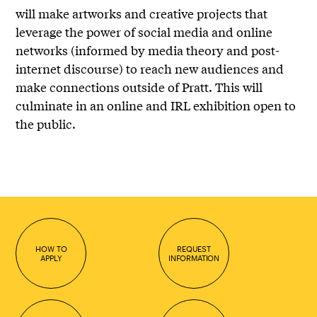
will make artworks and creative projects that
leverage the power of social media and online
networks (informed by media theory and post-
internet discourse) to reach new audiences and
make connections outside of Pratt. This will
culminate in an online and IRL exhibition open to
the public.
HOW TO
REQUEST
APPLY
INFORMATION