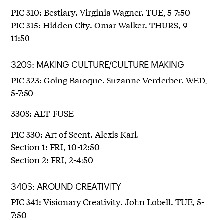
PIC 310: Bestiary. Virginia Wagner. TUE, 5-7:50
PIC 315: Hidden City. Omar Walker. THURS, 9-
11:50
320S: MAKING CULTURE/CULTURE MAKING
PIC 323: Going Baroque. Suzanne Verderber. WED,
5-7:50
330S: ALT-FUSE
PIC 330: Art of Scent. Alexis Karl.
Section 1: FRI, 10-12:50
Section 2: FRI, 2-4:50
340S: AROUND CREATIVITY
PIC 341: Visionary Creativity. John Lobell. TUE, 5-
7:50