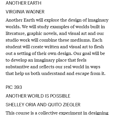
ANOTHER EARTH
VIRGINIA WAGNER
Another Earth will explore the design of imaginary
worlds. We will study examples of worlds built in
literature, graphic novels, and visual art and our
studio work will combine these mediums. Each
student will create written and visual art to flesh
out a setting of their own design. Our goal will be
to develop an imaginary place that feels
substantive and reflects our real world in ways
that help us both understand and escape from it.
PIC 393
ANOTHER WORLD IS POSSIBLE
SHELLEY ORIA AND QUITO ZIEGLER
This course is a collective experiment in designing