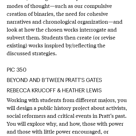
modes of thought—such as our compulsive
creation of binaries, the need for cohesive
narratives and chronological organization—and
look at how the chosen works interrogate and
subvert them. Students then create (or revise
existing) works inspired by/reflecting the
discussed strategies.
PIC 350
BEYOND AND B’TWEEN PRATT’S GATES
REBECCA KRUCOFF & HEATHER LEWIS
Working with students from different majors, you
will design a public history project about activists,
social reformers and critical events in Pratt’s past.
You will explore why, and how, those with power
and those with little power encouraged, or