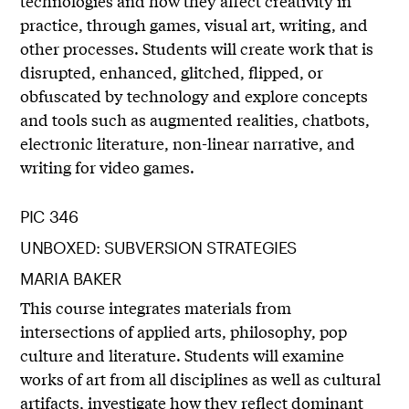
technologies and how they affect creativity in
practice, through games, visual art, writing, and
other processes. Students will create work that is
disrupted, enhanced, glitched, flipped, or
obfuscated by technology and explore concepts
and tools such as augmented realities, chatbots,
electronic literature, non-linear narrative, and
writing for video games.
PIC 346
UNBOXED: SUBVERSION STRATEGIES
MARIA BAKER
This course integrates materials from
intersections of applied arts, philosophy, pop
culture and literature. Students will examine
works of art from all disciplines as well as cultural
artifacts, investigate how they reflect dominant