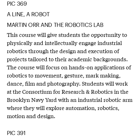
PIC 369
A LINE, A ROBOT
MARTIN ORR AND THE ROBOTICS LAB
This course will give students the opportunity to
physically and intellectually engage industrial
robotics through the design and execution of
projects tailored to their academic backgrounds.
The course will focus on hands-on applications of
robotics to movement, gesture, mark making,
dance, film and photography. Students will work
at the Consortium for Research & Robotics in the
Brooklyn Navy Yard with an industrial robotic arm
where they will explore automation, robotics,
motion and design.
PIC 391