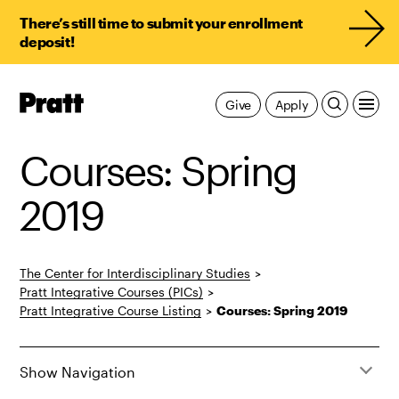
There’s still time to submit your enrollment
deposit!
Pratt,
Give
Apply
Home
Courses: Spring
2019
The Center for Interdisciplinary Studies
>
Pratt Integrative Courses (PICs)
>
Pratt Integrative Course Listing
>
Courses: Spring 2019
Show Navigation