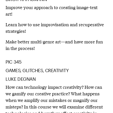
Improve your approach to creating image-text
art!
Learn how to use improvisation and recuperative
strategies!
Make better multi-genre art—and have more fun
in the process!
PIC 345
GAMES, GLITCHES, CREATIVITY
LUKE DEGNAN
How can technology impact creativity? How can
we gamify our creative practice? What happens
when we amplify our mistakes or magnify our
misteps? In this course we will examine different