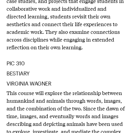
case studies, and projects that engage students in
collaborative work and individualized and
directed learning, students revisit their own
aesthetics and connect their life experiences to
academic work. They also examine connections
across disciplines while engaging in extended
reflection on their own learning.
PIC 310
BESTIARY
VIRGINIA WAGNER
This course will explore the relationship between
humankind and animals through words, images,
and the combination of the two. Since the dawn of
time, images, and eventually words and images
describing and depicting animals have been used
to explore, investigate, and mediate the complex