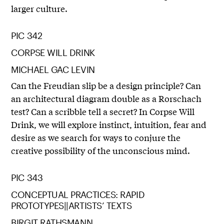
larger culture.
PIC 342
CORPSE WILL DRINK
MICHAEL GAC LEVIN
Can the Freudian slip be a design principle? Can
an architectural diagram double as a Rorschach
test? Can a scribble tell a secret? In Corpse Will
Drink, we will explore instinct, intuition, fear and
desire as we search for ways to conjure the
creative possibility of the unconscious mind.
PIC 343
CONCEPTUAL PRACTICES: RAPID
PROTOTYPES||ARTISTS’ TEXTS
BIRGIT RATHSMANN