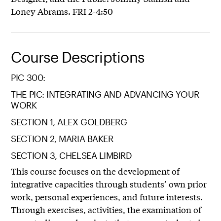
Loney Abrams. FRI 2-4:50
Course Descriptions
PIC 300:
THE PIC: INTEGRATING AND ADVANCING YOUR
WORK
SECTION 1, ALEX GOLDBERG
SECTION 2, MARIA BAKER
SECTION 3, CHELSEA LIMBIRD
This course focuses on the development of
integrative capacities through students’ own prior
work, personal experiences, and future interests.
Through exercises, activities, the examination of