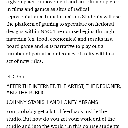
a given place or movement and are often depicted
in films and games as sites of radical
representational transformation. Students will use
the platform of gaming to speculate on fictional
designs within NYC. The course begins through
mapping (ex. food, economies) and results in a
board game and 360 narrative to play out a
number of potential outcomes of a city within a
set of new rules.
PIC 395
AFTER THE INTERNET: THE ARTIST, THE DESIGNER,
AND THE PUBLIC
JOHNNY STANISH AND LONEY ABRAMS
You probably get a lot of feedback inside the
studio. But how do you get your work out of the
studio and into the world? In this course students