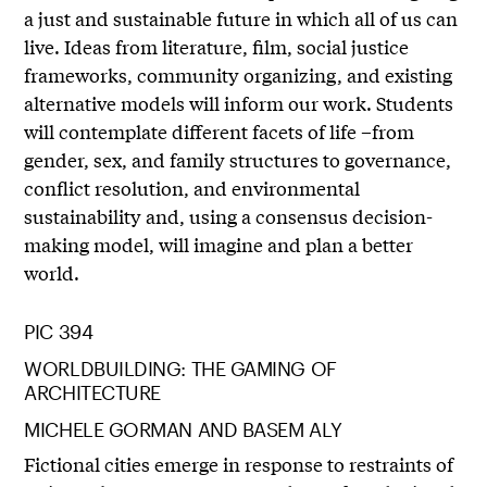
a just and sustainable future in which all of us can
live. Ideas from literature, film, social justice
frameworks, community organizing, and existing
alternative models will inform our work. Students
will contemplate different facets of life –from
gender, sex, and family structures to governance,
conflict resolution, and environmental
sustainability and, using a consensus decision-
making model, will imagine and plan a better
world.
PIC 394
WORLDBUILDING: THE GAMING OF
ARCHITECTURE
MICHELE GORMAN AND BASEM ALY
Fictional cities emerge in response to restraints of