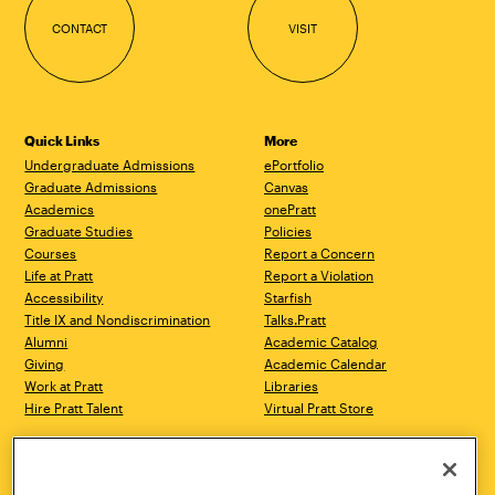
CONTACT
VISIT
Quick Links
More
Undergraduate Admissions
ePortfolio
Graduate Admissions
Canvas
Academics
onePratt
Graduate Studies
Policies
Courses
Report a Concern
Life at Pratt
Report a Violation
Accessibility
Starfish
Title IX and Nondiscrimination
Talks.Pratt
Alumni
Academic Catalog
Giving
Academic Calendar
Work at Pratt
Libraries
Hire Pratt Talent
Virtual Pratt Store
Address
Brooklyn Campus
Manhattan Campus
200 Willoughby Avenue
144 West 14th Street