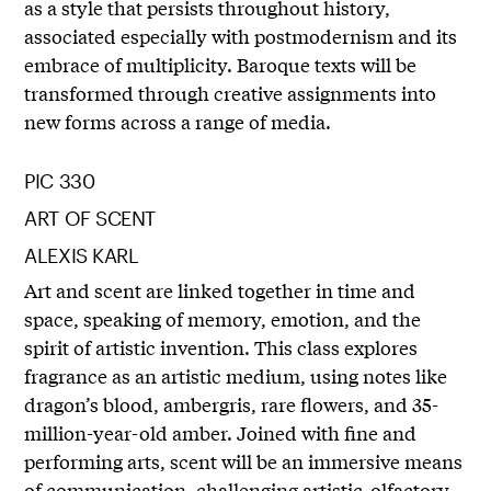
as a style that persists throughout history,
associated especially with postmodernism and its
embrace of multiplicity. Baroque texts will be
transformed through creative assignments into
new forms across a range of media.
PIC 330
ART OF SCENT
ALEXIS KARL
Art and scent are linked together in time and
space, speaking of memory, emotion, and the
spirit of artistic invention. This class explores
fragrance as an artistic medium, using notes like
dragon’s blood, ambergris, rare flowers, and 35-
million-year-old amber. Joined with fine and
performing arts, scent will be an immersive means
of communication, challenging artistic-olfactory