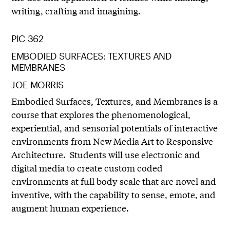
writing, crafting and imagining.
PIC 362
EMBODIED SURFACES: TEXTURES AND
MEMBRANES
JOE MORRIS
Embodied Surfaces, Textures, and Membranes is a
course that explores the phenomenological,
experiential, and sensorial potentials of interactive
environments from New Media Art to Responsive
Architecture. Students will use electronic and
digital media to create custom coded
environments at full body scale that are novel and
inventive, with the capability to sense, emote, and
augment human experience.