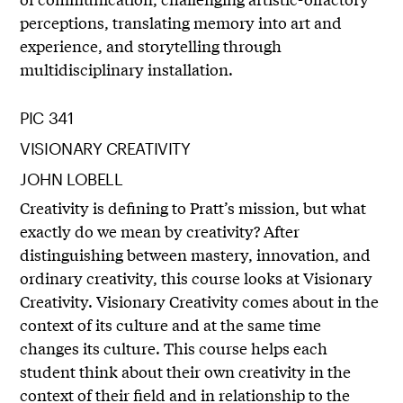
perceptions, translating memory into art and
experience, and storytelling through
multidisciplinary installation.
PIC 341
VISIONARY CREATIVITY
JOHN LOBELL
Creativity is defining to Pratt’s mission, but what
exactly do we mean by creativity? After
distinguishing between mastery, innovation, and
ordinary creativity, this course looks at Visionary
Creativity. Visionary Creativity comes about in the
context of its culture and at the same time
changes its culture. This course helps each
student think about their own creativity in the
context of their field and in relationship to the