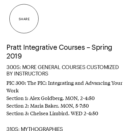
SHARE
Pratt Integrative Courses – Spring
2019
300S: MORE GENERAL COURSES CUSTOMIZED
BY INSTRUCTORS
PIC 300: The PIC: Integrating and Advancing Your
Work
Section 1: Alex Goldberg. MON, 2-4:50
Section 2: Maria Baker. MON, 5-7:50
Section 3: Chelsea Limbird. WED 2-4:50
310S: MYTHOGRAPHIES