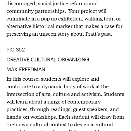
discouraged, social justice reforms and
community partnerships. Your project will
culminate in a pop up exhibition, walking tour, or
alternative historical marker that makes a case for
preserving an unseen story about Pratt’s past.
PIC 352
CREATIVE CULTURAL ORGANIZING
MAX FREEDMAN
In this course, students will explore and
contribute to a dynamic body of work at the
intersection of arts, culture and activism. Students
will learn about a range of contemporary
practices, through readings, guest speakers, and
hands-on workshops. Each student will draw from
their own cultural context to design a cultural