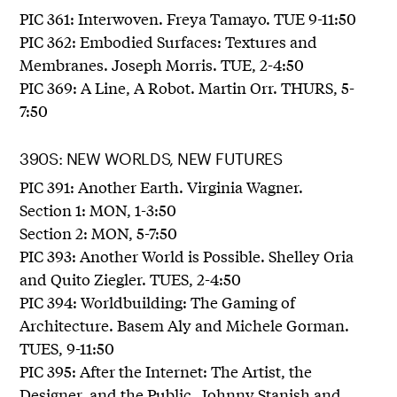
PIC 361: Interwoven. Freya Tamayo. TUE 9-11:50
PIC 362: Embodied Surfaces: Textures and
Membranes. Joseph Morris. TUE, 2-4:50
PIC 369: A Line, A Robot. Martin Orr. THURS, 5-
7:50
390S: NEW WORLDS, NEW FUTURES
PIC 391: Another Earth. Virginia Wagner.
Section 1: MON, 1-3:50
Section 2: MON, 5-7:50
PIC 393: Another World is Possible. Shelley Oria
and Quito Ziegler. TUES, 2-4:50
PIC 394: Worldbuilding: The Gaming of
Architecture. Basem Aly and Michele Gorman.
TUES, 9-11:50
PIC 395: After the Internet: The Artist, the
Designer, and the Public. Johnny Stanish and