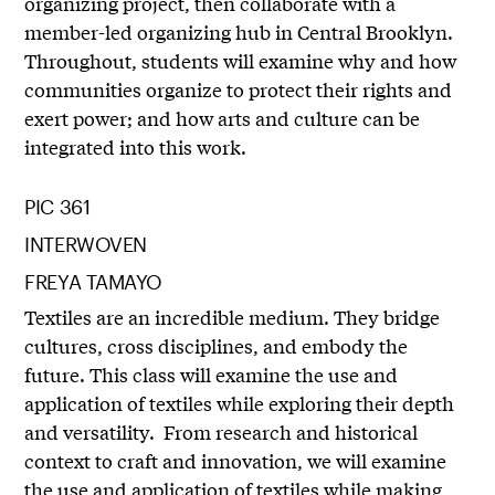
organizing project, then collaborate with a
member-led organizing hub in Central Brooklyn.
Throughout, students will examine why and how
communities organize to protect their rights and
exert power; and how arts and culture can be
integrated into this work.
PIC 361
INTERWOVEN
FREYA TAMAYO
Textiles are an incredible medium. They bridge
cultures, cross disciplines, and embody the
future. This class will examine the use and
application of textiles while exploring their depth
and versatility. From research and historical
context to craft and innovation, we will examine
the use and application of textiles while making,