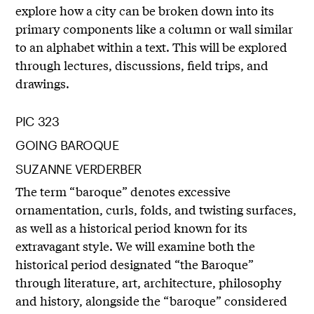
explore how a city can be broken down into its
primary components like a column or wall similar
to an alphabet within a text. This will be explored
through lectures, discussions, field trips, and
drawings.
PIC 323
GOING BAROQUE
SUZANNE VERDERBER
The term “baroque” denotes excessive
ornamentation, curls, folds, and twisting surfaces,
as well as a historical period known for its
extravagant style. We will examine both the
historical period designated “the Baroque”
through literature, art, architecture, philosophy
and history, alongside the “baroque” considered