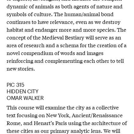
dynamic of animals as both agents of nature and
symbols of culture. The human/animal bond
continues to have relevance, even as we destroy
habitat and endanger more and more species. The
concept of the Medieval Bestiary will serve as an
area of research and a schema for the creation of a
novel compendium of words and images
reinforcing and complementing each other to tell
new stories.
PIC 315
HIDDEN CITY
OMAR WALKER
This course will examine the city as a collective
text focusing on New York, Ancient/Renaissance
Rome, and Henart’s Paris using the architecture of
these cities as our primary analytic lens. We will