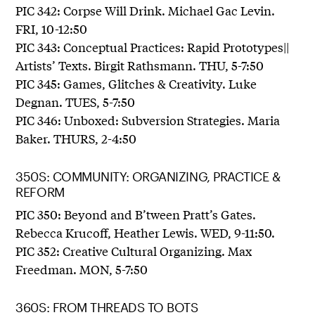
PIC 342: Corpse Will Drink. Michael Gac Levin.
FRI, 10-12:50
PIC 343: Conceptual Practices: Rapid Prototypes||
Artists’ Texts. Birgit Rathsmann. THU, 5-7:50
PIC 345: Games, Glitches & Creativity. Luke
Degnan. TUES, 5-7:50
PIC 346: Unboxed: Subversion Strategies. Maria
Baker. THURS, 2-4:50
350S: COMMUNITY: ORGANIZING, PRACTICE &
REFORM
PIC 350: Beyond and B’tween Pratt’s Gates.
Rebecca Krucoff, Heather Lewis. WED, 9-11:50.
PIC 352: Creative Cultural Organizing. Max
Freedman. MON, 5-7:50
360S: FROM THREADS TO BOTS