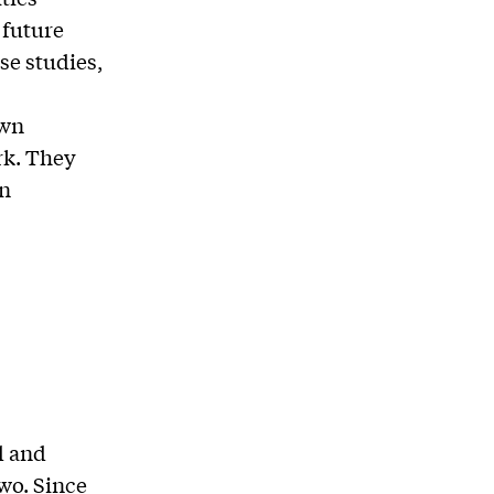
 future
se studies,
own
rk. They
in
d and
wo. Since