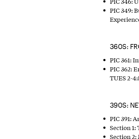
PIC 346: U
PIC 349: B
Experience
360S: F
PIC 361: I
PIC 362: 
TUES 2-4:
390S: N
PIC 391: A
Section 1:
Section 2: