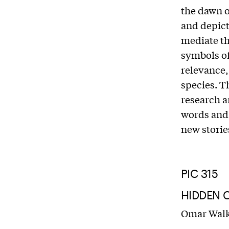
the dawn o
and depict
mediate th
symbols o
relevance,
species. T
research a
words and 
new storie
PIC 315
HIDDEN C
Omar Wal