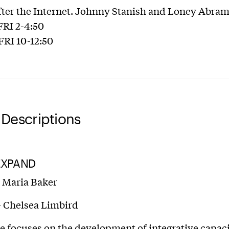
fter the Internet. Johnny Stanish and Loney Abra
 FRI 2-4:50
 FRI 10-12:50
Descriptions
EXPAND
– Maria Baker
– Chelsea Limbird
e focuses on the development of integrative capaci