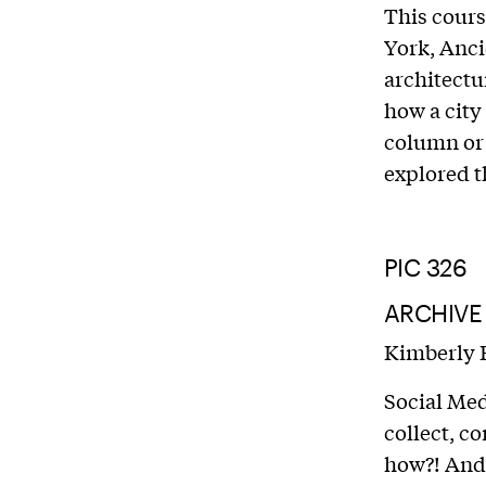
This cours
York, Anci
architectur
how a city
column or w
explored t
PIC 326
ARCHIVE
Kimberly 
Social Med
collect, c
how?! And 