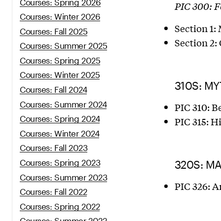
Courses: Spring 2026
PIC 300: 
Courses: Winter 2026
Section 1:
Courses: Fall 2025
Section 2:
Courses: Summer 2025
Courses: Spring 2025
Courses: Winter 2025
310S: M
Courses: Fall 2024
Courses: Summer 2024
PIC 310: B
Courses: Spring 2024
PIC 315: H
Courses: Winter 2024
Courses: Fall 2023
Courses: Spring 2023
320S: M
Courses: Summer 2023
PIC 326: A
Courses: Fall 2022
Courses: Spring 2022
Courses: Summer 2022