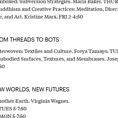
nboxed: Subversion Strategies. Maria Baker. THU
uddhism and Creative Practices: Meditation, Direc
, and Art. Kristine Marx. FRI 2-4:50
ROM THREADS TO BOTS
nterwoven: Textiles and Culture. Freya Tamayo. TU
Embodied Surfaces, Textures, and Membranes. Jose
50
EW WORLDS, NEW FUTURES
nother Earth. Virginia Wagner.
 TUES 5-7:50
 MON 5-7:50