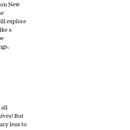
g on New
he
ill explore
ike a
be
ngs.
all
ives! But
ary lens to