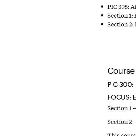
PIC 395: A
Section 1:
Section 2:
Course 
PIC 300:
FOCUS: 
Section 1 
Section 2 
This cours