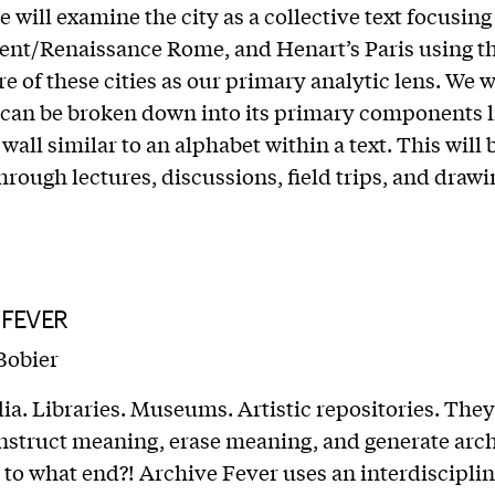
e will examine the city as a collective text focusin
ent/Renaissance Rome, and Henart’s Paris using t
e of these cities as our primary analytic lens. We w
 can be broken down into its primary components l
all similar to an alphabet within a text. This will 
hrough lectures, discussions, field trips, and drawi
 FEVER
Bobier
ia. Libraries. Museums. Artistic repositories. They 
onstruct meaning, erase meaning, and generate arch
to what end?! Archive Fever uses an interdisciplin