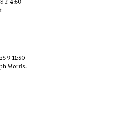
RS 2-4:50
t
ES 9-11:50
ph Morris.