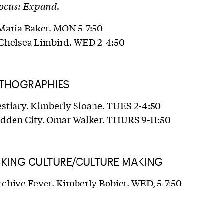
Focus: Expand.
 Maria Baker. MON 5-7:50
 Chelsea Limbird. WED 2-4:50
YTHOGRAPHIES
estiary. Kimberly Sloane. TUES 2-4:50
idden City. Omar Walker. THURS 9-11:50
AKING CULTURE/CULTURE MAKING
rchive Fever. Kimberly Bobier. WED, 5-7:50