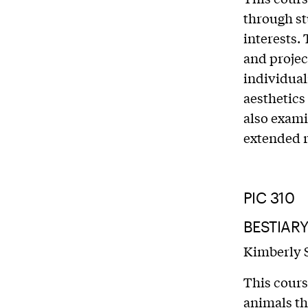
through st
interests.
and projec
individual
aesthetics
also exami
extended r
PIC 310
BESTIAR
Kimberly 
This cours
animals th