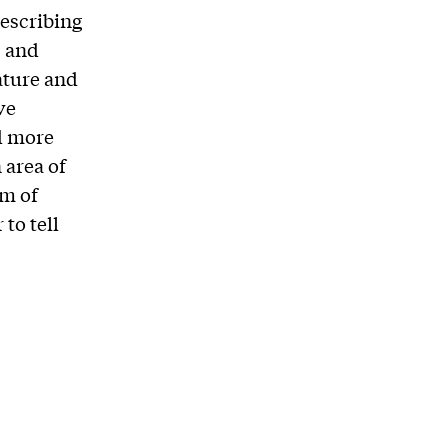
escribing
, and
ature and
ve
d more
 area of
um of
to tell