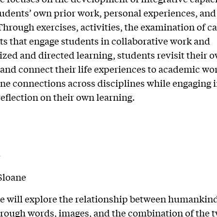
udents’ own prior work, personal experiences, and
 Through exercises, activities, the examination of ca
ts that engage students in collaborative work and
ized and directed learning, students revisit their 
 and connect their life experiences to academic wo
ne connections across disciplines while engaging 
eflection on their own learning.
Y
Sloane
e will explore the relationship between humankin
rough words, images, and the combination of the t