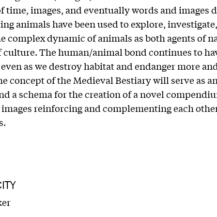
f time, images, and eventually words and images d
ing animals have been used to explore, investigate
e complex dynamic of animals as both agents of n
f culture. The human/animal bond continues to ha
 even as we destroy habitat and endanger more an
he concept of the Medieval Bestiary will serve as an
nd a schema for the creation of a novel compendi
images reinforcing and complementing each other 
s.
ITY
ker