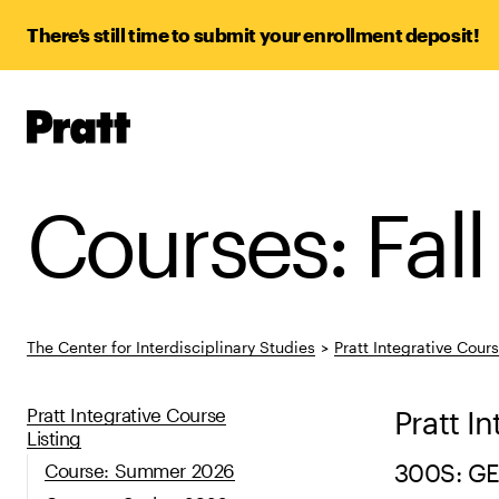
There’s still time to submit your enrollment deposit!
Pratt,
Home
Courses: Fal
The Center for Interdisciplinary Studies
>
Pratt Integrative Cour
Pratt Integrative Course
Pratt I
Listing
Course: Summer 2026
300S: G