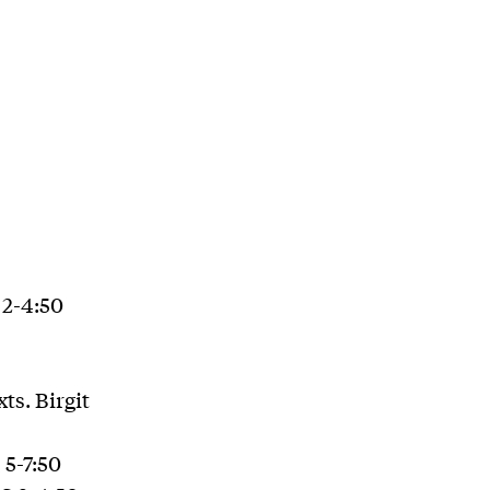
 2-4:50
ts. Birgit
 5-7:50