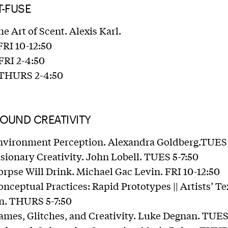
T-FUSE
he Art of Scent. Alexis Karl.
FRI 10-12:50
 FRI 2-4:50
: THURS 2-4:50
ROUND CREATIVITY
Environment Perception. Alexandra Goldberg.TUES
isionary Creativity. John Lobell. TUES 5-7:50
orpse Will Drink. Michael Gac Levin. FRI 10-12:50
nceptual Practices: Rapid Prototypes || Artists’ Tex
. THURS 5-7:50
ames, Glitches, and Creativity. Luke Degnan. TUES