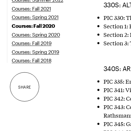
330S: AL
Courses: Fall 2021
PIC 330: T
Courses: Spring 2021
Section 1: 
Courses: Fall 2020
Section 2:
Courses: Spring 2020
Section 3
Courses: Fall 2019
Courses: Spring 2019
Courses: Fall 2018
340S: A
PIC 335: 
SHARE
PIC 341: V
PIC 342: C
PIC 343: Co
Rathsmann
PIC 345: G