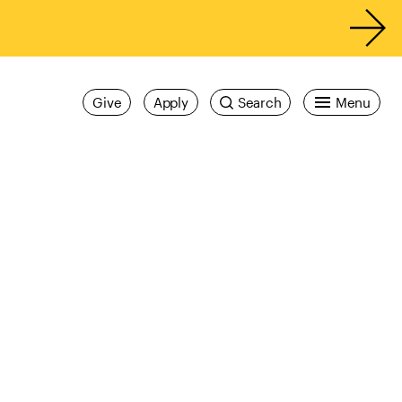
Give
Apply
Search
Menu