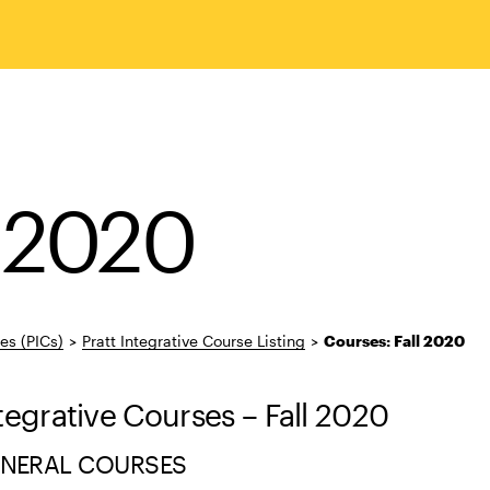
l 2020
ses (PICs)
>
Pratt Integrative Course Listing
>
Courses: Fall 2020
ntegrative Courses – Fall 2020
ENERAL COURSES