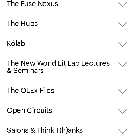
The Fuse Nexus
The Hubs
Kôlab
The New World Lit Lab Lectures
& Seminars
The OLEx Files
Open Circuits
Salons & Think T(h)anks