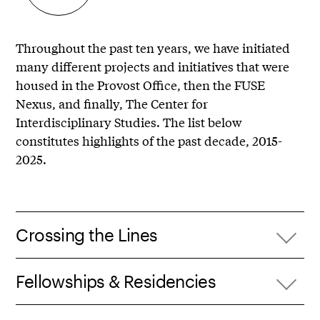
Throughout the past ten years, we have initiated
many different projects and initiatives that were
housed in the Provost Office, then the FUSE
Nexus, and finally, The Center for
Interdisciplinary Studies. The list below
constitutes highlights of the past decade, 2015-
2025.
Crossing the Lines
Fellowships & Residencies