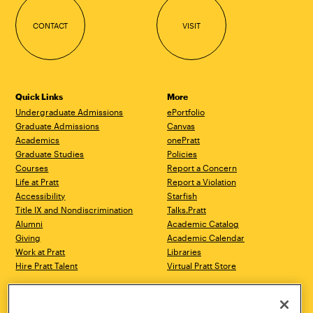
CONTACT
VISIT
Quick Links
More
Undergraduate Admissions
ePortfolio
Graduate Admissions
Canvas
Academics
onePratt
Graduate Studies
Policies
Courses
Report a Concern
Life at Pratt
Report a Violation
Accessibility
Starfish
Title IX and Nondiscrimination
Talks.Pratt
Alumni
Academic Catalog
Giving
Academic Calendar
Work at Pratt
Libraries
Hire Pratt Talent
Virtual Pratt Store
Address
Brooklyn Campus
Manhattan Campus