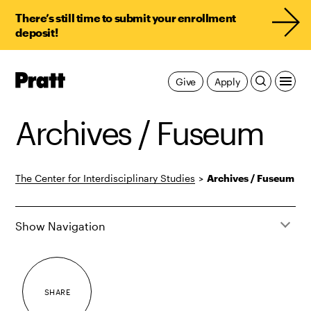
There’s still time to submit your enrollment
deposit!
Pratt,
Give
Apply
Home
Archives / Fuseum
The Center for Interdisciplinary Studies
>
Archives / Fuseum
Show Navigation
SHARE