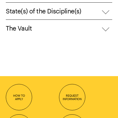
State(s) of the Discipline(s)
The Vault
HOW TO
REQUEST
APPLY
INFORMATION