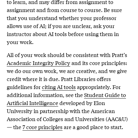
to learn, and may differ from assignment to
assignment and from course to course. Be sure
that you understand whether your professor
allows use of AI; if you are unclear, ask your
instructor about AI tools before using them in
your work.
All of your work should be consistent with Pratt’s
Academic Integrity Policy
and its core principles:
we do our own work, we are creative, and we give
credit where it is due. Pratt Libraries offers
guidelines for
citing AI tools
appropriately. For
additional information, see the
Student Guide to
Artificial Intelligence
developed by Elon
University in partnership with the American
Association of Colleges and Universities (AAC&U)
— the
7 core principles
are a good place to start.