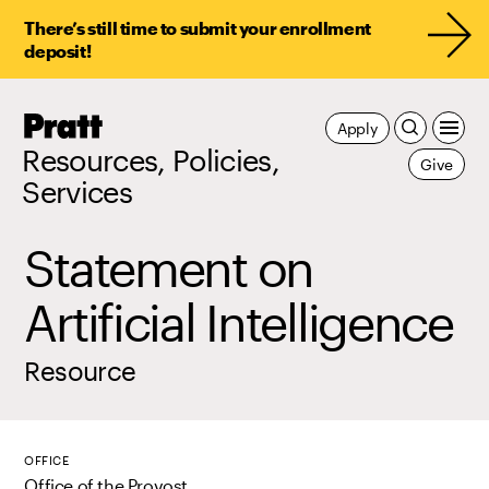
There’s still time to submit your enrollment
deposit!
Pratt,
Apply
Home
Resources, Policies,
Give
Services
Statement on
Artificial Intelligence
Resource
OFFICE
Office of the Provost