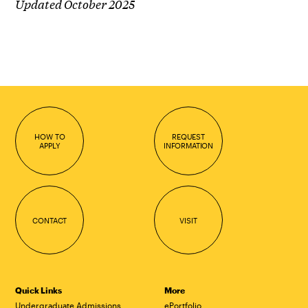
Updated October 2025
HOW TO
REQUEST
APPLY
INFORMATION
CONTACT
VISIT
Quick Links
More
Undergraduate Admissions
ePortfolio