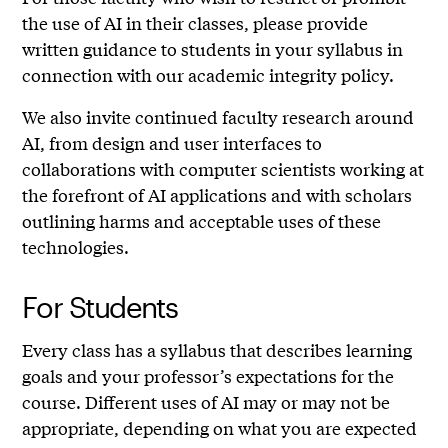
the use of AI in their classes, please provide
written guidance to students in your syllabus in
connection with our academic integrity policy.
We also invite continued faculty research around
AI, from design and user interfaces to
collaborations with computer scientists working at
the forefront of AI applications and with scholars
outlining harms and acceptable uses of these
technologies.
For Students
Every class has a syllabus that describes learning
goals and your professor’s expectations for the
course. Different uses of AI may or may not be
appropriate, depending on what you are expected