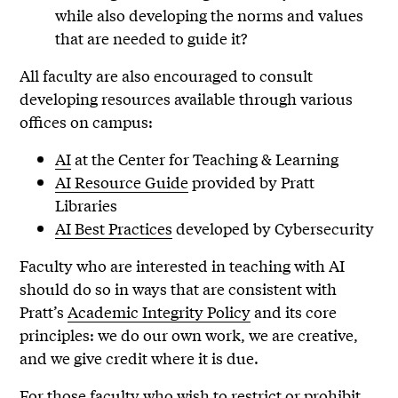
while also developing the norms and values
that are needed to guide it?
All faculty are also encouraged to consult
developing resources available through various
offices on campus:
AI
at the Center for Teaching & Learning
AI Resource Guide
provided by Pratt
Libraries
AI Best Practices
developed by Cybersecurity
Faculty who are interested in teaching with AI
should do so in ways that are consistent with
Pratt’s
Academic Integrity Policy
and its core
principles: we do our own work, we are creative,
and we give credit where it is due.
For those faculty who wish to restrict or prohibit