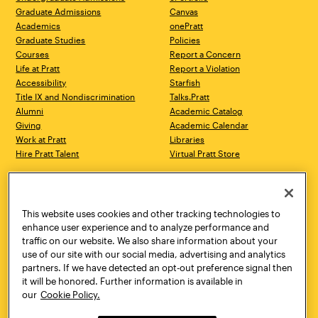
Graduate Admissions
Canvas
Academics
onePratt
Graduate Studies
Policies
Courses
Report a Concern
Life at Pratt
Report a Violation
Accessibility
Starfish
Title IX and Nondiscrimination
Talks.Pratt
Alumni
Academic Catalog
Giving
Academic Calendar
Work at Pratt
Libraries
Hire Pratt Talent
Virtual Pratt Store
Address
Brooklyn Campus
Manhattan Campus
200 Willoughby Avenue
144 West 14th Street
Brooklyn, NY 11205
New York, NY 10011
This website uses cookies and other tracking technologies to
718.636.3600
718.636.3600
enhance user experience and to analyze performance and
traffic on our website. We also share information about your
Pratt Munson
use of our site with our social media, advertising and analytics
310 Genesee Street
partners. If we have detected an opt-out preference signal then
Utica, NY 13502
it will be honored. Further information is available in
800.755.8920
our
Cookie Policy.