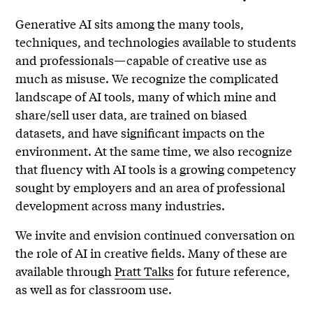
Generative AI sits among the many tools,
techniques, and technologies available to students
and professionals—capable of creative use as
much as misuse. We recognize the complicated
landscape of AI tools, many of which mine and
share/sell user data, are trained on biased
datasets, and have significant impacts on the
environment. At the same time, we also recognize
that fluency with AI tools is a growing competency
sought by employers and an area of professional
development across many industries.
We invite and envision continued conversation on
the role of AI in creative fields. Many of these are
available through
Pratt Talks
for future reference,
as well as for classroom use.