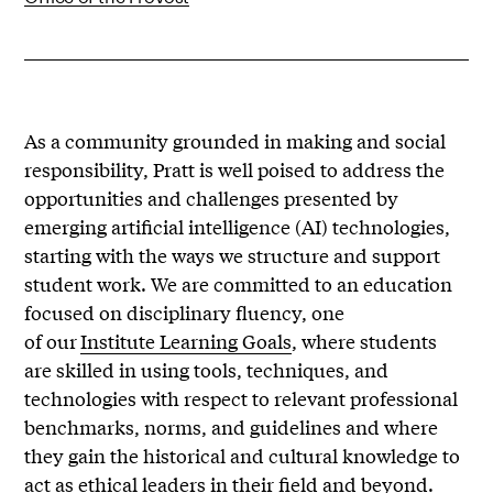
As a community grounded in making and social
responsibility, Pratt is well poised to address the
opportunities and challenges presented by
emerging artificial intelligence (AI) technologies,
starting with the ways we structure and support
student work. We are committed to an education
focused on disciplinary fluency, one
of our
Institute Learning Goals
, where students
are skilled in using tools, techniques, and
technologies with respect to relevant professional
benchmarks, norms, and guidelines and where
they gain the historical and cultural knowledge to
act as ethical leaders in their field and beyond.