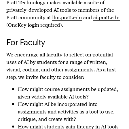
Pratt Technology makes available a suite of
privately-developed AI tools to members of the
Pratt community at
llm.pratt.edu
and
ai.pratt.edu
(OneKey login required).
For Faculty
We encourage all faculty to reflect on potential
uses of AI by students for a range of written,
visual, coding, and other assignments. As a first
step, we invite faculty to consider:
How might course assignments be updated,
given widely available AI tools?
How might AI be incorporated into
assignments and activities as a tool to use,
critique, and create with?
How might students gain fluency in AI tools