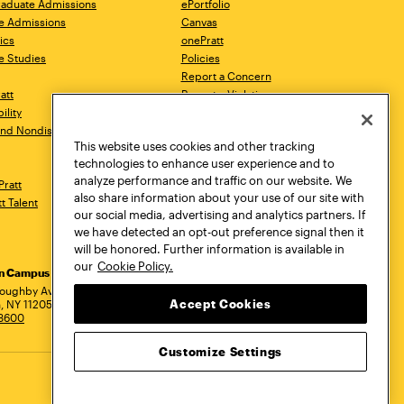
aduate Admissions
ePortfolio
e Admissions
Canvas
ics
onePratt
e Studies
Policies
Report a Concern
ratt
Report a Violation
ility
Starfish
 and Nondiscrimination
Talks.Pratt
This website uses cookies and other tracking
Academic Catalog
technologies to enhance user experience and to
Academic Calendar
analyze performance and traffic on our website. We
Pratt
Libraries
also share information about your use of our site with
tt Talent
Virtual Pratt Store
our social media, advertising and analytics partners. If
we have detected an opt-out preference signal then it
will be honored. Further information is available in
our
Cookie Policy.
yn Campus
Manhattan Campus
Pratt Munson
dress
loughby Avenue
144 West 14th Street
310 Genesee Street
Accept Cookies
, NY 11205
New York, NY 10011
Utica, NY 13502
.3600
718.636.3600
800.755.8920
Customize Settings
Privacy Policy