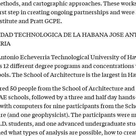
methods, and cartographic approaches. These wor
irst step in creating ongoing partnerships and wer
nstitute and Pratt GCPE.
IDAD TECHNOLOGICA DE LA HABANA JOSE AN
RIA
ntonio Echeverria Technological University of Ha
s 12 different degree programs and concentrations
ols. The School of Architecture is the largest in H
red 50 people from the School of Architecture and
E schools, followed by a three and half day hand
ith computers for nine participants from the Sch
re (and one geophysicist). The participants were 
h.D. students, and one advanced undergraduate stu
ed what types of analysis are possible, how to crea