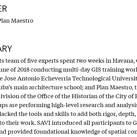
ER
lan Maestro
ARY
ts team of five experts spent two weeks in Havana,
ne of 2018 conducting multi-day GIS training wor
 Jose Antonio Echeverria Technological Universit
ba’s main architecture school; and Plan Maestro, 
ivision of the Office of the Historian of the City of
ps are performing high-level research and analysis
lacked the tools and skills to add both rigor, depth
 to their work. SAVI introduced all participants to 
nd provided foundational knowledge of spatial co