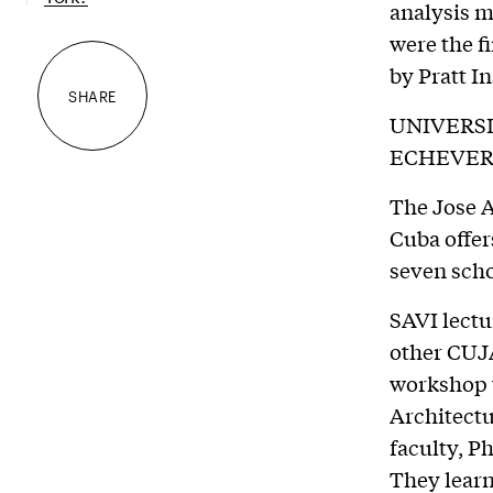
analysis 
were the f
by Pratt I
SHARE
UNIVERS
ECHEVER
The Jose A
Cuba offer
seven scho
SAVI lectu
other CUJA
workshop w
Architectu
faculty, P
They learn