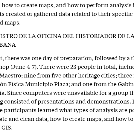
, how to create maps, and how to perform analysis i
ts created or gathered data related to their specific
ed maps.
STRO DE LA OFICINA DEL HISTORIADOR DE L
ABANA
t, there was one day of preparation, followed by a 
op (June 4-7). There were 23 people in total, inclu
Maestro; nine from five other heritage cities; three
ión Física Municipio Plaza; and one from the Gabin
a. Since computers were unavailable for a group th
ng consisted of presentations and demonstrations. 
 participants learned what types of analysis are po
ate and clean data, how to create maps, and how t
 GIS.