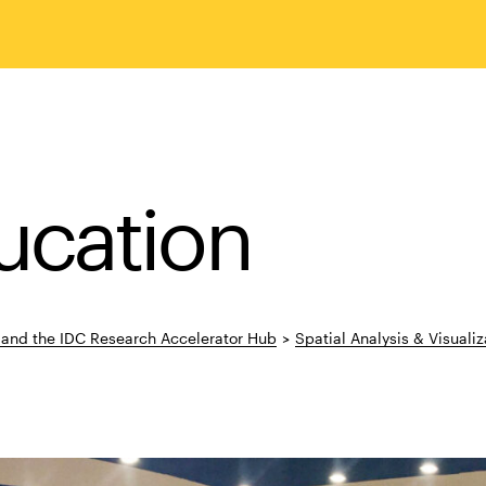
ucation
s and the IDC Research Accelerator Hub
>
Spatial Analysis & Visualiza