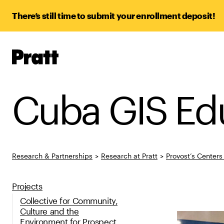
There’s still time to submit your enrollment deposit!
Pratt,
Home
Cuba GIS Ed
Research & Partnerships
>
Research at Pratt
>
Provost’s Center
Projects
Collective for Community,
Culture and the
Environment for Prospect