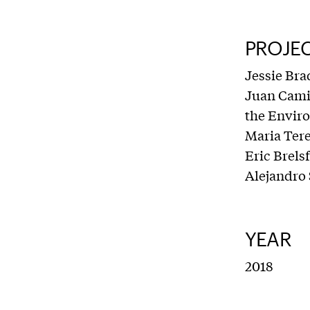
PROJE
Jessie Bra
Juan Camil
the Envir
Maria Tere
Eric Brels
Alejandro
YEAR
2018