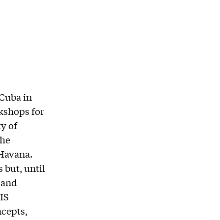
 Cuba in
kshops for
y of
the
 Havana.
 but, until
, and
GIS
ncepts,