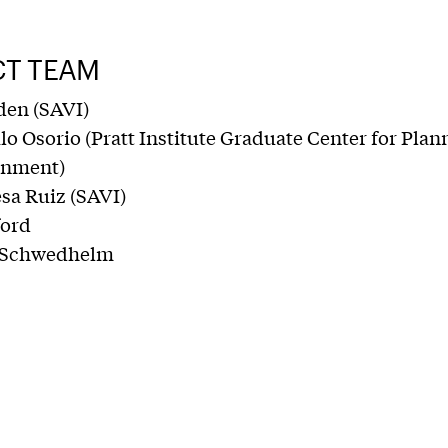
CT TEAM
den (SAVI)
o Osorio (Pratt Institute Graduate Center for Plan
onment)
sa Ruiz (SAVI)
ford
 Schwedhelm