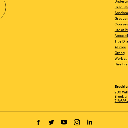
Undergr
Graduat
Academ
Graduat
Courses
Life at P
Accessib
Title IX
Alumni
Giving
Work at 
Hire Pra
Brookl
Ad
200 Wil
Brooklyn
718.636
Facebook
Twitter
YouTube
Instagram
LinkedIn