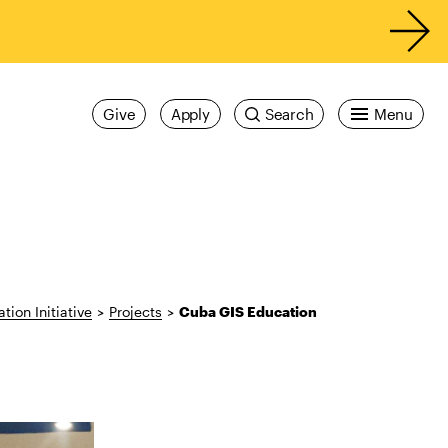
Give
Apply
Search
Menu
tion Initiative
>
Projects
>
Cuba GIS Education