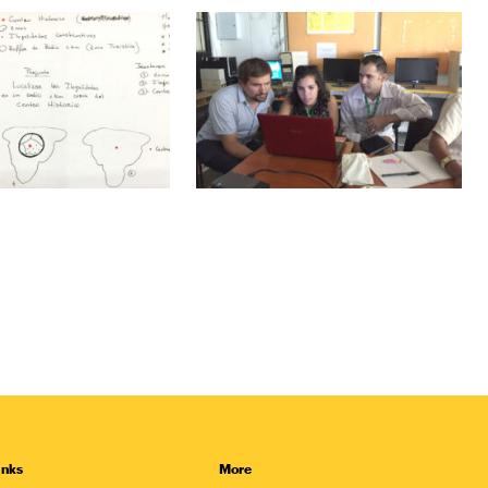
inks
More