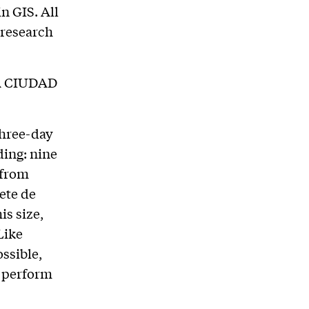
n GIS. All
 research
A CIUDAD
three-day
ding: nine
 from
ete de
is size,
Like
ssible,
o perform