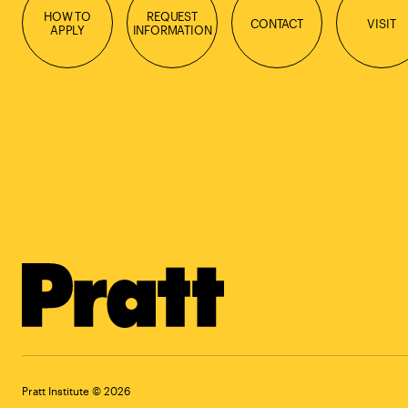
HOW TO
REQUEST
CONTACT
VISIT
APPLY
INFORMATION
Pratt Institute © 2026