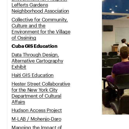
Lefferts Gardens
Neighborhood Association
Collective for Community,
Culture and the
Environment for the Village
of Ossining
Cuba GIS Education
Data Through Design,
Alternative Cartography
Exhibit
Haiti GIS Education
Hester Street Collaborative
for the New York City
Department of Cultural
Affairs
Hudson Access Project
M-LAB / Mohenjo-Daro
Mapping the Impact of