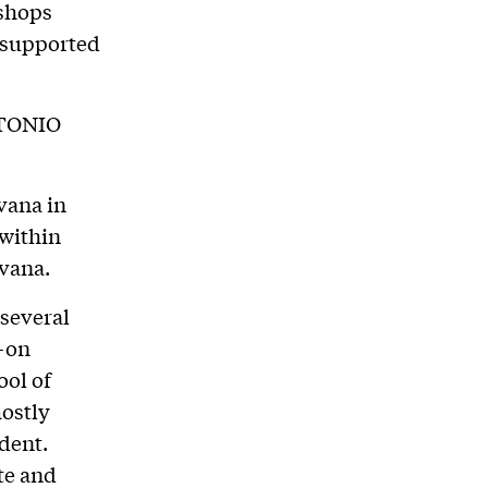
kshops
e supported
TONIO
vana in
 within
avana.
 several
s-on
ool of
mostly
dent.
te and