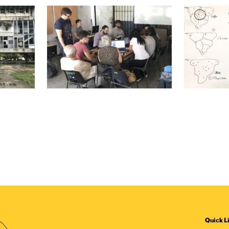
Quick L