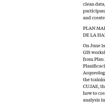
clean data
participan
and creat
PLAN MAE
DE LA H
On June 1s
GIS worksh
from Plan 
Planificac
Arqueologí
the traini
CUJAE, the
how to cre
analysis in