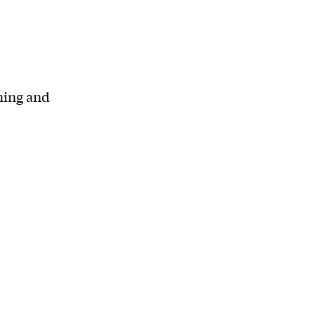
ning and