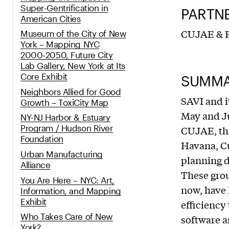
Super-­Gentrification in
PARTN
American Cities
CUJAE & P
Museum of the City of New
York – Mapping NYC
2000-2050, Future City
Lab Gallery, New York at Its
Core Exhibit
SUMM
Neighbors Allied for Good
SAVI and i
Growth – ToxiCity Map
May and Ju
NY-NJ Harbor & Estuary
Program / Hudson River
CUJAE, the
Foundation
Havana, Cu
Urban Manufacturing
planning d
Alliance
These grou
You Are Here – NYC: Art,
now, have 
Information, and Mapping
Exhibit
efficiency
Who Takes Care of New
software a
York?