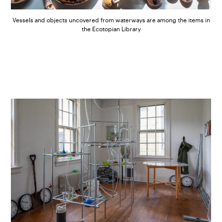
Vessels and objects uncovered from waterways are among the items in
the Ecotopian Library