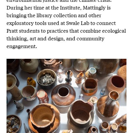
During her time at the Institute, Mattingly is
bringing the library collection and other
exploratory tools used at Swale Lab to connect
Pratt students to practices that combine ecological
thinking, art and design, and community
engagement.