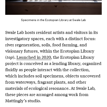
Specimens in the Ecotopian Library at Swale Lab
Swale Lab hosts resident artists and visitors in its
investigatory spaces, each with a distinct focus:
river regeneration, soils, food farming, and
visionary futures, within the Ecotopian Library
(
top
).
Launched in 2020
, the Ecotopian Library
project is conceived as a lending library, organized
fluidly as people interact with the collection,
which includes soil specimens, objects uncovered
from waterways, fragrant plants, and other
materials of ecological resonance. At Swale Lab,
these pieces are arranged among work from
Mattingly’s studio.