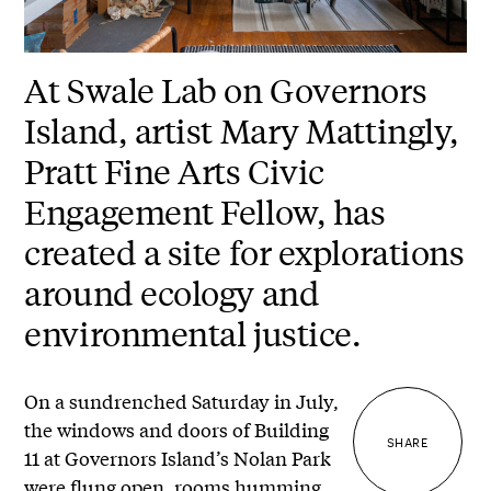
At Swale Lab on Governors
Island, artist Mary Mattingly,
Pratt Fine Arts Civic
Engagement Fellow, has
created a site for explorations
around ecology and
environmental justice.
On a sundrenched Saturday in July,
the windows and doors of Building
SHARE
11 at Governors Island’s Nolan Park
were flung open, rooms humming