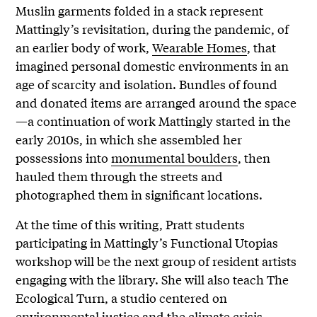
Muslin garments folded in a stack represent
Mattingly’s revisitation, during the pandemic, of
an earlier body of work,
Wearable Homes
, that
imagined personal domestic environments in an
age of scarcity and isolation. Bundles of found
and donated items are arranged around the space
—a continuation of work Mattingly started in the
early 2010s, in which she assembled her
possessions into
monumental boulders
, then
hauled them through the streets and
photographed them in significant locations.
At the time of this writing, Pratt students
participating in Mattingly’s Functional Utopias
workshop will be the next group of resident artists
engaging with the library. She will also teach The
Ecological Turn, a studio centered on
environmental justice and the climate crisis.