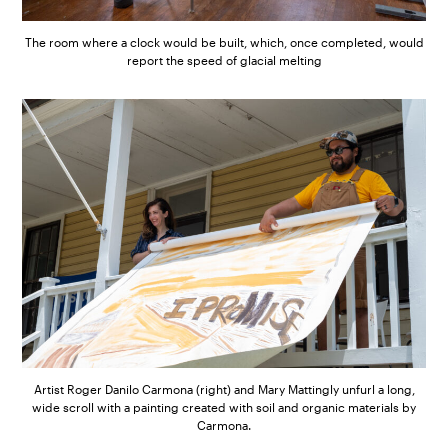
The room where a clock would be built, which, once completed, would
report the speed of glacial melting
Artist Roger Danilo Carmona (right) and Mary Mattingly unfurl a long,
wide scroll with a painting created with soil and organic materials by
Carmona.