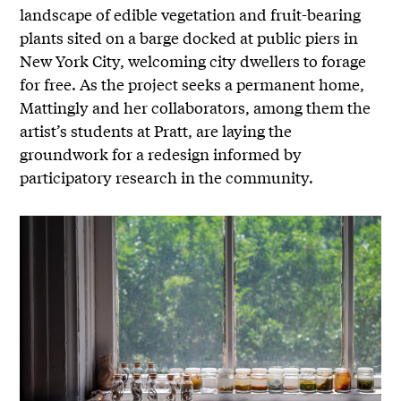
landscape of edible vegetation and fruit-bearing
plants sited on a barge docked at public piers in
New York City, welcoming city dwellers to forage
for free. As the project seeks a permanent home,
Mattingly and her collaborators, among them the
artist’s students at Pratt, are laying the
groundwork for a redesign informed by
participatory research in the community.