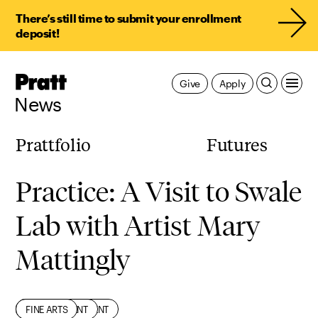
There’s still time to submit your enrollment
deposit!
Pratt,
Give
Apply
Home
News
Prattfolio
Futures
Practice: A Visit to Swale
Lab with Artist Mary
Mattingly
CIVIC ENGAGEMENT
ENVIRONMENT
FACULTY
FINE ARTS