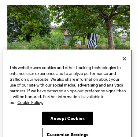
This website uses cookies and other tracking technologies to
enhance user experience and to analyze performance and
traffic on our website. We also share information about your
use of our site with our social media, advertising and analytics
partners. If we have detected an opt-out preference signal then
The garden on Governors Island, transplanted from the Swale barge, is
it will be honored. Further information is available in
significant in that it helps clarify what plants might not thrive in an
our
Cookie Policy.
environment with more exposure to marine elements.
Accept Cookies
Customize Settings