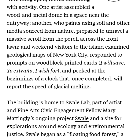
with activity. One artist assembled a
wood-and-metal dome in a space near the
entryway; another, who paints using soil and other
media sourced from nature, prepared to unravel a
massive scroll from the porch across the front
lawn; and weekend visitors to the island examined
geological maps of New York City, responded to
prompts on woodblock-printed cards (
I will save
,
Yo extraño
,
I wish for
), and peeked at the
beginnings of a clock that, once completed, will
report the speed of glacial melting.
The building is home to Swale Lab, part of artist
and Fine Arts Civic Engagement Fellow Mary
Mattingly’s ongoing project
Swale
and a site for
explorations around ecology and environmental
justice. Swale began as a “floating food forest,” a