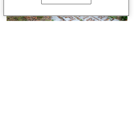
Photos by Katie Kwok, BArch ’23
CIVIC ENGAGEMENT
ENVIRONMENT
FACULTY
FINE ARTS