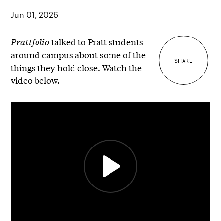
Jun 01, 2026
Prattfolio
talked to Pratt students
around campus about some of the
SHARE
things they hold close. Watch the
video below.