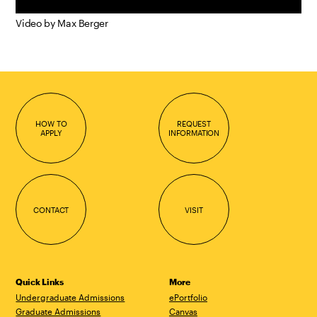
Video by Max Berger
HOW TO
REQUEST
APPLY
INFORMATION
CONTACT
VISIT
Quick Links
More
Undergraduate Admissions
ePortfolio
Graduate Admissions
Canvas