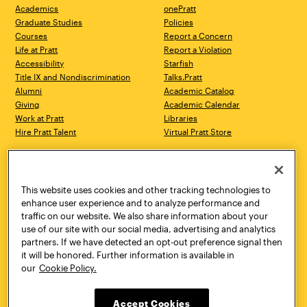
Academics
onePratt
Graduate Studies
Policies
Courses
Report a Concern
Life at Pratt
Report a Violation
Accessibility
Starfish
Title IX and Nondiscrimination
Talks.Pratt
Alumni
Academic Catalog
Giving
Academic Calendar
Work at Pratt
Libraries
Hire Pratt Talent
Virtual Pratt Store
Address
Brooklyn Campus
Manhattan Campus
200 Willoughby Avenue
144 West 14th Street
Brooklyn, NY 11205
New York, NY 10011
This website uses cookies and other tracking technologies to
718.636.3600
718.636.3600
enhance user experience and to analyze performance and
traffic on our website. We also share information about your
Pratt Munson
use of our site with our social media, advertising and analytics
310 Genesee Street
partners. If we have detected an opt-out preference signal then
Utica, NY 13502
it will be honored. Further information is available in
800.755.8920
our
Cookie Policy.
Accept Cookies