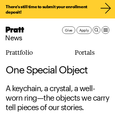
There’s still time to submit your enrollment
deposit!
Pratt,
Give
Apply
Home
News
Prattfolio
Portals
One Special Object
A keychain, a crystal, a well-
worn ring—the objects we carry
tell pieces of our stories.