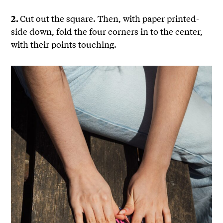
Cut out the square. Then, with paper printed-
2.
side down, fold the four corners in to the center,
with their points touching.