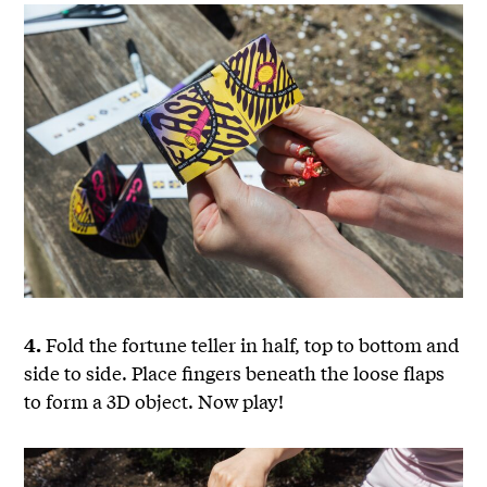
Fold the fortune teller in half, top to bottom and
4.
side to side. Place fingers beneath the loose flaps
to form a 3D object. Now play!