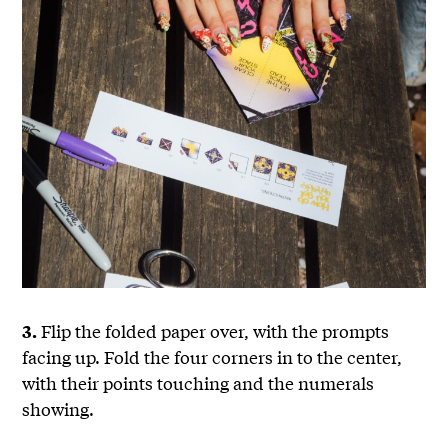
Flip the folded paper over, with the prompts
3.
facing up. Fold the four corners in to the center,
with their points touching and the numerals
showing.