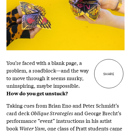
You’re faced with a blank page, a
problem, a roadblock—and the way
SHARE
to move through it seems murky,
uninspiring, maybe impossible.
How do you get unstuck?
Taking cues from Brian Eno and Peter Schmidt’s
card deck
Oblique Strategies
and George Brecht’s
performance “event” instructions in his artist
book
Water Yam
, one class of Pratt students came