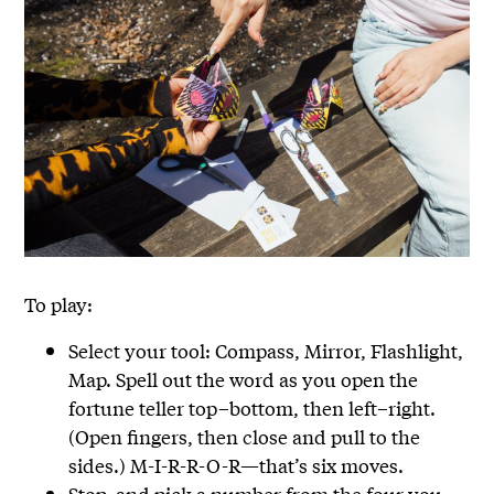
To play:
Select your tool: Compass, Mirror, Flashlight,
Map. Spell out the word as you open the
fortune teller top–bottom, then left–right.
(Open fingers, then close and pull to the
sides.) M-I-R-R-O-R—that’s six moves.
Stop, and pick a number from the four you