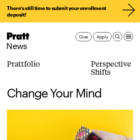
There’s still time to submit your enrollment
deposit!
Pratt,
Give
Apply
Home
News
Prattfolio
Perspective
Shifts
Change Your Mind