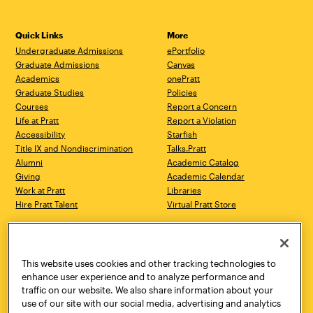
Quick Links
More
Undergraduate Admissions
ePortfolio
Graduate Admissions
Canvas
Academics
onePratt
Graduate Studies
Policies
Courses
Report a Concern
Life at Pratt
Report a Violation
Accessibility
Starfish
Title IX and Nondiscrimination
Talks.Pratt
Alumni
Academic Catalog
Giving
Academic Calendar
Work at Pratt
Libraries
Hire Pratt Talent
Virtual Pratt Store
Address
Brooklyn Campus
Manhattan Campus
200 Willoughby Avenue
144 West 14th Street
Brooklyn, NY 11205
New York, NY 10011
This website uses cookies and other tracking technologies to
718.636.3600
718.636.3600
enhance user experience and to analyze performance and
traffic on our website. We also share information about your
Pratt Munson
use of our site with our social media, advertising and analytics
310 Genesee Street