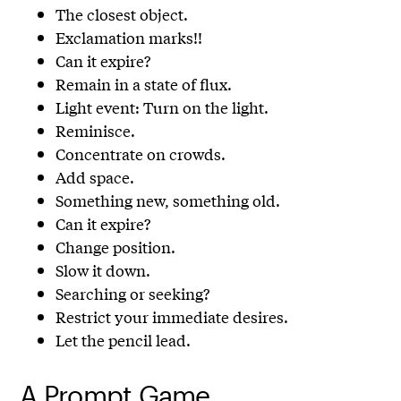
The closest object.
Exclamation marks!!
Can it expire?
Remain in a state of flux.
Light event: Turn on the light.
Reminisce.
Concentrate on crowds.
Add space.
Something new, something old.
Can it expire?
Change position.
Slow it down.
Searching or seeking?
Restrict your immediate desires.
Let the pencil lead.
A Prompt Game