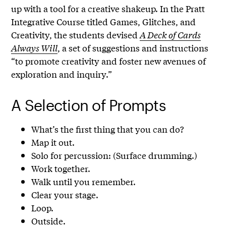
up with a tool for a creative shakeup. In the Pratt
Integrative Course titled Games, Glitches, and
Creativity, the students devised
A Deck of Cards
Always Will
, a set of suggestions and instructions
“to promote creativity and foster new avenues of
exploration and inquiry.”
A Selection of Prompts
What’s the first thing that you can do?
Map it out.
Solo for percussion: (Surface drumming.)
Work together.
Walk until you remember.
Clear your stage.
Loop.
Outside.