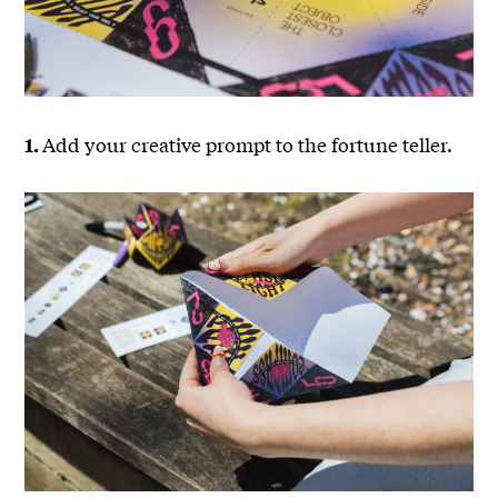
Add your creative prompt to the fortune teller.
1.