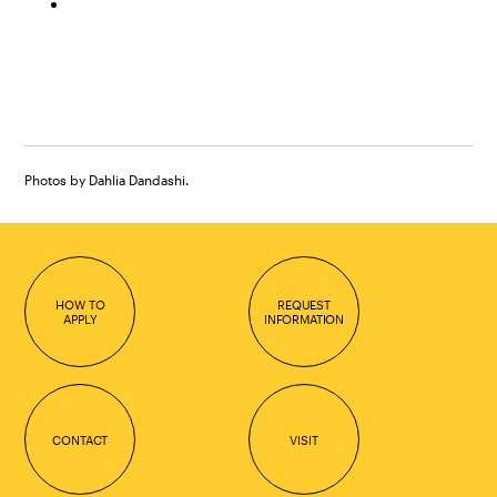
Photos by Dahlia Dandashi.
HOW TO
REQUEST
APPLY
INFORMATION
CONTACT
VISIT