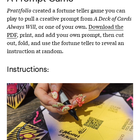
Prattfolio
created a fortune teller game you can
play to pull a creative prompt from
A Deck of Cards
Always Will
, or one of your own.
Download the
PDF
, print, and add your own prompt, then cut
out, fold, and use the fortune teller to reveal an
instruction at random.
Instructions: