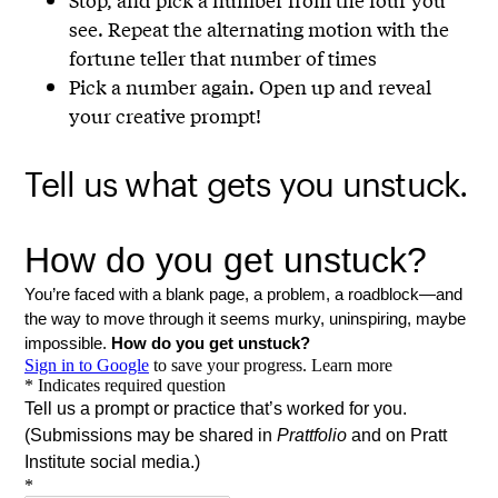
see. Repeat the alternating motion with the
fortune teller that number of times
Pick a number again. Open up and reveal
your creative prompt!
Tell us what gets you unstuck.