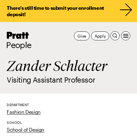
There’s still time to submit your enrollment
deposit!
Pratt,
Give
Apply
Home
People
Zander Schlacter
Visiting Assistant Professor
DEPARTMENT
Fashion Design
SCHOOL
School of Design