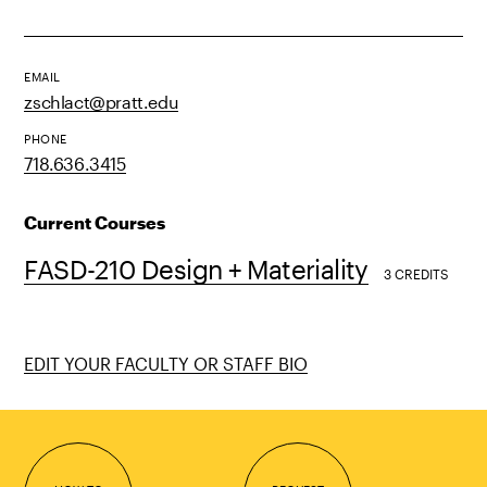
EMAIL
zschlact@pratt.edu
PHONE
718.636.3415
Current Courses
FASD-210 Design + Materiality
3 CREDITS
EDIT YOUR FACULTY OR STAFF BIO