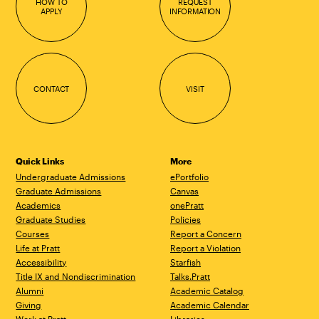
HOW TO
REQUEST
APPLY
INFORMATION
CONTACT
VISIT
Quick Links
More
Undergraduate Admissions
ePortfolio
Graduate Admissions
Canvas
Academics
onePratt
Graduate Studies
Policies
Courses
Report a Concern
Life at Pratt
Report a Violation
Accessibility
Starfish
Title IX and Nondiscrimination
Talks.Pratt
Alumni
Academic Catalog
Giving
Academic Calendar