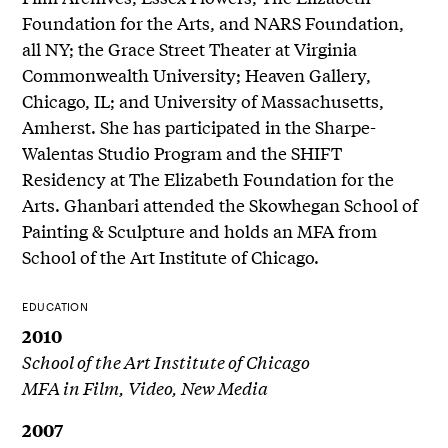
Foundation for the Arts, and NARS Foundation,
all NY; the Grace Street Theater at Virginia
Commonwealth University; Heaven Gallery,
Chicago, IL; and University of Massachusetts,
Amherst. She has participated in the Sharpe-
Walentas Studio Program and the SHIFT
Residency at The Elizabeth Foundation for the
Arts. Ghanbari attended the Skowhegan School of
Painting & Sculpture and holds an MFA from
School of the Art Institute of Chicago.
EDUCATION
2010
School of the Art Institute of Chicago
MFA in Film, Video, New Media
2007