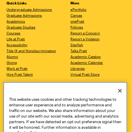
Quick Links
More
Undergraduate Admissions
ePortfolio
Graduate Admissions
Canvas
Academics
onePratt
Graduate Studies
Policies
Courses
Report a Concern
Life at Pratt
Report a Violation
Accessibility
Starfish
Title IX and Nondiscrimination
Talks.Pratt
Alumni
Academic Catalog
Giving
Academic Calendar
Work at Pratt
Libraries
Hire Pratt Talent
Virtual Pratt Store
Address
Brooklyn Campus
Manhattan Campus
200 Willoughby Avenue
144 West 14th Street
Brooklyn, NY 11205
New York, NY 10011
This website uses cookies and other tracking technologies to
718.636.3600
718.636.3600
enhance user experience and to analyze performance and
traffic on our website. We also share information about your
Pratt Munson
use of our site with our social media, advertising and analytics
310 Genesee Street
partners. If we have detected an opt-out preference signal then
Utica, NY 13502
it will be honored. Further information is available in
800.755.8920