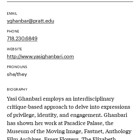
EMAIL
yghanbar@pratt.edu
PHONE
718.230.6849
WEBSITE
http://www.yasighanbari.com
PRONOUNS
she/they
BIOGRAPHY
Yasi Ghanbari employs an interdisciplinary
critique-based approach to delve into expressions
of privilege, identity, and engagement. Ghanbari
has shown her work at Paradice Palase, the
Museum of the Moving Image, Fastnet, Anthology
Film Archives, Essex Flowers, The Elizabeth