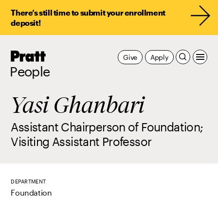
There’s still time to submit your enrollment
deposit!
Pratt,
Give
Apply
Home
People
Yasi Ghanbari
Assistant Chairperson of Foundation;
Visiting Assistant Professor
DEPARTMENT
Foundation