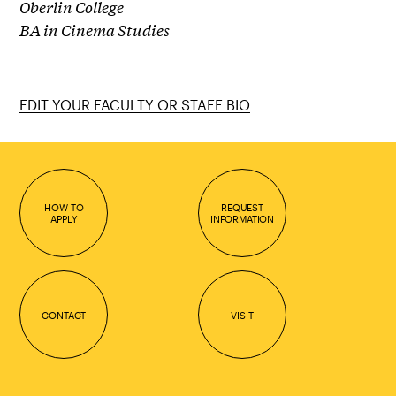
Oberlin College
BA in Cinema Studies
EDIT YOUR FACULTY OR STAFF BIO
HOW TO
REQUEST
APPLY
INFORMATION
CONTACT
VISIT