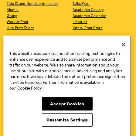
Title IX and Nondiscrimination
Talks.Pratt
Alumni
Academic Catalog
Giving
Academic Calendar
Work at Pratt
Libraries
Hire Pratt Talent
Virtual Pratt Store
Address
Brooklyn Campus
Manhattan Campus
200 Willoughby Avenue
144 West 14th Street
Brooklyn, NY 11205
New York, NY 10011
This website uses cookies and other tracking technologies to
718.636.3600
718.636.3600
enhance user experience and to analyze performance and
traffic on our website. We also share information about your
Pratt Munson
use of our site with our social media, advertising and analytics
310 Genesee Street
partners. If we have detected an opt-out preference signal then
Utica, NY 13502
it will be honored. Further information is available in
800.755.8920
our
Cookie Policy.
Accept Cookies
Customize Settings
Facebook
Twitter
YouTube
Instagram
Linke
Pratt Institute © 2026
Privacy Policy