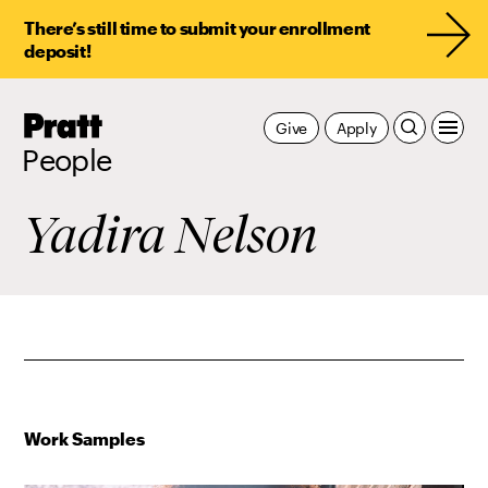
There’s still time to submit your enrollment
deposit!
Pratt,
Give
Apply
Home
People
Yadira Nelson
Work Samples