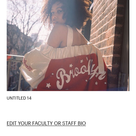
UNTITLED 14
EDIT YOUR FACULTY OR STAFF BIO