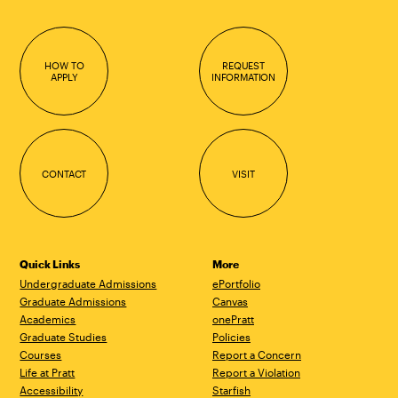
HOW TO
REQUEST
APPLY
INFORMATION
CONTACT
VISIT
Quick Links
More
Undergraduate Admissions
ePortfolio
Graduate Admissions
Canvas
Academics
onePratt
Graduate Studies
Policies
Courses
Report a Concern
Life at Pratt
Report a Violation
Accessibility
Starfish