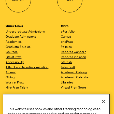
Quick Links
More
Undergraduate Admissions
ePortfolio
Graduate Admissions
Canvas
Academics
onePratt
Graduate Studies
Policies
Courses
Report a Concern
Life at Pratt
Report a Violation
Accessibility
Starfish
Title IX and Nondiscrimination
Talks.Pratt
Alumni
Academic Catalog
Giving
Academic Calendar
Work at Pratt
Libraries
Hire Pratt Talent
Virtual Pratt Store
Address
Brooklyn Campus
Manhattan Campus
200 Willoughby Avenue
144 West 14th Street
Brooklyn, NY 11205
New York, NY 10011
This website uses cookies and other tracking technologies to
718.636.3600
718.636.3600
enhance user experience and to analyze performance and