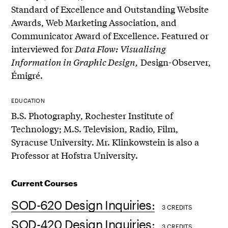
Standard of Excellence and Outstanding Website
Awards, Web Marketing Association, and
Communicator Award of Excellence. Featured or
interviewed for
Data Flow: Visualising
Information in Graphic Design,
Design-Observer,
Émigré.
EDUCATION
B.S. Photography, Rochester Institute of
Technology; M.S. Television, Radio, Film,
Syracuse University. Mr. Klinkowstein is also a
Professor at Hofstra University.
Current Courses
SOD-620 Design Inquiries:
3 CREDITS
SOD-420 Design Inquiries:
3 CREDITS