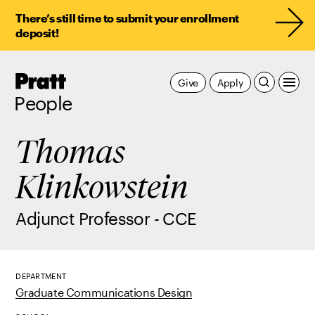
There’s still time to submit your enrollment
deposit!
Pratt,
Give
Apply
Home
People
Thomas
Klinkowstein
Adjunct Professor - CCE
DEPARTMENT
Graduate Communications Design