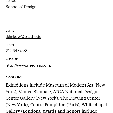
SCHOOL
School of Design
EMAIL
tklinkow@pratt.edu
PHONE
212.647.7573
WEBSITE
http://www.mediaa.com/
BIOGRAPHY
Exhibitions include Museum of Modern Art (New
York), Venice Biennale, AIGA National Design
Center Gallery (New York), The Drawing Center
(New York), Centre Pompidou (Paris), Whitechapel
Gallery (London); awards and honors include