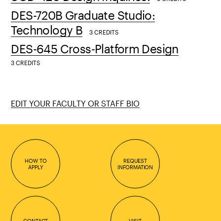
DES-720B Graduate Studio:
Technology B
3 CREDITS
DES-645 Cross-Platform Design
3 CREDITS
EDIT YOUR FACULTY OR STAFF BIO
HOW TO
REQUEST
APPLY
INFORMATION
CONTACT
VISIT