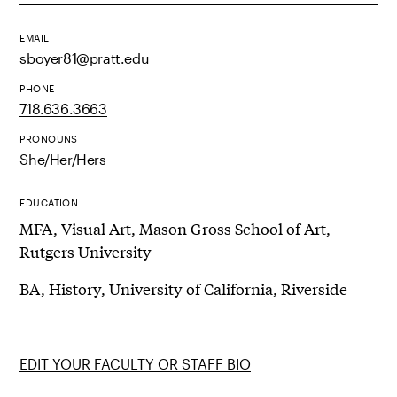
EMAIL
sboyer81@pratt.edu
PHONE
718.636.3663
PRONOUNS
She/Her/Hers
EDUCATION
MFA, Visual Art, Mason Gross School of Art,
Rutgers University
BA, History, University of California, Riverside
EDIT YOUR FACULTY OR STAFF BIO