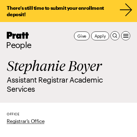
There’s still time to submit your enrollment
deposit!
Pratt,
Give
Apply
Home
People
Stephanie Boyer
Assistant Registrar Academic
Services
OFFICE
Registrar's Office