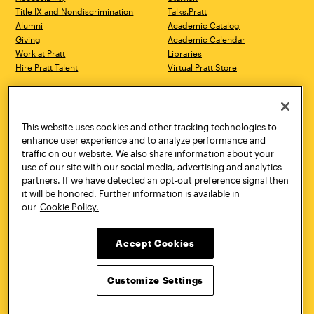
Title IX and Nondiscrimination
Talks.Pratt
Alumni
Academic Catalog
Giving
Academic Calendar
Work at Pratt
Libraries
Hire Pratt Talent
Virtual Pratt Store
Address
Brooklyn Campus
Manhattan Campus
200 Willoughby Avenue
144 West 14th Street
Brooklyn, NY 11205
New York, NY 10011
This website uses cookies and other tracking technologies to
718.636.3600
718.636.3600
enhance user experience and to analyze performance and
traffic on our website. We also share information about your
Pratt Munson
use of our site with our social media, advertising and analytics
310 Genesee Street
partners. If we have detected an opt-out preference signal then
Utica, NY 13502
it will be honored. Further information is available in
800.755.8920
our
Cookie Policy.
Accept Cookies
Customize Settings
Facebook
Twitter
YouTube
Instagram
Linke
Pratt Institute © 2026
Privacy Policy