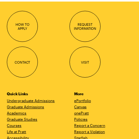
HOW TO
REQUEST
APPLY
INFORMATION
CONTACT
VISIT
Quick Links
More
Undergraduate Admissions
ePortfolio
Graduate Admissions
Canvas
Academics
onePratt
Graduate Studies
Policies
Courses
Report a Concern
Life at Pratt
Report a Violation
Accessibility
Starfish