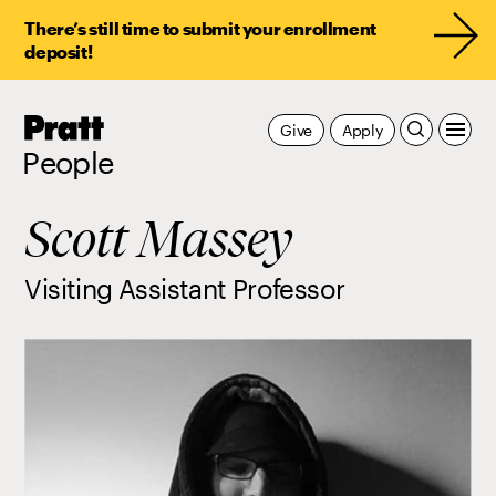
There’s still time to submit your enrollment
deposit!
Pratt,
Give
Apply
Home
People
Scott Massey
Visiting Assistant Professor