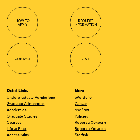
HOW TO
REQUEST
APPLY
INFORMATION
CONTACT
VISIT
Quick Links
More
Undergraduate Admissions
ePortfolio
Graduate Admissions
Canvas
Academics
onePratt
Graduate Studies
Policies
Courses
Report a Concern
Life at Pratt
Report a Violation
Accessibility
Starfish