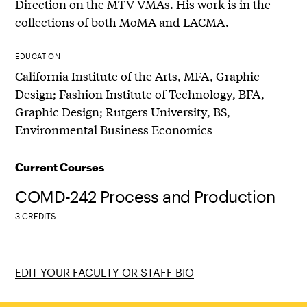
Direction on the MTV VMAs. His work is in the
collections of both MoMA and LACMA.
EDUCATION
California Institute of the Arts, MFA, Graphic
Design; Fashion Institute of Technology, BFA,
Graphic Design; Rutgers University, BS,
Environmental Business Economics
Current Courses
COMD-242 Process and Production
3 CREDITS
EDIT YOUR FACULTY OR STAFF BIO