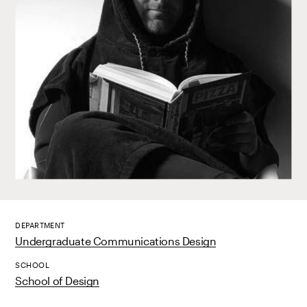
DEPARTMENT
Undergraduate Communications Design
SCHOOL
School of Design