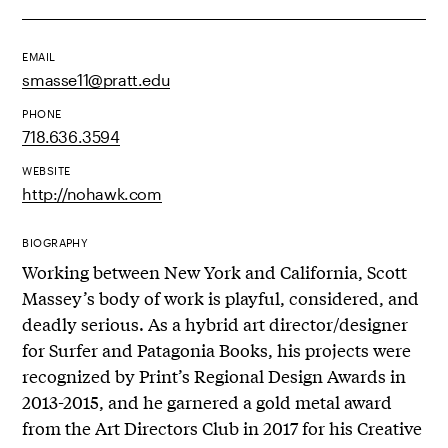
EMAIL
smasse11@pratt.edu
PHONE
718.636.3594
WEBSITE
http://nohawk.com
BIOGRAPHY
Working between New York and California, Scott
Massey’s body of work is playful, considered, and
deadly serious. As a hybrid art director/designer
for Surfer and Patagonia Books, his projects were
recognized by Print’s Regional Design Awards in
2013-2015, and he garnered a gold metal award
from the Art Directors Club in 2017 for his Creative