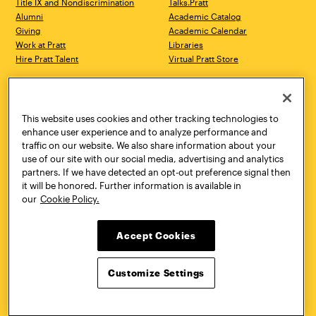
Title IX and Nondiscrimination
Talks.Pratt
Alumni
Academic Catalog
Giving
Academic Calendar
Work at Pratt
Libraries
Hire Pratt Talent
Virtual Pratt Store
Address
Brooklyn Campus
Manhattan Campus
200 Willoughby Avenue
144 West 14th Street
Brooklyn, NY 11205
New York, NY 10011
This website uses cookies and other tracking technologies to
718.636.3600
718.636.3600
enhance user experience and to analyze performance and
traffic on our website. We also share information about your
Pratt Munson
use of our site with our social media, advertising and analytics
310 Genesee Street
partners. If we have detected an opt-out preference signal then
Utica, NY 13502
it will be honored. Further information is available in
800.755.8920
our
Cookie Policy.
Accept Cookies
Customize Settings
Facebook
Twitter
YouTube
Instagram
Linke
Pratt Institute © 2026
Privacy Policy