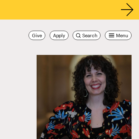
Give
Apply
Search
Menu