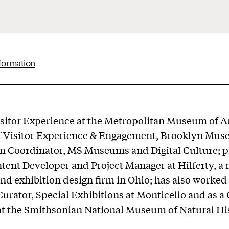
formation
sitor Experience at the Metropolitan Museum of A
of Visitor Experience & Engagement, Brooklyn Mus
m Coordinator, MS Museums and Digital Culture; p
tent Developer and Project Manager at Hilferty, 
nd exhibition design firm in Ohio; has also worked 
Curator, Special Exhibitions at Monticello and as a 
at the Smithsonian National Museum of Natural Hi