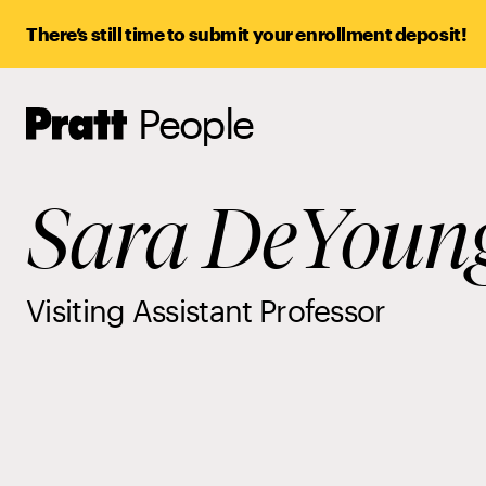
There’s still time to submit your enrollment deposit!
People
Pratt,
Home
Sara DeYoun
Visiting Assistant Professor