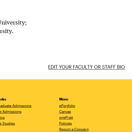
niversity;
sity.
EDIT YOUR FACULTY OR STAFF BIO
inks
More
aduate Admissions
ePortfolio
e Admissions
Canvas
ics
onePratt
e Studies
Policies
Report a Concern