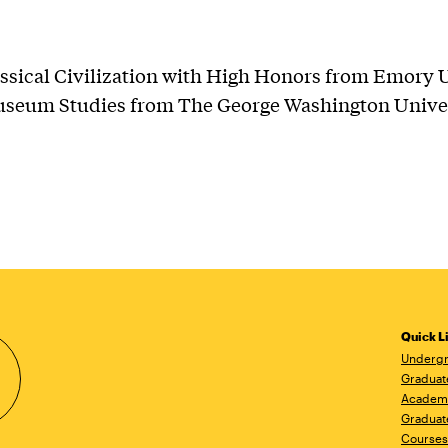
assical Civilization with High Honors from Emory U
useum Studies from The George Washington Univer
Quick L
Undergr
Graduat
Academ
Graduat
Courses