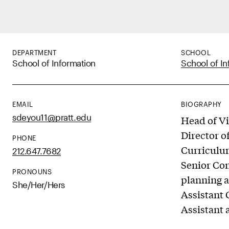
DEPARTMENT
SCHOOL
School of Information
School of In
EMAIL
BIOGRAPHY
sdeyou11@pratt.edu
Head of Vi
Director 
PHONE
Curriculu
212.647.7682
Senior Con
PRONOUNS
planning a
She/Her/Hers
Assistant 
Assistant 