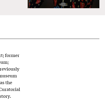
rt; former
eum;
reviously
a museum
as the
Curatorial
story.