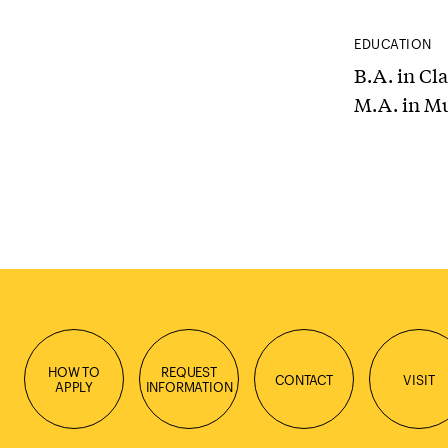
EDUCATION
B.A. in Cl
M.A. in M
HOW TO
REQUEST
CONTACT
VISIT
APPLY
INFORMATION