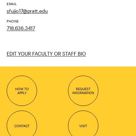
EMAIL
sfujio17@pratt.edu
PHONE
718.636.3417
EDIT YOUR FACULTY OR STAFF BIO
HOW TO
REQUEST
APPLY
INFORMATION
CONTACT
VISIT