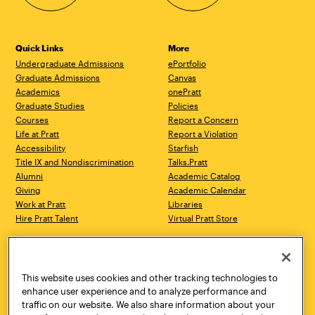
Quick Links
More
Undergraduate Admissions
ePortfolio
Graduate Admissions
Canvas
Academics
onePratt
Graduate Studies
Policies
Courses
Report a Concern
Life at Pratt
Report a Violation
Accessibility
Starfish
Title IX and Nondiscrimination
Talks.Pratt
Alumni
Academic Catalog
Giving
Academic Calendar
Work at Pratt
Libraries
Hire Pratt Talent
Virtual Pratt Store
Address
Brooklyn Campus
Manhattan Campus
200 Willoughby Avenue
144 West 14th Street
Brooklyn, NY 11205
New York, NY 10011
This website uses cookies and other tracking technologies to
718.636.3600
718.636.3600
enhance user experience and to analyze performance and
traffic on our website. We also share information about your
Pratt Munson