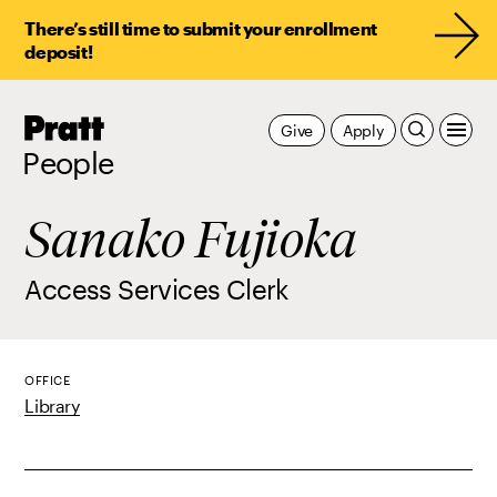
There’s still time to submit your enrollment
deposit!
Pratt,
Give
Apply
Home
People
Sanako Fujioka
Access Services Clerk
OFFICE
Library