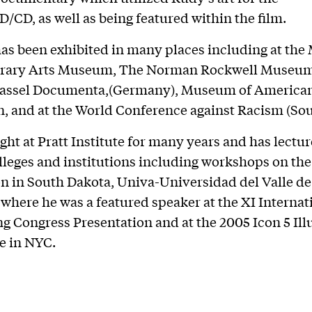
/CD, as well as being featured within the film.
as been exhibited in many places including at the
ary Arts Museum, The Norman Rockwell Museum
Kassel Documenta,(Germany), Museum of America
on, and at the World Conference against Racism (Sou
ght at Pratt Institute for many years and has lectur
lleges and institutions including workshops on th
n in South Dakota, Univa-Universidad del Valle d
 where he was a featured speaker at the XI Internat
g Congress Presentation and at the 2005 Icon 5 Ill
e in NYC.