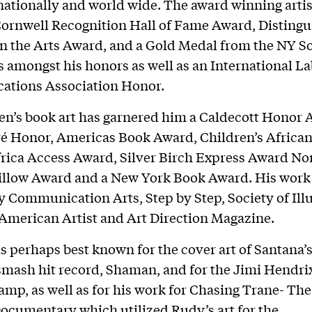
ationally and world wide. The award winning artis
ornwell Recognition Hall of Fame Award, Disting
n the Arts Award, and a Gold Medal from the NY So
rs amongst his honors as well as an International L
tions Association Honor.
en’s book art has garnered him a Caldecott Honor 
ré Honor, Americas Book Award, Children’s Africa
rica Access Award, Silver Birch Express Award No
illow Award and a New York Book Award. His work
y Communication Arts, Step by Step, Society of Illu
American Artist and Art Direction Magazine.
is perhaps best known for the cover art of Santana’s
mash hit record, Shaman, and for the Jimi Hendri
amp, as well as for his work for Chasing Trane- Th
ocumentary which utilized Rudy’s art for the