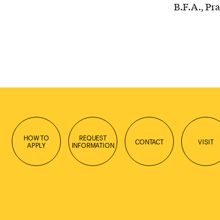
B.F.A., Pra
HOW TO
REQUEST
CONTACT
VISIT
APPLY
INFORMATION