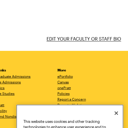
EDIT YOUR FACULTY OR STAFF BIO
inks
More
aduate Admissions
ePortfolio
e Admissions
Canvas
ics
onePratt
e Studies
Policies
Report a Concern
ratt
Report a Violation
ility
Starfish
 and Nondiscrimination
Talks.Pratt
This website uses cookies and other tracking
Academic Catalog
technologies to enhance user experience and to
Academic Calendar