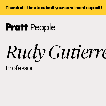
There’s still time to submit your enrollment deposit!
People
Pratt,
Home
Rudy Gutierr
Professor