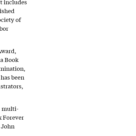
t includes
uished
ciety of
abor
Award,
na Book
mination,
 has been
strators,
 multi-
x Forever
e John