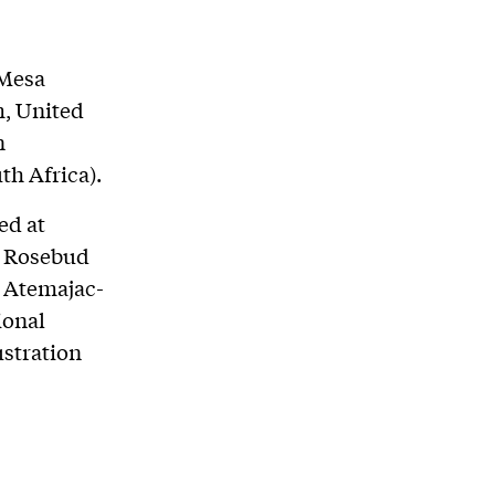
 Mesa
, United
n
th Africa).
ed at
e Rosebud
e Atemajac-
ional
ustration