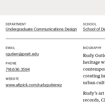
DEPARTMENT
SCHOOL
Undergraduate Communications Design
School of D
EMAIL
BIOGRAPHY
rgutierr@pratt.edu
Rudy Gutie
heritage w
PHONE
contempora
718.636.3594
creating i
WEBSITE
urban cult
www.altpick.com/rudygutierrez
Rudy’s art
records, C