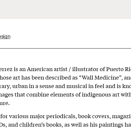
esign
rrez is an American artist / illustrator of Puerto R
hose art has been described as “Wall Medicine”, an
ry, urban in a sense and musical in feel and is kn
mages that combine elements of indigenous art with
ure.
 for various major periodicals, book covers, magazi
Ds, and children’s books, as well as his paintings h