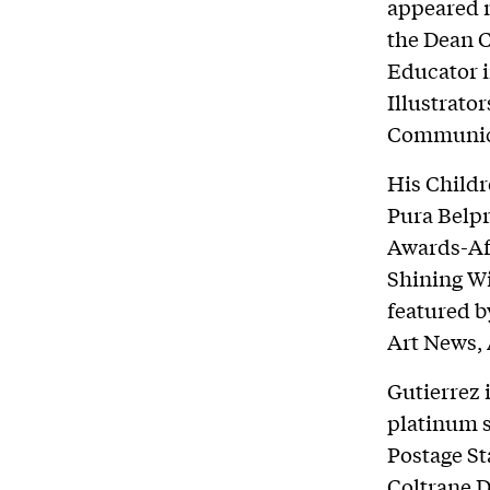
appeared n
the Dean C
Educator i
Illustrato
Communica
His Childr
Pura Belp
Awards-Af
Shining W
featured b
Art News, 
Gutierrez 
platinum s
Postage St
Coltrane D