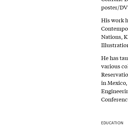
poster/DVD
His work h
Contempor
Nations, 
Illustrati
He has tau
various co
Reservatio
in Mexico,
Engineerin
Conferenc
EDUCATION