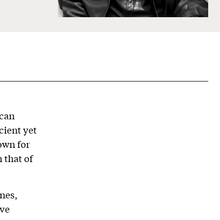
ican
cient yet
own for
 that of
nes,
ave