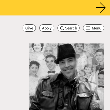
Give
Apply
Search
Menu