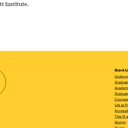
tt Institute.
Quick L
Undergr
Graduat
Academ
Graduat
Courses
Life at P
Accessib
Title IX
Alumni
Giving