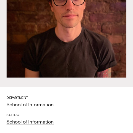
DEPARTMENT
School of Information
SCHOOL
School of Information