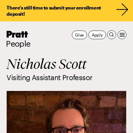
There’s still time to submit your enrollment
deposit!
Pratt,
Give
Apply
Home
People
Nicholas Scott
Visiting Assistant Professor