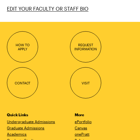
EDIT YOUR FACULTY OR STAFF BIO
HOW TO
REQUEST
APPLY
INFORMATION
CONTACT
VISIT
Quick Links
More
Undergraduate Admissions
ePortfolio
Graduate Admissions
Canvas
Academics
onePratt