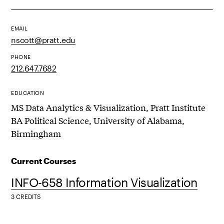
EMAIL
nscott@pratt.edu
PHONE
212.647.7682
EDUCATION
MS Data Analytics & Visualization, Pratt Institute
BA Political Science, University of Alabama,
Birmingham
Current Courses
INFO-658 Information Visualization
3 CREDITS