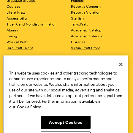
Graduate Studies
Policies
Courses
Report a Concern
Life at Pratt
Report a Violation
Accessibility
Starfish
Title IX and Nondiscrimination
Talks.Pratt
Alumni
Academic Catalog
Giving
Academic Calendar
Work at Pratt
Libraries
Hire Pratt Talent
Virtual Pratt Store
Address
Brooklyn Campus
Manhattan Campus
200 Willoughby Avenue
144 West 14th Street
Brooklyn, NY 11205
New York, NY 10011
This website uses cookies and other tracking technologies to
718.636.3600
718.636.3600
enhance user experience and to analyze performance and
traffic on our website. We also share information about your
Pratt Munson
use of our site with our social media, advertising and analytics
310 Genesee Street
partners. If we have detected an opt-out preference signal then
Utica, NY 13502
it will be honored. Further information is available in
800.755.8920
our
Cookie Policy.
Accept Cookies