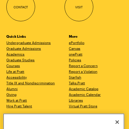
CONTACT
VISIT
Quick Links
More
Undergraduate Admissions
ePortfolio
Graduate Admissions
Canvas
Academics
onePratt
Graduate Studies
Policies
Courses
Report a Concern
Life at Pratt
Report a Violation
Accessibility
Starfish
Title IX and Nondiscrimination
Talks.Pratt
Alumni
Academic Catalog
Giving
Academic Calendar
Work at Pratt
Libraries
Hire Pratt Talent
Virtual Pratt Store
Address
Brooklyn Campus
Manhattan Campus
200 Willoughby Avenue
144 West 14th Street