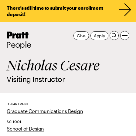
There’s still time to submit your enrollment
deposit!
Pratt,
Give
Apply
Home
People
Nicholas Cesare
Visiting Instructor
DEPARTMENT
Graduate Communications Design
SCHOOL
School of Design