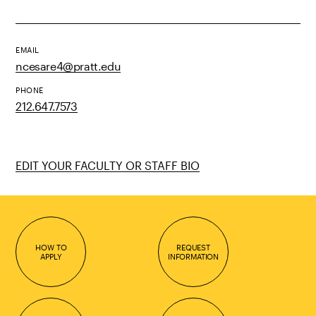
EMAIL
ncesare4@pratt.edu
PHONE
212.647.7573
EDIT YOUR FACULTY OR STAFF BIO
HOW TO
REQUEST
APPLY
INFORMATION