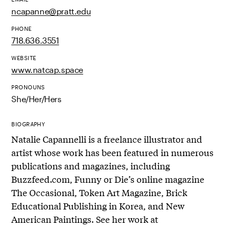
ncapanne@pratt.edu
PHONE
718.636.3551
WEBSITE
www.natcap.space
PRONOUNS
She/Her/Hers
BIOGRAPHY
Natalie Capannelli is a freelance illustrator and
artist whose work has been featured in numerous
publications and magazines, including
Buzzfeed.com, Funny or Die’s online magazine
The Occasional, Token Art Magazine, Brick
Educational Publishing in Korea, and New
American Paintings. See her work at