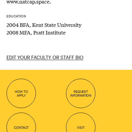
www.natcap.space.
EDUCATION
2004 BFA, Kent State University
2008 MFA, Pratt Institute
EDIT YOUR FACULTY OR STAFF BIO
HOW TO
REQUEST
APPLY
INFORMATION
CONTACT
VISIT