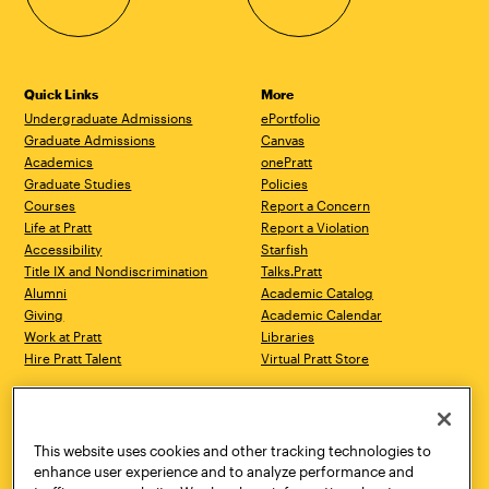
Quick Links
More
Undergraduate Admissions
ePortfolio
Graduate Admissions
Canvas
Academics
onePratt
Graduate Studies
Policies
Courses
Report a Concern
Life at Pratt
Report a Violation
Accessibility
Starfish
Title IX and Nondiscrimination
Talks.Pratt
Alumni
Academic Catalog
Giving
Academic Calendar
Work at Pratt
Libraries
Hire Pratt Talent
Virtual Pratt Store
Address
Brooklyn Campus
Manhattan Campus
200 Willoughby Avenue
144 West 14th Street
Brooklyn, NY 11205
New York, NY 10011
This website uses cookies and other tracking technologies to
718.636.3600
718.636.3600
enhance user experience and to analyze performance and