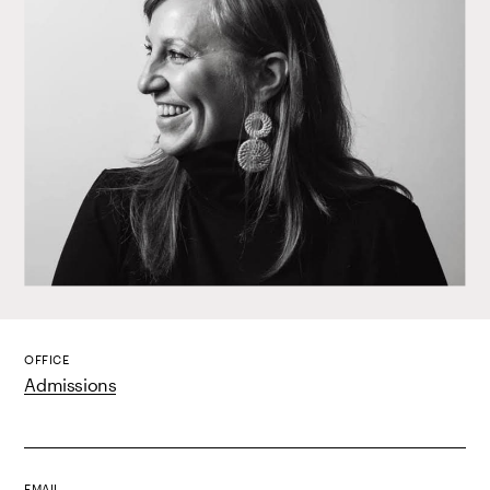
OFFICE
Admissions
EMAIL