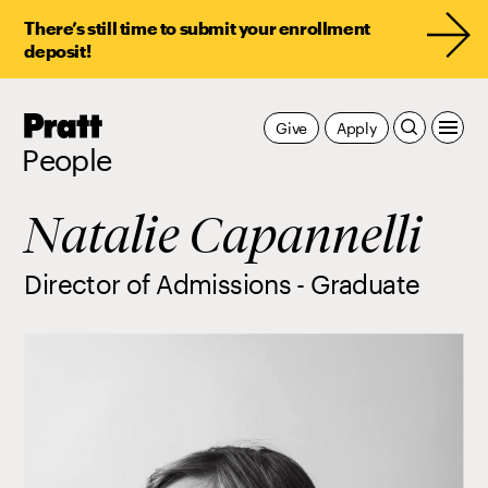
There’s still time to submit your enrollment
deposit!
Pratt,
Give
Apply
Home
People
Natalie Capannelli
Director of Admissions - Graduate