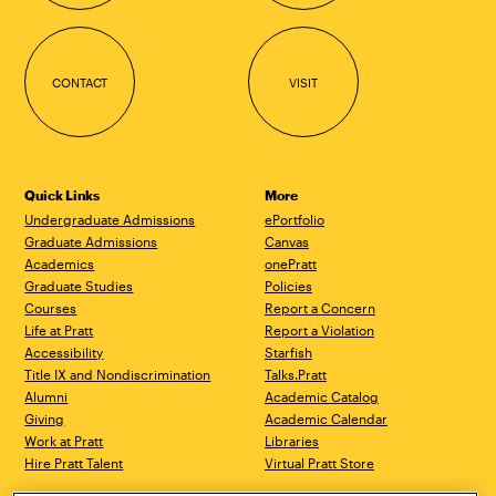
CONTACT
VISIT
Quick Links
More
Undergraduate Admissions
ePortfolio
Graduate Admissions
Canvas
Academics
onePratt
Graduate Studies
Policies
Courses
Report a Concern
Life at Pratt
Report a Violation
Accessibility
Starfish
Title IX and Nondiscrimination
Talks.Pratt
Alumni
Academic Catalog
Giving
Academic Calendar
Work at Pratt
Libraries
Hire Pratt Talent
Virtual Pratt Store