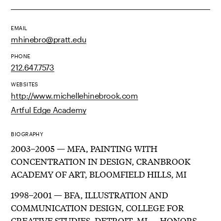
EMAIL
mhinebro@pratt.edu
PHONE
212.647.7573
WEBSITES
http://www.michellehinebrook.com
Artful Edge Academy
BIOGRAPHY
2003–2005 — MFA, PAINTING WITH
CONCENTRATION IN DESIGN, CRANBROOK
ACADEMY OF ART, BLOOMFIELD HILLS, MI
1998–2001 — BFA, ILLUSTRATION AND
COMMUNICATION DESIGN, COLLEGE FOR
CREATIVE STUDIES, DETROIT, MI — HONORS