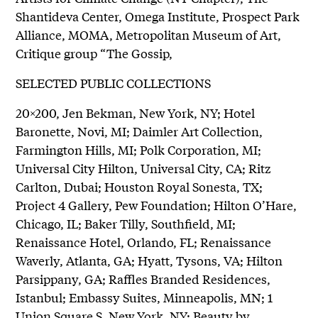
Shantideva Center, Omega Institute, Prospect Park
Alliance, MOMA, Metropolitan Museum of Art,
Critique group “The Gossip,
SELECTED PUBLIC COLLECTIONS
20×200, Jen Bekman, New York, NY; Hotel
Baronette, Novi, MI; Daimler Art Collection,
Farmington Hills, MI; Polk Corporation, MI;
Universal City Hilton, Universal City, CA; Ritz
Carlton, Dubai; Houston Royal Sonesta, TX;
Project 4 Gallery, Pew Foundation; Hilton O’Hare,
Chicago, IL; Baker Tilly, Southfield, MI;
Renaissance Hotel, Orlando, FL; Renaissance
Waverly, Atlanta, GA; Hyatt, Tysons, VA; Hilton
Parsippany, GA; Raffles Branded Residences,
Istanbul; Embassy Suites, Minneapolis, MN; 1
Union Square S, New York, NY; Beauty by