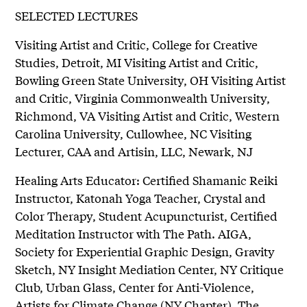
SELECTED LECTURES
Visiting Artist and Critic, College for Creative
Studies, Detroit, MI Visiting Artist and Critic,
Bowling Green State University, OH Visiting Artist
and Critic, Virginia Commonwealth University,
Richmond, VA Visiting Artist and Critic, Western
Carolina University, Cullowhee, NC Visiting
Lecturer, CAA and Artisin, LLC, Newark, NJ
Healing Arts Educator: Certified Shamanic Reiki
Instructor, Katonah Yoga Teacher, Crystal and
Color Therapy, Student Acupuncturist, Certified
Meditation Instructor with The Path. AIGA,
Society for Experiential Graphic Design, Gravity
Sketch, NY Insight Mediation Center, NY Critique
Club, Urban Glass, Center for Anti-Violence,
Artists for Climate Change (NY Chapter), The