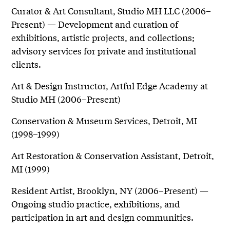
Curator & Art Consultant, Studio MH LLC (2006–
Present) — Development and curation of
exhibitions, artistic projects, and collections;
advisory services for private and institutional
clients.
Art & Design Instructor, Artful Edge Academy at
Studio MH (2006–Present)
Conservation & Museum Services, Detroit, MI
(1998–1999)
Art Restoration & Conservation Assistant, Detroit,
MI (1999)
Resident Artist, Brooklyn, NY (2006–Present) —
Ongoing studio practice, exhibitions, and
participation in art and design communities.