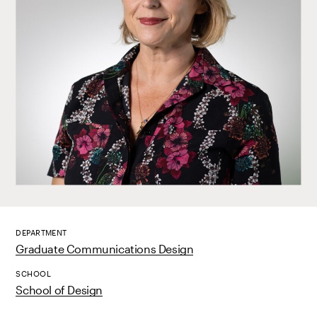
DEPARTMENT
Graduate Communications Design
SCHOOL
School of Design