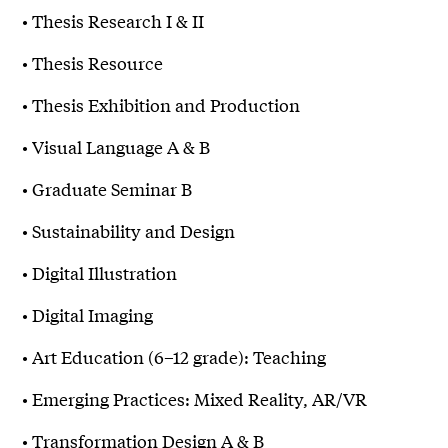
• Thesis Research I & II
• Thesis Resource
• Thesis Exhibition and Production
• Visual Language A & B
• Graduate Seminar B
• Sustainability and Design
• Digital Illustration
• Digital Imaging
• Art Education (6–12 grade): Teaching
• Emerging Practices: Mixed Reality, AR/VR
• Transformation Design A & B