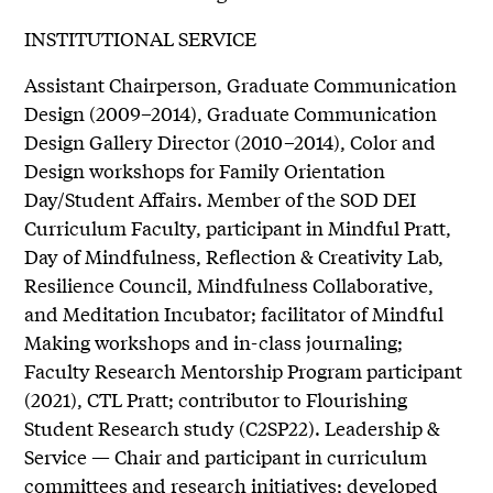
INSTITUTIONAL SERVICE
Assistant Chairperson, Graduate Communication
Design (2009–2014), Graduate Communication
Design Gallery Director (2010–2014), Color and
Design workshops for Family Orientation
Day/Student Affairs. Member of the SOD DEI
Curriculum Faculty, participant in Mindful Pratt,
Day of Mindfulness, Reflection & Creativity Lab,
Resilience Council, Mindfulness Collaborative,
and Meditation Incubator; facilitator of Mindful
Making workshops and in-class journaling;
Faculty Research Mentorship Program participant
(2021), CTL Pratt; contributor to Flourishing
Student Research study (C2SP22). Leadership &
Service — Chair and participant in curriculum
committees and research initiatives; developed