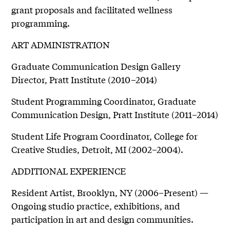
grant proposals and facilitated wellness
programming.
ART ADMINISTRATION
Graduate Communication Design Gallery
Director, Pratt Institute (2010–2014)
Student Programming Coordinator, Graduate
Communication Design, Pratt Institute (2011–2014)
Student Life Program Coordinator, College for
Creative Studies, Detroit, MI (2002–2004).
ADDITIONAL EXPERIENCE
Resident Artist, Brooklyn, NY (2006–Present) —
Ongoing studio practice, exhibitions, and
participation in art and design communities.