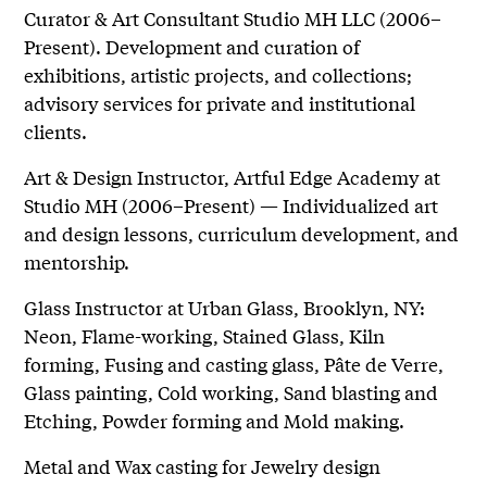
Curator & Art Consultant Studio MH LLC (2006–
Present). Development and curation of
exhibitions, artistic projects, and collections;
advisory services for private and institutional
clients.
Art & Design Instructor, Artful Edge Academy at
Studio MH (2006–Present) — Individualized art
and design lessons, curriculum development, and
mentorship.
Glass Instructor at Urban Glass, Brooklyn, NY:
Neon, Flame-working, Stained Glass, Kiln
forming, Fusing and casting glass, Pâte de Verre,
Glass painting, Cold working, Sand blasting and
Etching, Powder forming and Mold making.
Metal and Wax casting for Jewelry design