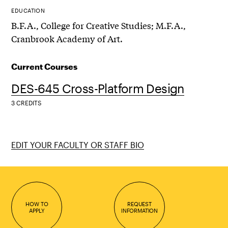
EDUCATION
B.F.A., College for Creative Studies; M.F.A.,
Cranbrook Academy of Art.
Current Courses
DES-645 Cross-Platform Design
3 CREDITS
EDIT YOUR FACULTY OR STAFF BIO
HOW TO
REQUEST
APPLY
INFORMATION