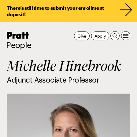
There’s still time to submit your enrollment
deposit!
Pratt,
Give
Apply
Home
People
Michelle Hinebrook
Adjunct Associate Professor