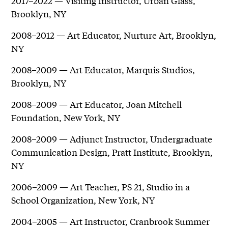
2017–2022 — Visiting Instructor, Urban Glass,
Brooklyn, NY
2008–2012 — Art Educator, Nurture Art, Brooklyn,
NY
2008–2009 — Art Educator, Marquis Studios,
Brooklyn, NY
2008–2009 — Art Educator, Joan Mitchell
Foundation, New York, NY
2008–2009 — Adjunct Instructor, Undergraduate
Communication Design, Pratt Institute, Brooklyn,
NY
2006–2009 — Art Teacher, PS 21, Studio in a
School Organization, New York, NY
2004–2005 — Art Instructor, Cranbrook Summer