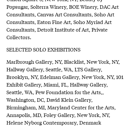
Popsugar, Solterra Winery, BOE Winery, DAC Art
Consultants, Canvas Art Consultants, Soho Art
Consultants, Eaton Fine Art, Soho Myriad Art
Consultants, Detroit Institute of Art, Private
Collectors.
SELECTED SOLO EXHIBITIONS
Marlbrough Gallery, NY, Blacklist, New York, NY,
Hallway Gallery, Seattle, WA, LTS Gallery,
Brooklyn, NY, Edelman Gallery, New York, NY, 101
Exhibit Gallery, Miami, FL, Hallway Gallery,
Seattle, WA, Pew Foundation for the Arts,,
Washington, DC, David Klein Gallery,
Birmingham, MI, Maryland Center for the Arts,
Annapolis, MD, Foley Gallery, New York, NY,
Helene Nyborg Contemporary, Denmark