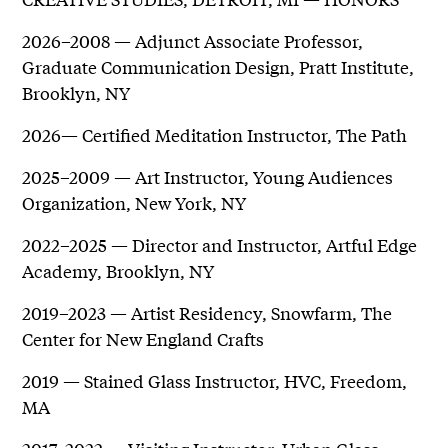
2026–2008 — Adjunct Associate Professor,
Graduate Communication Design, Pratt Institute,
Brooklyn, NY
2026— Certified Meditation Instructor, The Path
2025–2009 — Art Instructor, Young Audiences
Organization, New York, NY
2022–2025 — Director and Instructor, Artful Edge
Academy, Brooklyn, NY
2019–2023 — Artist Residency, Snowfarm, The
Center for New England Crafts
2019 — Stained Glass Instructor, HVC, Freedom,
MA