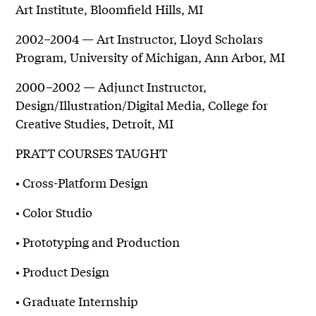
Art Institute, Bloomfield Hills, MI
2002–2004 — Art Instructor, Lloyd Scholars
Program, University of Michigan, Ann Arbor, MI
2000–2002 — Adjunct Instructor,
Design/Illustration/Digital Media, College for
Creative Studies, Detroit, MI
PRATT COURSES TAUGHT
• Cross-Platform Design
• Color Studio
• Prototyping and Production
• Product Design
• Graduate Internship