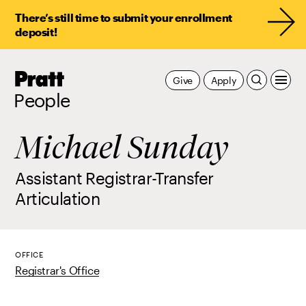
There’s still time to submit your enrollment
deposit!
Pratt,
Give
Apply
Home
People
Michael Sunday
Assistant Registrar-Transfer
Articulation
OFFICE
Registrar's Office