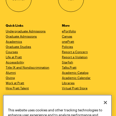
Quick Links
More
Undergraduate Admissions
ePortfolio
Graduate Admissions
Canvas
Academics
onePratt
Graduate Studies
Policies
Courses
Report a Concern
Life at Pratt
Report a Violation
Accessibility
Starfish
Title IX and Nondiscrimination
Talks.Pratt
Alumni
Academic Catalog
Giving
Academic Calendar
Work at Pratt
Libraries
Hire Pratt Talent
Virtual Pratt Store
Address
Brooklyn Campus
Manhattan Campus
200 Willoughby Avenue
144 West 14th Street
Brooklyn, NY 11205
New York, NY 10011
This website uses cookies and other tracking technologies to
718.636.3600
718.636.3600
enhance user experience and to analyze performance and