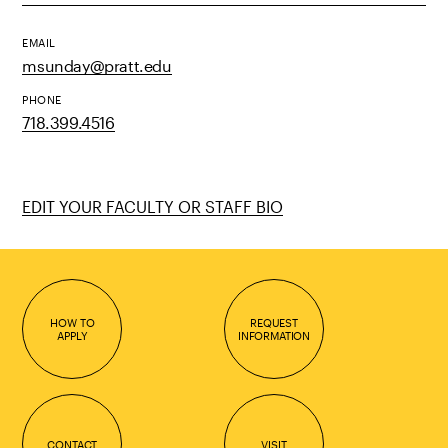
EMAIL
msunday@pratt.edu
PHONE
718.399.4516
EDIT YOUR FACULTY OR STAFF BIO
HOW TO
REQUEST
APPLY
INFORMATION
CONTACT
VISIT